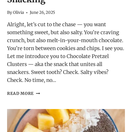
By
Olivia
June 26, 2025
Alright, let’s cut to the chase — you want
something sweet, but also salty. You’re craving
crunch, but also melt-in-your-mouth chocolate.
You’re torn between cookies and chips. I see you.
Let me introduce you to Chocolate Pretzel
Clusters — aka the snack that unites all
snackers. Sweet tooth? Check. Salty vibes?
Check. No time, no…
CHOCOLATE
READ MORE
PRETZEL
CLUSTERS:
THE
LAZY
GENIUS
OF