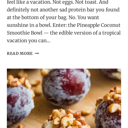
feel like a vacation. Not eggs. Not toast. And
definitely not another sad protein bar you found
at the bottom of your bag. No. You want
sunshine in a bowl. Enter: the Pineapple Coconut
Smoothie Bowl — the edible version of a tropical
vacation you can…
PINEAPPLE
READ MORE
COCONUT
SMOOTHIE
BOWL:
BECAUSE
YOU
DESERVE
TO
EAT
SUNSHINE