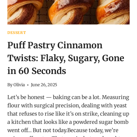
DESSERT
Puff Pastry Cinnamon
Twists: Flaky, Sugary, Gone
in 60 Seconds
By
Olivia
June 26, 2025
Let’s be honest — baking can be a lot. Measuring
flour with surgical precision, dealing with yeast
that refuses to rise like it’s on strike, cleaning up
a kitchen that looks like a powdered sugar bomb
went off… But not today.Because today, we’re