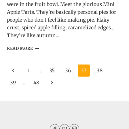
were in the fruit bowl. Meet the glorious Mini
Apple Tarts. They’re basically personal pies for
people who don’t feel like making pie. Flaky
crust, spiced apple filling, caramelized edges…
They’re like autumn…
MINI
READ MORE
APPLE
TARTS
Page
Previous
1
…
35
36
37
38
navigation
Page
Next
39
…
48
Page