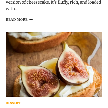
version of cheesecake. It’s fluffy, rich, and loaded
with…
CHEESECAKE
READ MORE
DIP
WITH
GRAHAM
DIPPERS
DESSERT