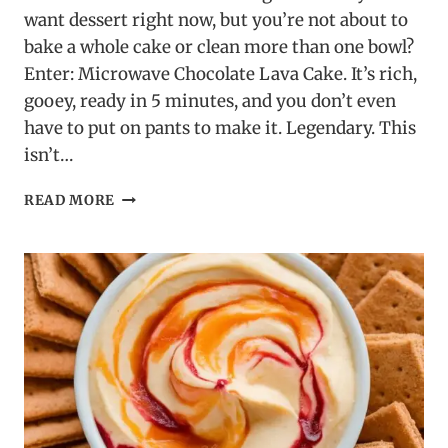
want dessert right now, but you’re not about to
bake a whole cake or clean more than one bowl?
Enter: Microwave Chocolate Lava Cake. It’s rich,
gooey, ready in 5 minutes, and you don’t even
have to put on pants to make it. Legendary. This
isn’t…
MICROWAVE
READ MORE
CHOCOLATE
LAVA
CAKE