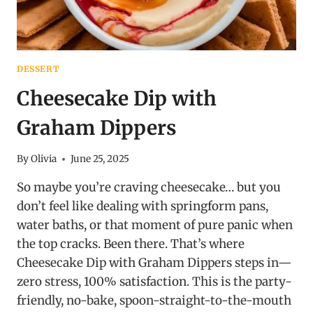
DESSERT
Cheesecake Dip with
Graham Dippers
By
Olivia
June 25, 2025
So maybe you’re craving cheesecake… but you
don’t feel like dealing with springform pans,
water baths, or that moment of pure panic when
the top cracks. Been there. That’s where
Cheesecake Dip with Graham Dippers steps in—
zero stress, 100% satisfaction. This is the party-
friendly, no-bake, spoon-straight-to-the-mouth