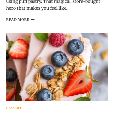
using puff pastry. That magical, store-bought
hero that makes you feel like…
PUFF
READ MORE
PASTRY
CINNAMON
TWISTS:
FLAKY,
SUGARY,
GONE
IN
60
SECONDS
DESSERT