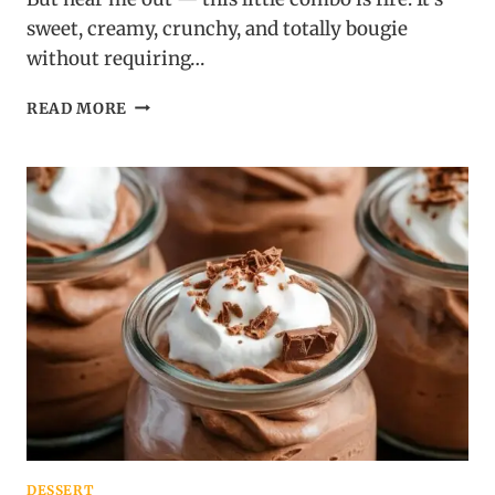
sweet, creamy, crunchy, and totally bougie
without requiring…
GRAPES
READ MORE
ROLLED
IN
CREAM
CHEESE
AND
NUTS:
THE
PARTY
SNACK
THAT’S
WEIRDLY
ADDICTIVE
DESSERT