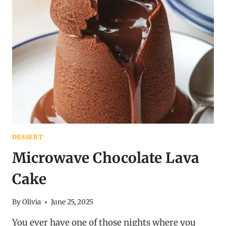
DESSERT
Microwave Chocolate Lava
Cake
By
Olivia
June 25, 2025
You ever have one of those nights where you