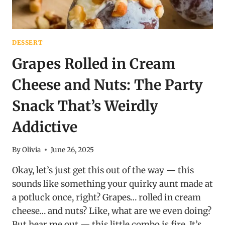
DESSERT
Grapes Rolled in Cream
Cheese and Nuts: The Party
Snack That’s Weirdly
Addictive
By
Olivia
June 26, 2025
Okay, let’s just get this out of the way — this
sounds like something your quirky aunt made at
a potluck once, right? Grapes… rolled in cream
cheese… and nuts? Like, what are we even doing?
But hear me out — this little combo is fire. It’s