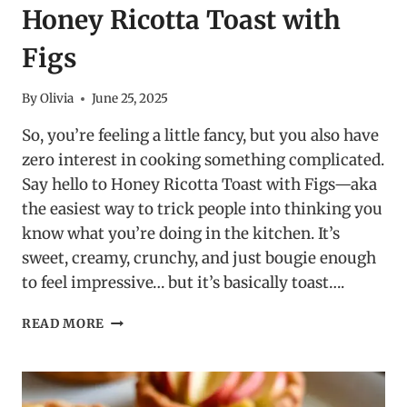
Honey Ricotta Toast with
Figs
By
Olivia
June 25, 2025
So, you’re feeling a little fancy, but you also have
zero interest in cooking something complicated.
Say hello to Honey Ricotta Toast with Figs—aka
the easiest way to trick people into thinking you
know what you’re doing in the kitchen. It’s
sweet, creamy, crunchy, and just bougie enough
to feel impressive… but it’s basically toast….
HONEY
READ MORE
RICOTTA
TOAST
WITH
FIGS