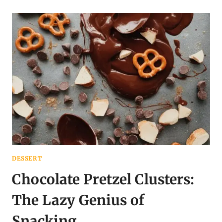
BARK
WITH
BERRIES:
YOUR
EXCUSE
TO
EAT
DESSERT
FOR
BREAKFAST
DESSERT
Chocolate Pretzel Clusters:
The Lazy Genius of
Snacking