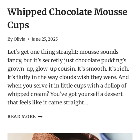
Whipped Chocolate Mousse
Cups
By
Olivia
June 25, 2025
Let’s get one thing straight: mousse sounds
fancy, but it’s secretly just chocolate pudding’s
grown-up, glow-up cousin. It’s smooth. It’s rich.
It’s fluffy in the way clouds wish they were. And
when you serve it in little cups with a dollop of
whipped cream? You’ve got yourself a dessert
that feels like it came straight…
WHIPPED
READ MORE
CHOCOLATE
MOUSSE
CUPS