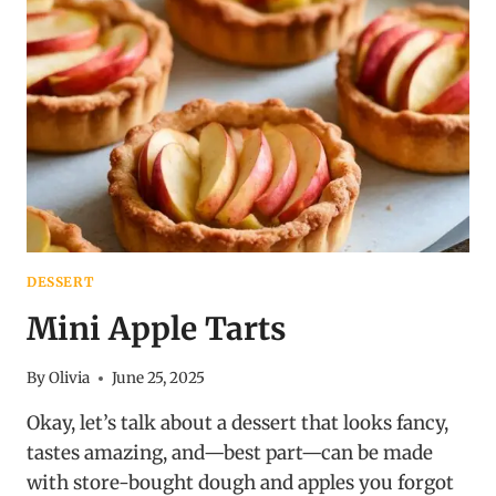
DESSERT
Mini Apple Tarts
By
Olivia
June 25, 2025
Okay, let’s talk about a dessert that looks fancy,
tastes amazing, and—best part—can be made
with store-bought dough and apples you forgot