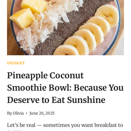
SNACKING
DESSERT
Pineapple Coconut
Smoothie Bowl: Because You
Deserve to Eat Sunshine
By
Olivia
June 26, 2025
Let’s be real — sometimes you want breakfast to