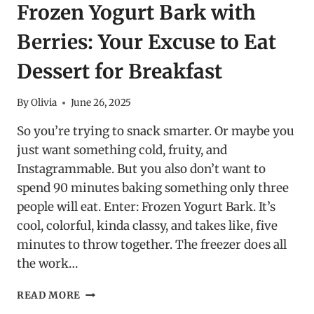
Frozen Yogurt Bark with
Berries: Your Excuse to Eat
Dessert for Breakfast
By
Olivia
June 26, 2025
So you’re trying to snack smarter. Or maybe you
just want something cold, fruity, and
Instagrammable. But you also don’t want to
spend 90 minutes baking something only three
people will eat. Enter: Frozen Yogurt Bark. It’s
cool, colorful, kinda classy, and takes like, five
minutes to throw together. The freezer does all
the work…
FROZEN
READ MORE
YOGURT