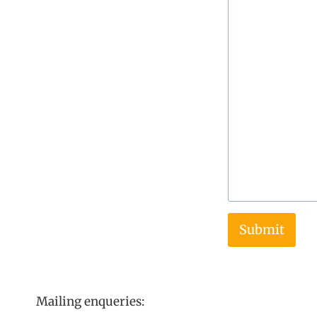
Submit
Mailing enqueries: