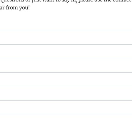
ear from you!