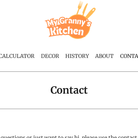
 CALCULATOR
DECOR
HISTORY
ABOUT
CONT
Contact
 questions or just want to say hi, please use the contac