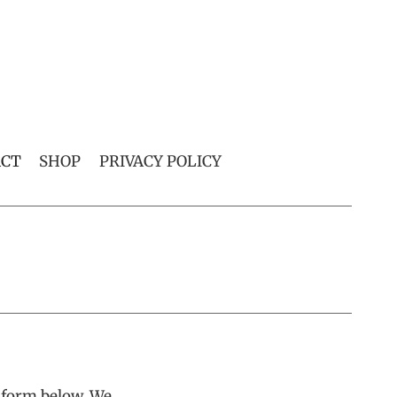
ACT
SHOP
PRIVACY POLICY
t form below. We