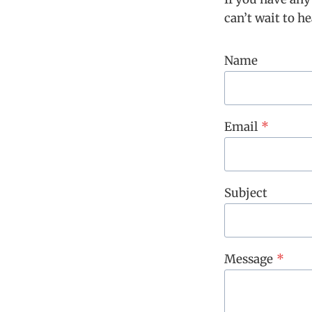
can’t wait to h
Name
Email
*
Subject
Message
*