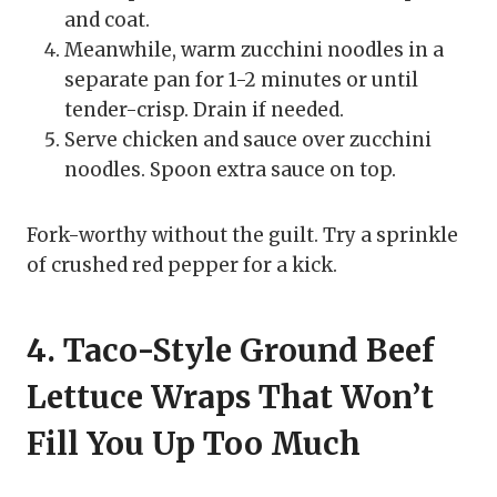
and coat.
Meanwhile, warm zucchini noodles in a
separate pan for 1-2 minutes or until
tender-crisp. Drain if needed.
Serve chicken and sauce over zucchini
noodles. Spoon extra sauce on top.
Fork-worthy without the guilt. Try a sprinkle
of crushed red pepper for a kick.
4. Taco-Style Ground Beef
Lettuce Wraps That Won’t
Fill You Up Too Much