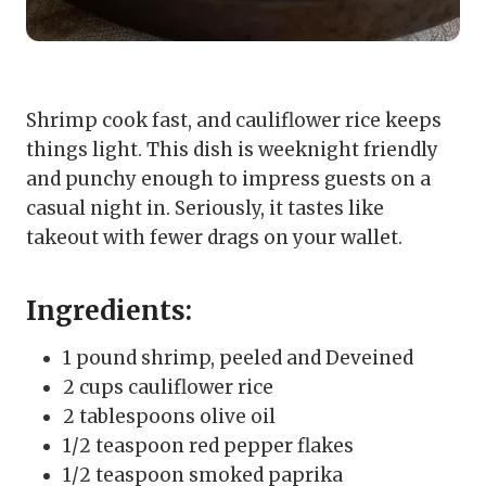
Shrimp cook fast, and cauliflower rice keeps
things light. This dish is weeknight friendly
and punchy enough to impress guests on a
casual night in. Seriously, it tastes like
takeout with fewer drags on your wallet.
Ingredients:
1 pound shrimp, peeled and Deveined
2 cups cauliflower rice
2 tablespoons olive oil
1/2 teaspoon red pepper flakes
1/2 teaspoon smoked paprika