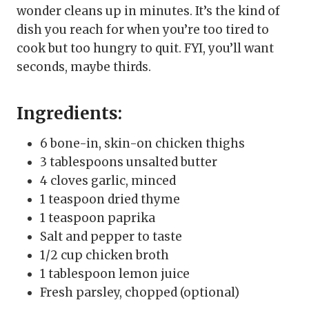
wonder cleans up in minutes. It’s the kind of
dish you reach for when you’re too tired to
cook but too hungry to quit. FYI, you’ll want
seconds, maybe thirds.
Ingredients:
6 bone-in, skin-on chicken thighs
3 tablespoons unsalted butter
4 cloves garlic, minced
1 teaspoon dried thyme
1 teaspoon paprika
Salt and pepper to taste
1/2 cup chicken broth
1 tablespoon lemon juice
Fresh parsley, chopped (optional)