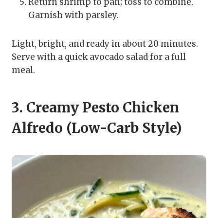
Return shrimp to pan; toss to combine.
Garnish with parsley.
Light, bright, and ready in about 20 minutes.
Serve with a quick avocado salad for a full
meal.
3. Creamy Pesto Chicken
Alfredo (Low-Carb Style)