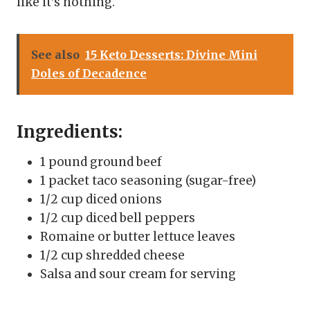
like it’s nothing.
See also
15 Keto Desserts: Divine Mini
Doles of Decadence
Ingredients:
1 pound ground beef
1 packet taco seasoning (sugar-free)
1/2 cup diced onions
1/2 cup diced bell peppers
Romaine or butter lettuce leaves
1/2 cup shredded cheese
Salsa and sour cream for serving