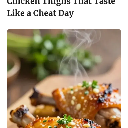
Chicken Thighs That Taste
Like a Cheat Day