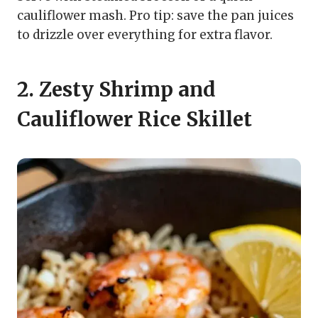
cauliflower mash. Pro tip: save the pan juices
to drizzle over everything for extra flavor.
2. Zesty Shrimp and
Cauliflower Rice Skillet