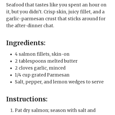
Seafood that tastes like you spent an hour on
it, but you didn’t. Crisp skin, juicy fillet, and a
garlic-parmesan crust that sticks around for
the after-dinner chat.
Ingredients:
4 salmon fillets, skin-on
2 tablespoons melted butter
2 cloves garlic, minced
1/4 cup grated Parmesan
Salt, pepper, and lemon wedges to serve
Instructions:
Pat dry salmon; season with salt and