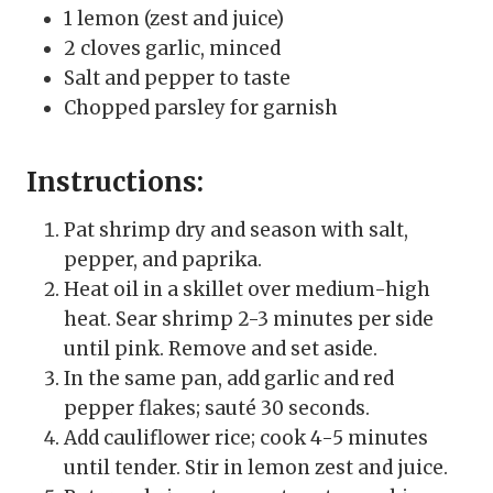
1 lemon (zest and juice)
2 cloves garlic, minced
Salt and pepper to taste
Chopped parsley for garnish
Instructions:
Pat shrimp dry and season with salt,
pepper, and paprika.
Heat oil in a skillet over medium-high
heat. Sear shrimp 2-3 minutes per side
until pink. Remove and set aside.
In the same pan, add garlic and red
pepper flakes; sauté 30 seconds.
Add cauliflower rice; cook 4-5 minutes
until tender. Stir in lemon zest and juice.