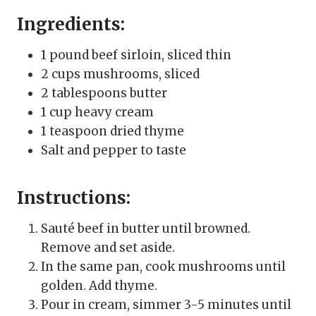
Ingredients:
1 pound beef sirloin, sliced thin
2 cups mushrooms, sliced
2 tablespoons butter
1 cup heavy cream
1 teaspoon dried thyme
Salt and pepper to taste
Instructions:
Sauté beef in butter until browned.
Remove and set aside.
In the same pan, cook mushrooms until
golden. Add thyme.
Pour in cream, simmer 3-5 minutes until