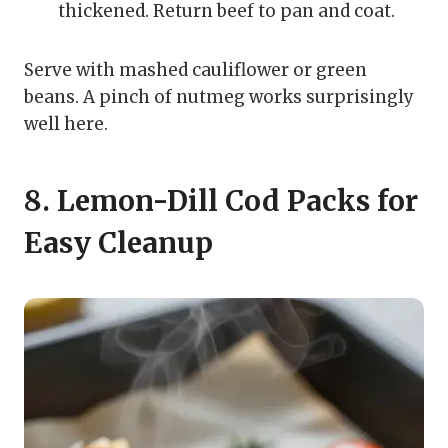
thickened. Return beef to pan and coat.
Serve with mashed cauliflower or green
beans. A pinch of nutmeg works surprisingly
well here.
8. Lemon-Dill Cod Packs for
Easy Cleanup