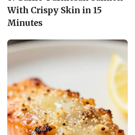
With Crispy Skin in 15
Minutes