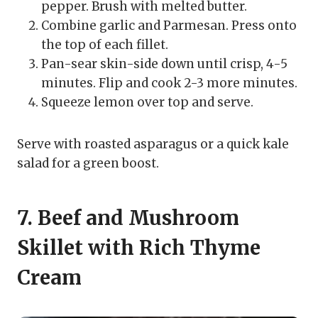
pepper. Brush with melted butter.
Combine garlic and Parmesan. Press onto
the top of each fillet.
Pan-sear skin-side down until crisp, 4-5
minutes. Flip and cook 2-3 more minutes.
Squeeze lemon over top and serve.
Serve with roasted asparagus or a quick kale
salad for a green boost.
7. Beef and Mushroom
Skillet with Rich Thyme
Cream