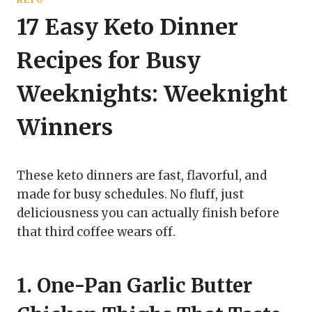
17 Easy Keto Dinner
Recipes for Busy
Weeknights: Weeknight
Winners
These keto dinners are fast, flavorful, and
made for busy schedules. No fluff, just
deliciousness you can actually finish before
that third coffee wears off.
1. One-Pan Garlic Butter