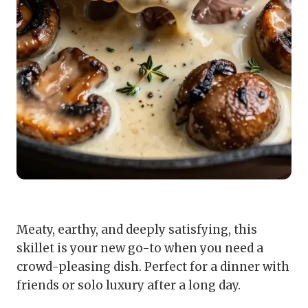
Meaty, earthy, and deeply satisfying, this
skillet is your new go-to when you need a
crowd-pleasing dish. Perfect for a dinner with
friends or solo luxury after a long day.