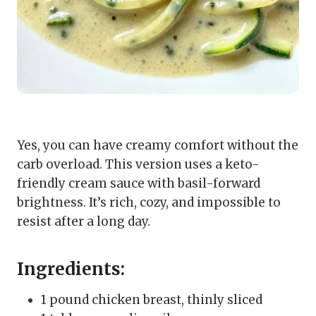
Yes, you can have creamy comfort without the
carb overload. This version uses a keto-
friendly cream sauce with basil-forward
brightness. It’s rich, cozy, and impossible to
resist after a long day.
Ingredients:
1 pound chicken breast, thinly sliced