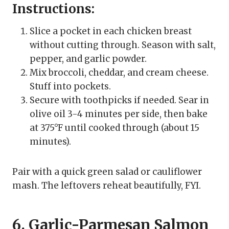
Instructions:
Slice a pocket in each chicken breast
without cutting through. Season with salt,
pepper, and garlic powder.
Mix broccoli, cheddar, and cream cheese.
Stuff into pockets.
Secure with toothpicks if needed. Sear in
olive oil 3-4 minutes per side, then bake
at 375°F until cooked through (about 15
minutes).
Pair with a quick green salad or cauliflower
mash. The leftovers reheat beautifully, FYI.
6. Garlic-Parmesan Salmon