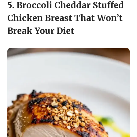
5. Broccoli Cheddar Stuffed
Chicken Breast That Won’t
Break Your Diet