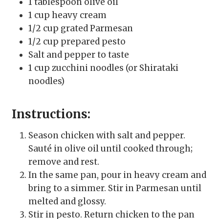
1 tablespoon olive oil
1 cup heavy cream
1/2 cup grated Parmesan
1/2 cup prepared pesto
Salt and pepper to taste
1 cup zucchini noodles (or Shirataki
noodles)
Instructions:
Season chicken with salt and pepper.
Sauté in olive oil until cooked through;
remove and rest.
In the same pan, pour in heavy cream and
bring to a simmer. Stir in Parmesan until
melted and glossy.
Stir in pesto. Return chicken to the pan