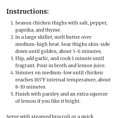
Instructions:
Season chicken thighs with salt, pepper,
paprika, and thyme.
In a large skillet, melt butter over
medium-high heat. Sear thighs skin-side
down until golden, about 5-6 minutes.
Flip, add garlic, and cook 1 minute until
fragrant. Pour in broth and lemon juice.
Simmer on medium-low until chicken
reaches 165°F internal temperature, about
8-10 minutes.
Finish with parsley and an extra squeeze
of lemon if you like it bright.
Serve with steamed broccoli or a quick