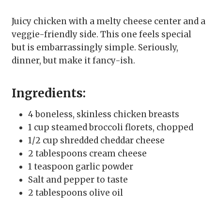
Juicy chicken with a melty cheese center and a
veggie-friendly side. This one feels special
but is embarrassingly simple. Seriously,
dinner, but make it fancy-ish.
Ingredients:
4 boneless, skinless chicken breasts
1 cup steamed broccoli florets, chopped
1/2 cup shredded cheddar cheese
2 tablespoons cream cheese
1 teaspoon garlic powder
Salt and pepper to taste
2 tablespoons olive oil