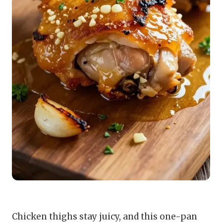
Chicken thighs stay juicy, and this one-pan