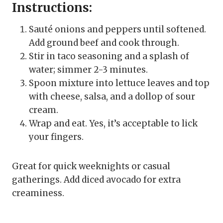
Instructions:
Sauté onions and peppers until softened.
Add ground beef and cook through.
Stir in taco seasoning and a splash of
water; simmer 2-3 minutes.
Spoon mixture into lettuce leaves and top
with cheese, salsa, and a dollop of sour
cream.
Wrap and eat. Yes, it’s acceptable to lick
your fingers.
Great for quick weeknights or casual
gatherings. Add diced avocado for extra
creaminess.