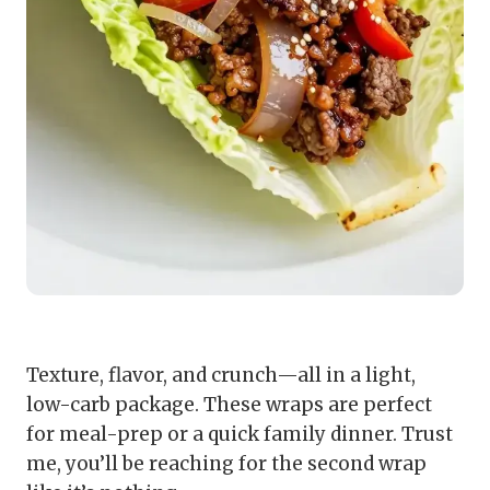
Texture, flavor, and crunch—all in a light,
low-carb package. These wraps are perfect
for meal-prep or a quick family dinner. Trust
me, you’ll be reaching for the second wrap