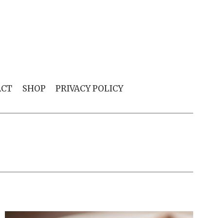
ACT
SHOP
PRIVACY POLICY