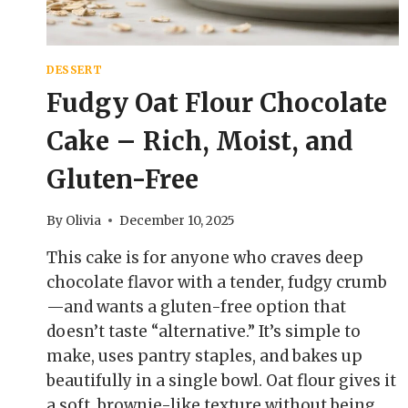
DESSERT
Fudgy Oat Flour Chocolate
Cake – Rich, Moist, and
Gluten-Free
By
Olivia
December 10, 2025
This cake is for anyone who craves deep
chocolate flavor with a tender, fudgy crumb
—and wants a gluten-free option that
doesn’t taste “alternative.” It’s simple to
make, uses pantry staples, and bakes up
beautifully in a single bowl. Oat flour gives it
a soft, brownie-like texture without being