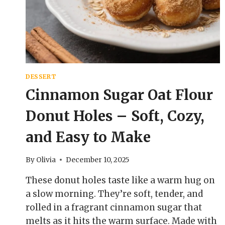
COZY,
BAKERY-
STYLE
TREAT
DESSERT
Cinnamon Sugar Oat Flour
Donut Holes – Soft, Cozy,
and Easy to Make
By
Olivia
December 10, 2025
These donut holes taste like a warm hug on
a slow morning. They’re soft, tender, and
rolled in a fragrant cinnamon sugar that
melts as it hits the warm surface. Made with