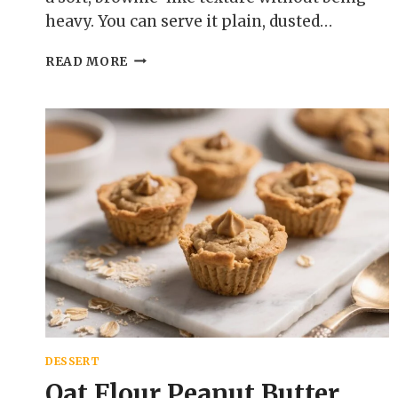
heavy. You can serve it plain, dusted…
FUDGY
READ MORE
OAT
FLOUR
CHOCOLATE
CAKE
–
RICH,
MOIST,
AND
GLUTEN-
FREE
DESSERT
Oat Flour Peanut Butter