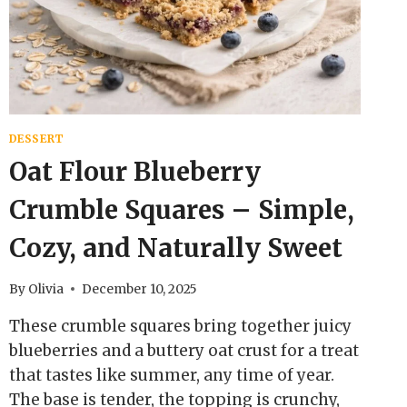
EASY
DESSERT
Oat Flour Blueberry
Crumble Squares – Simple,
Cozy, and Naturally Sweet
By
Olivia
December 10, 2025
These crumble squares bring together juicy
blueberries and a buttery oat crust for a treat
that tastes like summer, any time of year.
The base is tender, the topping is crunchy,