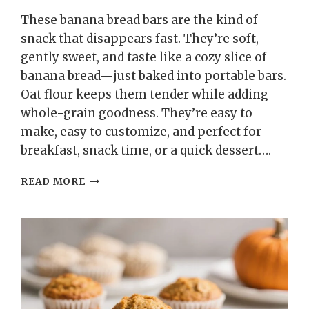
These banana bread bars are the kind of
snack that disappears fast. They’re soft,
gently sweet, and taste like a cozy slice of
banana bread—just baked into portable bars.
Oat flour keeps them tender while adding
whole-grain goodness. They’re easy to
make, easy to customize, and perfect for
breakfast, snack time, or a quick dessert….
HEALTHY
READ MORE
OAT
FLOUR
BANANA
BREAD
BARS
–
SOFT,
WHOLESOME,
AND