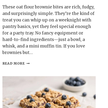
These oat flour brownie bites are rich, fudgy,
and surprisingly simple. They’re the kind of
treat you can whip up on a weeknight with
pantry basics, yet they feel special enough
for a party tray. No fancy equipment or
hard-to-find ingredients—just a bowl, a
whisk, and a mini muffin tin. If you love
brownies but…
OAT
READ MORE
FLOUR
BROWNIE
BITES
(GLUTEN-
FREE)
–
SMALL,
FUDGY,
AND