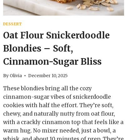
DESSERT
Oat Flour Snickerdoodle
Blondies – Soft,
Cinnamon-Sugar Bliss
By
Olivia
December 10, 2025
These blondies bring all the cozy
cinnamon-sugar vibes of snickerdoodle
cookies with half the effort. They’re soft,
chewy, and naturally nutty from oat flour,
with a crackly cinnamon top that feels like a
warm hug. No mixer needed, just a bowl, a
whisk, and about 10 minutes of prep. They’re