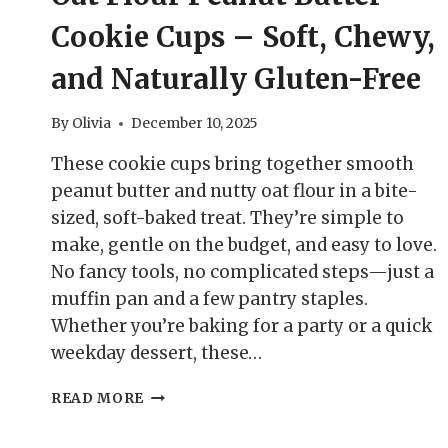
Cookie Cups – Soft, Chewy,
and Naturally Gluten-Free
By
Olivia
December 10, 2025
These cookie cups bring together smooth
peanut butter and nutty oat flour in a bite-
sized, soft-baked treat. They’re simple to
make, gentle on the budget, and easy to love.
No fancy tools, no complicated steps—just a
muffin pan and a few pantry staples.
Whether you’re baking for a party or a quick
weekday dessert, these…
OAT
READ MORE
FLOUR
PEANUT