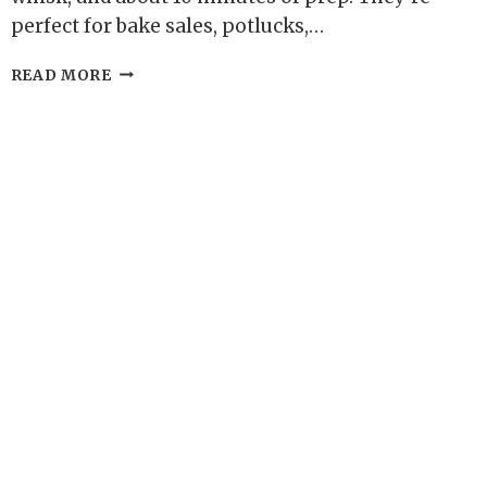
perfect for bake sales, potlucks,…
OAT
READ MORE
FLOUR
SNICKERDOODLE
BLONDIES
–
SOFT,
CINNAMON-
SUGAR
BLISS