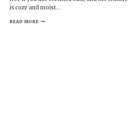
is cozy and moist…
LEMON
READ MORE
POPPY
SEED
OAT
FLOUR
LOAF
–
BRIGHT,
ZESTY,
AND
WHOLESOME