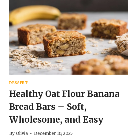
DESSERT
Healthy Oat Flour Banana
Bread Bars – Soft,
Wholesome, and Easy
By
Olivia
December 10, 2025