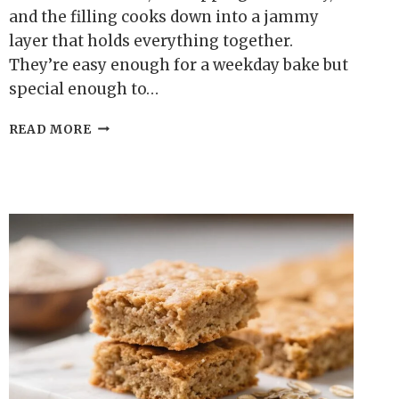
and the filling cooks down into a jammy
layer that holds everything together.
They’re easy enough for a weekday bake but
special enough to…
OAT
READ MORE
FLOUR
BLUEBERRY
CRUMBLE
SQUARES
–
SIMPLE,
COZY,
AND
NATURALLY
SWEET