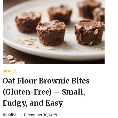
DESSERT
Oat Flour Brownie Bites
(Gluten-Free) – Small,
Fudgy, and Easy
By
Olivia
December 10, 2025