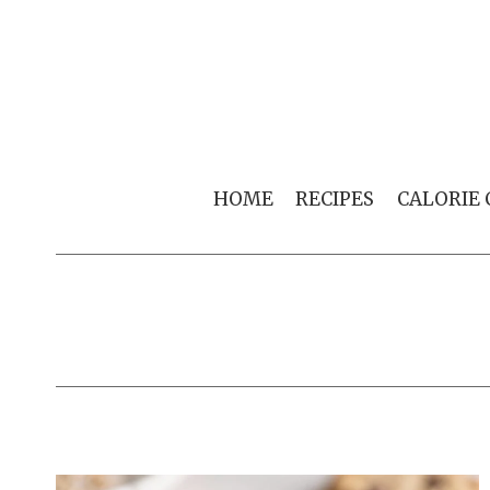
Skip
to
content
HOME
RECIPES
CALORIE