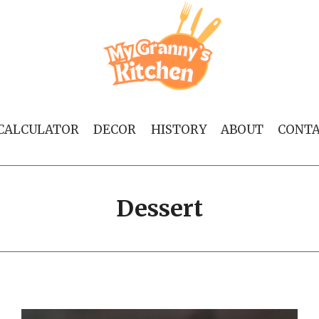
 CALCULATOR
DECOR
HISTORY
ABOUT
CONT
Dessert