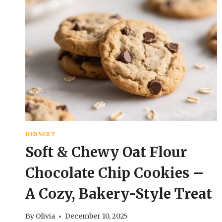
DESSERT
Soft & Chewy Oat Flour
Chocolate Chip Cookies –
A Cozy, Bakery-Style Treat
By
Olivia
December 10, 2025