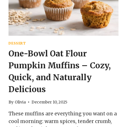
EASY
DESSERT
One-Bowl Oat Flour
Pumpkin Muffins – Cozy,
Quick, and Naturally
Delicious
By
Olivia
December 10, 2025
These muffins are everything you want on a
cool morning: warm spices, tender crumb,