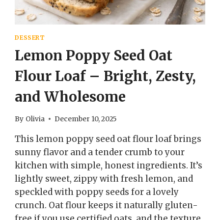
DESSERT
Lemon Poppy Seed Oat
Flour Loaf – Bright, Zesty,
and Wholesome
By
Olivia
December 10, 2025
This lemon poppy seed oat flour loaf brings
sunny flavor and a tender crumb to your
kitchen with simple, honest ingredients. It’s
lightly sweet, zippy with fresh lemon, and
speckled with poppy seeds for a lovely
crunch. Oat flour keeps it naturally gluten-
free if you use certified oats, and the texture