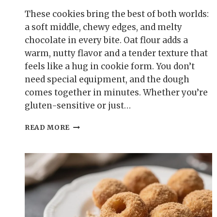
These cookies bring the best of both worlds:
a soft middle, chewy edges, and melty
chocolate in every bite. Oat flour adds a
warm, nutty flavor and a tender texture that
feels like a hug in cookie form. You don’t
need special equipment, and the dough
comes together in minutes. Whether you’re
gluten-sensitive or just…
SOFT
READ MORE
&
CHEWY
OAT
FLOUR
CHOCOLATE
CHIP
COOKIES
–
A