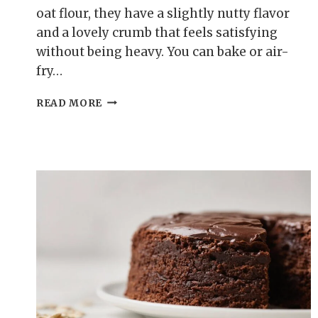
oat flour, they have a slightly nutty flavor
and a lovely crumb that feels satisfying
without being heavy. You can bake or air-
fry…
CINNAMON
READ MORE
SUGAR
OAT
FLOUR
DONUT
HOLES
–
SOFT,
COZY,
AND
EASY
TO
MAKE