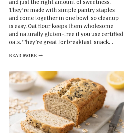
and just the right amount of sweetness.
They’re made with simple pantry staples
and come together in one bowl, so cleanup
is easy. Oat flour keeps them wholesome
and naturally gluten-free if you use certified
oats. They’re great for breakfast, snack…
ONE-
READ MORE
BOWL
OAT
FLOUR
PUMPKIN
MUFFINS
–
COZY,
QUICK,
AND
NATURALLY
DELICIOUS