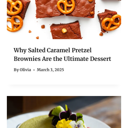
Why Salted Caramel Pretzel
Brownies Are the Ultimate Dessert
By
Olivia
March 3, 2025