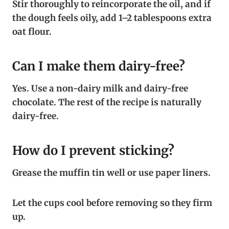
Stir thoroughly to reincorporate the oil, and if
the dough feels oily, add 1–2 tablespoons extra
oat flour.
Can I make them dairy-free?
Yes. Use a non-dairy milk and dairy-free
chocolate. The rest of the recipe is naturally
dairy-free.
How do I prevent sticking?
Grease the muffin tin well or use paper liners.
Let the cups cool before removing so they firm
up.