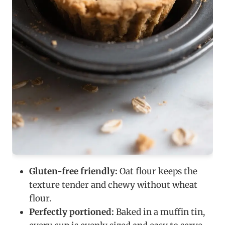
Gluten-free friendly:
Oat flour keeps the
texture tender and chewy without wheat
flour.
Perfectly portioned:
Baked in a muffin tin,