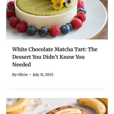
White Chocolate Matcha Tart: The
Dessert You Didn’t Know You
Needed
By
Olivia
July 31, 2025