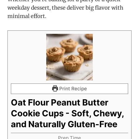
weekday dessert, these deliver big flavor with
minimal effort.
Print Recipe
Oat Flour Peanut Butter
Cookie Cups - Soft, Chewy,
and Naturally Gluten-Free
Prep Time