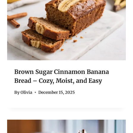
Brown Sugar Cinnamon Banana
Bread – Cozy, Moist, and Easy
By
Olivia
December 15, 2025