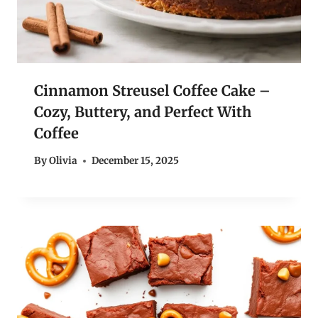
Cinnamon Streusel Coffee Cake –
Cozy, Buttery, and Perfect With
Coffee
By
Olivia
December 15, 2025