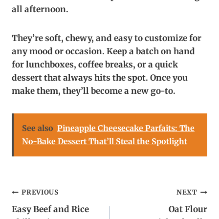
all afternoon.
They’re soft, chewy, and easy to customize for
any mood or occasion. Keep a batch on hand
for lunchboxes, coffee breaks, or a quick
dessert that always hits the spot. Once you
make them, they’ll become a new go-to.
See also
Pineapple Cheesecake Parfaits: The
No-Bake Dessert That’ll Steal the Spotlight
Post
PREVIOUS
NEXT
Easy Beef and Rice
Oat Flour
navigation