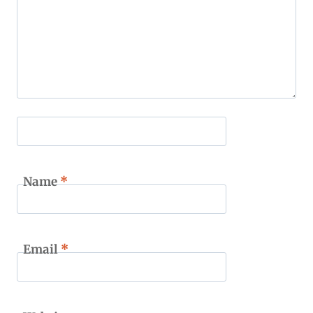
Name
*
Email
*