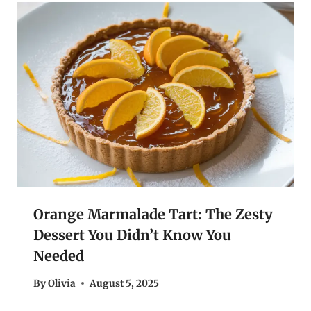
Orange Marmalade Tart: The Zesty
Dessert You Didn’t Know You
Needed
By
Olivia
August 5, 2025