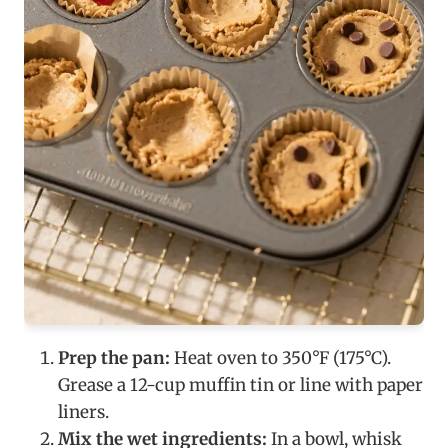
Prep the pan:
Heat oven to 350°F (175°C).
Grease a 12-cup muffin tin or line with paper
liners.
Mix the wet ingredients:
In a bowl, whisk