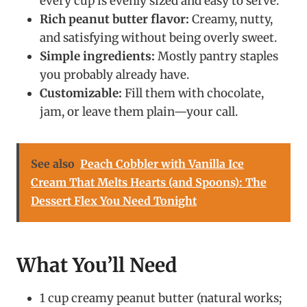
every cup is evenly sized and easy to serve.
Rich peanut butter flavor:
Creamy, nutty,
and satisfying without being overly sweet.
Simple ingredients:
Mostly pantry staples
you probably already have.
Customizable:
Fill them with chocolate,
jam, or leave them plain—your call.
See also
Peach Cobbler with Vanilla Ice
Cream That Melts Hearts (and Spoons): The
Dessert Flex You Need Tonight
What You’ll Need
1 cup creamy peanut butter (natural works;