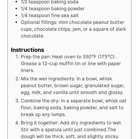
1/2
teaspoon
baking soda
1/4
teaspoon
baking powder
1/4
teaspoon
fine sea salt
Optional fillings: mini chocolate peanut butter
cups, chocolate chips, jam, or a square of dark
chocolate
Instructions
Prep the pan: Heat oven to 350°F (175°C).
Grease a 12-cup muffin tin or line with paper
liners.
Mix the wet ingredients: In a bowl, whisk
peanut butter, brown sugar, granulated sugar,
egg, milk, and vanilla until smooth and glossy.
Combine the dry: In a separate bowl, whisk oat
flour, baking soda, baking powder, and salt to
break up any lumps.
Bring it together: Add dry ingredients to wet.
Stir with a spatula until just combined.The
dough will be thick, soft, and slightly sticky.