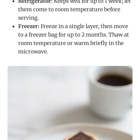
Refrigerator:
Keeps well for up to 1 week; let
them come to room temperature before
serving.
Freezer:
Freeze in a single layer, then move
to a freezer bag for up to 2 months. Thaw at
room temperature or warm briefly in the
microwave.