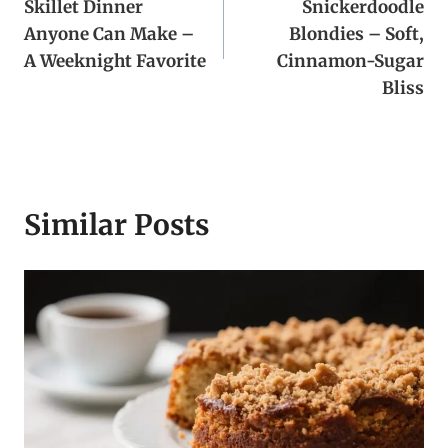
Skillet Dinner
Snickerdoodle
Anyone Can Make –
Blondies – Soft,
A Weeknight Favorite
Cinnamon-Sugar
Bliss
Similar Posts