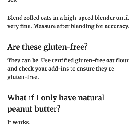
Blend rolled oats in a high-speed blender until
very fine. Measure after blending for accuracy.
Are these gluten-free?
They can be. Use certified gluten-free oat flour
and check your add-ins to ensure they’re
gluten-free.
What if I only have natural
peanut butter?
It works.