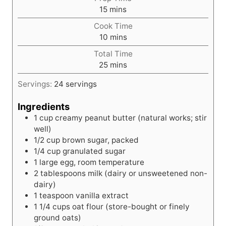
m
15
mins
i
Cook Time
n
m
10
mins
u
i
t
Total Time
n
e
m
25
mins
u
s
i
t
Servings:
24
servings
n
e
u
s
Ingredients
t
1
cup
creamy peanut butter (natural works; stir
e
well)
s
1/2
cup
brown sugar, packed
1/4
cup
granulated sugar
1
large
egg, room temperature
2
tablespoons
milk (dairy or unsweetened non-
dairy)
1
teaspoon
vanilla extract
1
1/4 cups oat flour (store-bought or finely
ground oats)