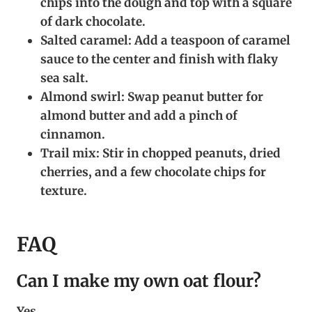
chips into the dough and top with a square
of dark chocolate.
Salted caramel:
Add a teaspoon of caramel
sauce to the center and finish with flaky
sea salt.
Almond swirl:
Swap peanut butter for
almond butter and add a pinch of
cinnamon.
Trail mix:
Stir in chopped peanuts, dried
cherries, and a few chocolate chips for
texture.
FAQ
Can I make my own oat flour?
Yes.