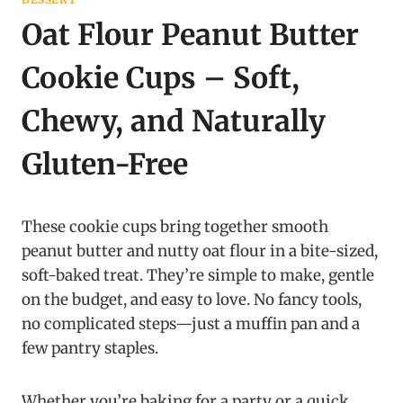
Oat Flour Peanut Butter
Cookie Cups – Soft,
Chewy, and Naturally
Gluten-Free
These cookie cups bring together smooth
peanut butter and nutty oat flour in a bite-sized,
soft-baked treat. They’re simple to make, gentle
on the budget, and easy to love. No fancy tools,
no complicated steps—just a muffin pan and a
few pantry staples.
Whether you’re baking for a party or a quick