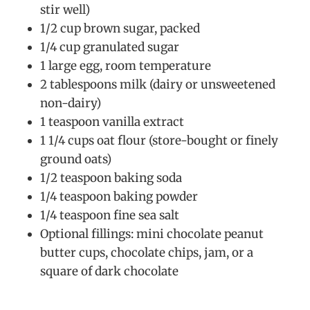
stir well)
1/2 cup brown sugar, packed
1/4 cup granulated sugar
1 large egg, room temperature
2 tablespoons milk (dairy or unsweetened
non-dairy)
1 teaspoon vanilla extract
1 1/4 cups oat flour (store-bought or finely
ground oats)
1/2 teaspoon baking soda
1/4 teaspoon baking powder
1/4 teaspoon fine sea salt
Optional fillings: mini chocolate peanut
butter cups, chocolate chips, jam, or a
square of dark chocolate