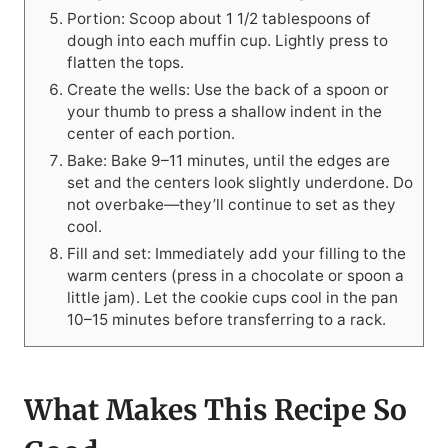
Portion: Scoop about 1 1/2 tablespoons of
dough into each muffin cup. Lightly press to
flatten the tops.
Create the wells: Use the back of a spoon or
your thumb to press a shallow indent in the
center of each portion.
Bake: Bake 9–11 minutes, until the edges are
set and the centers look slightly underdone. Do
not overbake—they’ll continue to set as they
cool.
Fill and set: Immediately add your filling to the
warm centers (press in a chocolate or spoon a
little jam). Let the cookie cups cool in the pan
10–15 minutes before transferring to a rack.
What Makes This Recipe So