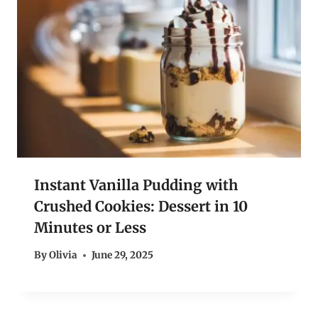
Instant Vanilla Pudding with
Crushed Cookies: Dessert in 10
Minutes or Less
By
Olivia
June 29, 2025