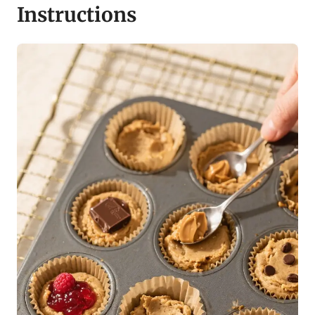
Instructions