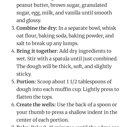
peanut butter, brown sugar, granulated
sugar, egg, milk, and vanilla until smooth
and glossy.
Combine the dry:
In a separate bowl, whisk
oat flour, baking soda, baking powder, and
salt to break up any lumps.
Bring it together:
Add dry ingredients to
wet. Stir with a spatula until just combined.
The dough will be thick, soft, and slightly
sticky.
Portion:
Scoop about 1 1/2 tablespoons of
dough into each muffin cup. Lightly press to
flatten the tops.
Create the wells:
Use the back of a spoon or
your thumb to press a shallow indent in the
center of each portion.