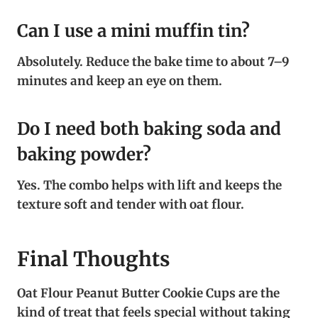
Can I use a mini muffin tin?
Absolutely. Reduce the bake time to about 7–9
minutes and keep an eye on them.
Do I need both baking soda and
baking powder?
Yes. The combo helps with lift and keeps the
texture soft and tender with oat flour.
Final Thoughts
Oat Flour Peanut Butter Cookie Cups are the
kind of treat that feels special without taking