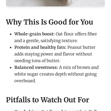
Why This Is Good for You
Whole-grain boost:
Oat flour offers fiber
and a gentle, satisfying texture.
Protein and healthy fats:
Peanut butter
adds staying power and flavor without
needing tons of butter.
Balanced sweetness:
A mix of brown and
white sugar creates depth without going
overboard.
Pitfalls to Watch Out For