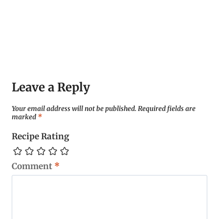
Leave a Reply
Your email address will not be published.
Required fields are
marked
*
Recipe Rating
Comment
*