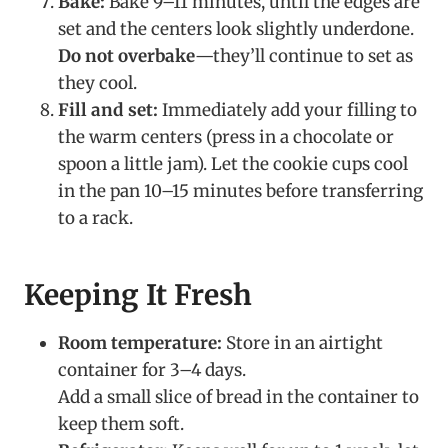
Bake:
Bake 9–11 minutes, until the edges are
set and the centers look slightly underdone.
Do not overbake
—they’ll continue to set as
they cool.
Fill and set:
Immediately add your filling to
the warm centers (press in a chocolate or
spoon a little jam). Let the cookie cups cool
in the pan 10–15 minutes before transferring
to a rack.
Keeping It Fresh
Room temperature:
Store in an airtight
container for 3–4 days.
Add a small slice of bread in the container to
keep them soft.