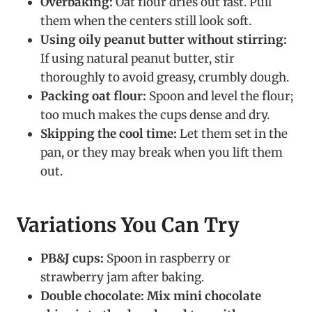
Overbaking:
Oat flour dries out fast. Pull
them when the centers still look soft.
Using oily peanut butter without stirring:
If using natural peanut butter, stir
thoroughly to avoid greasy, crumbly dough.
Packing oat flour:
Spoon and level the flour;
too much makes the cups dense and dry.
Skipping the cool time:
Let them set in the
pan, or they may break when you lift them
out.
Variations You Can Try
PB&J cups:
Spoon in raspberry or
strawberry jam after baking.
Double chocolate:
Mix mini chocolate