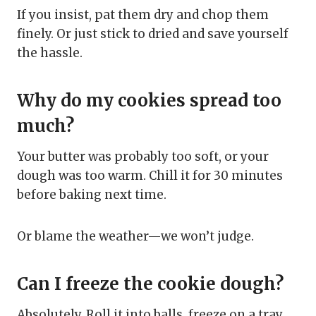
If you insist, pat them dry and chop them
finely. Or just stick to dried and save yourself
the hassle.
Why do my cookies spread too
much?
Your butter was probably too soft, or your
dough was too warm. Chill it for 30 minutes
before baking next time.
Or blame the weather—we won’t judge.
Can I freeze the cookie dough?
Absolutely. Roll it into balls, freeze on a tray,