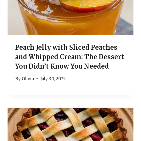
Peach Jelly with Sliced Peaches
and Whipped Cream: The Dessert
You Didn’t Know You Needed
By
Olivia
July 30, 2025