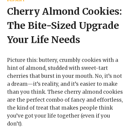
Cherry Almond Cookies:
The Bite-Sized Upgrade
Your Life Needs
Picture this: buttery, crumbly cookies with a
hint of almond, studded with sweet-tart
cherries that burst in your mouth. No, it’s not
a dream—it’s reality, and it’s easier to make
than you think. These cherry almond cookies
are the perfect combo of fancy and effortless,
the kind of treat that makes people think
you’ve got your life together (even if you
don’t).