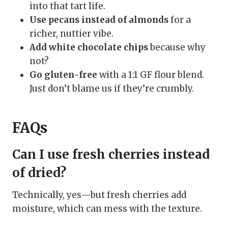
into that tart life.
Use pecans instead of almonds
for a
richer, nuttier vibe.
Add white chocolate chips
because why
not?
Go gluten-free
with a 1:1 GF flour blend.
Just don’t blame us if they’re crumbly.
FAQs
Can I use fresh cherries instead
of dried?
Technically, yes—but fresh cherries add
moisture, which can mess with the texture.