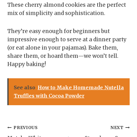
These cherry almond cookies are the perfect
mix of simplicity and sophistication.
They’re easy enough for beginners but
impressive enough to serve at a dinner party
(or eat alone in your pajamas). Bake them,
share them, or hoard them—we won’t tell.
Happy baking!
See also
How to Make Homemade Nutella
Truffles with Cocoa Powder
Post
PREVIOUS
NEXT