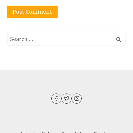
Search
for: