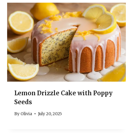
Lemon Drizzle Cake with Poppy
Seeds
By
Olivia
July 20, 2025