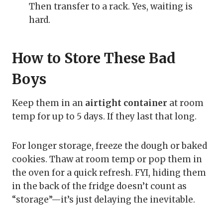
Then transfer to a rack. Yes, waiting is
hard.
How to Store These Bad
Boys
Keep them in an
airtight container
at room
temp for up to 5 days. If they last that long.
For longer storage, freeze the dough or baked
cookies. Thaw at room temp or pop them in
the oven for a quick refresh. FYI, hiding them
in the back of the fridge doesn’t count as
“storage”—it’s just delaying the inevitable.