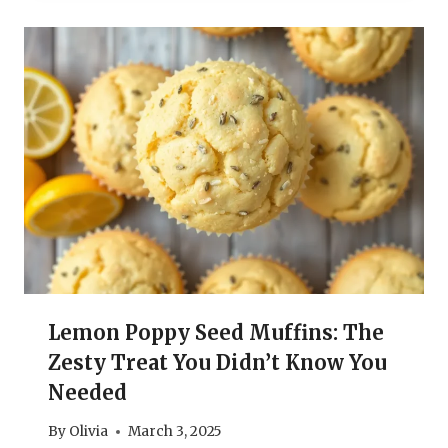
Lemon Poppy Seed Muffins: The
Zesty Treat You Didn’t Know You
Needed
By
Olivia
March 3, 2025