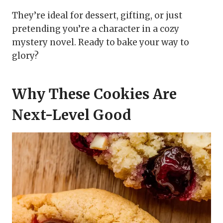
They’re ideal for dessert, gifting, or just
pretending you’re a character in a cozy
mystery novel. Ready to bake your way to
glory?
Why These Cookies Are
Next-Level Good