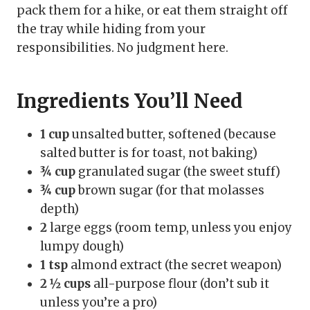
pack them for a hike, or eat them straight off
the tray while hiding from your
responsibilities. No judgment here.
Ingredients You’ll Need
1 cup
unsalted butter, softened (because
salted butter is for toast, not baking)
¾ cup
granulated sugar (the sweet stuff)
¾ cup
brown sugar (for that molasses
depth)
2
large eggs (room temp, unless you enjoy
lumpy dough)
1 tsp
almond extract (the secret weapon)
2 ½ cups
all-purpose flour (don’t sub it
unless you’re a pro)