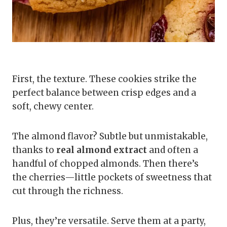
First, the texture. These cookies strike the
perfect balance between crisp edges and a
soft, chewy center.
The almond flavor? Subtle but unmistakable,
thanks to
real almond extract
and often a
handful of chopped almonds. Then there’s
the cherries—little pockets of sweetness that
cut through the richness.
Plus, they’re versatile. Serve them at a party,