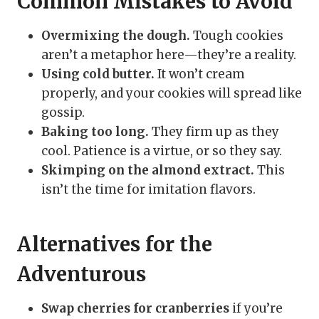
Common Mistakes to Avoid
Overmixing the dough.
Tough cookies
aren’t a metaphor here—they’re a reality.
Using cold butter.
It won’t cream
properly, and your cookies will spread like
gossip.
Baking too long.
They firm up as they
cool. Patience is a virtue, or so they say.
Skimping on the almond extract.
This
isn’t the time for imitation flavors.
Alternatives for the
Adventurous
Swap cherries for cranberries
if you’re