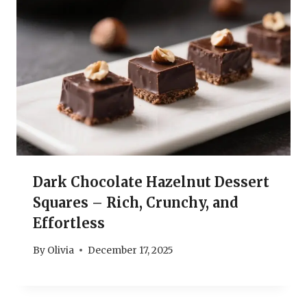
Dark Chocolate Hazelnut Dessert
Squares – Rich, Crunchy, and
Effortless
By
Olivia
December 17, 2025