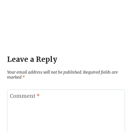
Leave a Reply
Your email address will not be published.
Required fields are
marked
*
Comment
*