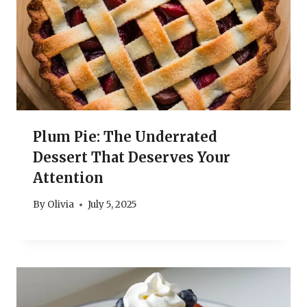
Plum Pie: The Underrated
Dessert That Deserves Your
Attention
By
Olivia
July 5, 2025