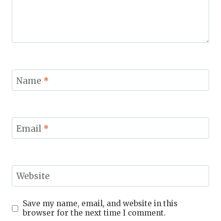
Name
*
Email
*
Website
Save my name, email, and website in this
browser for the next time I comment.