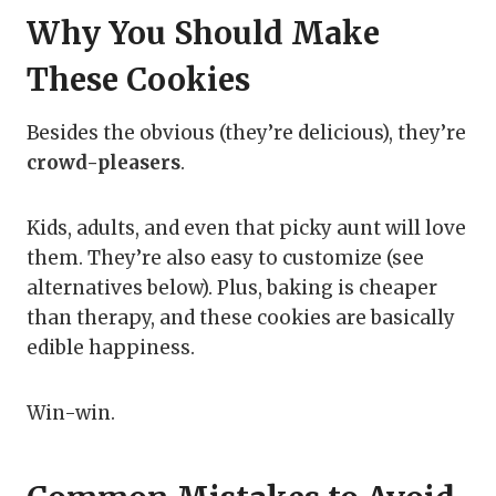
Why You Should Make
These Cookies
Besides the obvious (they’re delicious), they’re
crowd-pleasers
.
Kids, adults, and even that picky aunt will love
them. They’re also easy to customize (see
alternatives below). Plus, baking is cheaper
than therapy, and these cookies are basically
edible happiness.
Win-win.