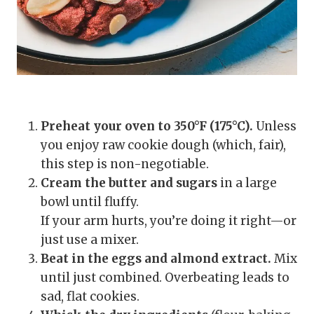
Preheat your oven to 350°F (175°C).
Unless
you enjoy raw cookie dough (which, fair),
this step is non-negotiable.
Cream the butter and sugars
in a large
bowl until fluffy.
If your arm hurts, you’re doing it right—or
just use a mixer.
Beat in the eggs and almond extract.
Mix
until just combined. Overbeating leads to
sad, flat cookies.