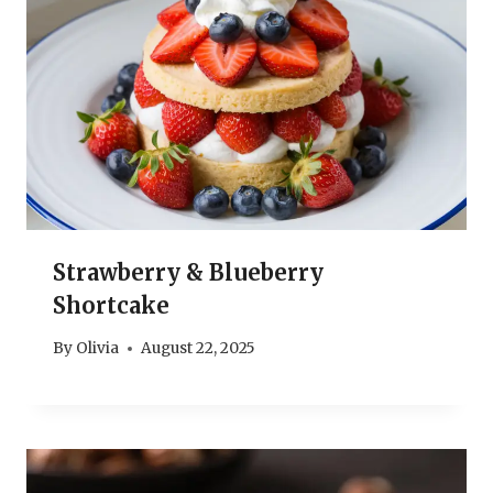
Strawberry & Blueberry
Shortcake
By
Olivia
August 22, 2025