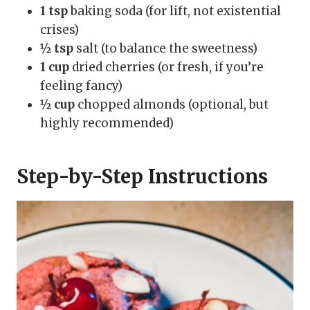
1 tsp
baking soda (for lift, not existential
crises)
½ tsp
salt (to balance the sweetness)
1 cup
dried cherries (or fresh, if you’re
feeling fancy)
½ cup
chopped almonds (optional, but
highly recommended)
Step-by-Step Instructions