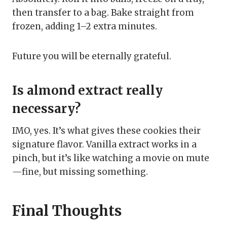
then transfer to a bag. Bake straight from
frozen, adding 1–2 extra minutes.
Future you will be eternally grateful.
Is almond extract really
necessary?
IMO, yes. It’s what gives these cookies their
signature flavor. Vanilla extract works in a
pinch, but it’s like watching a movie on mute
—fine, but missing something.
Final Thoughts