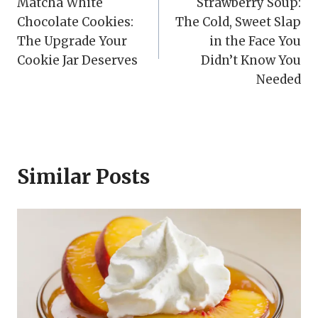
Matcha White
Strawberry Soup:
navigation
Chocolate Cookies:
The Cold, Sweet Slap
The Upgrade Your
in the Face You
Cookie Jar Deserves
Didn’t Know You
Needed
Similar Posts