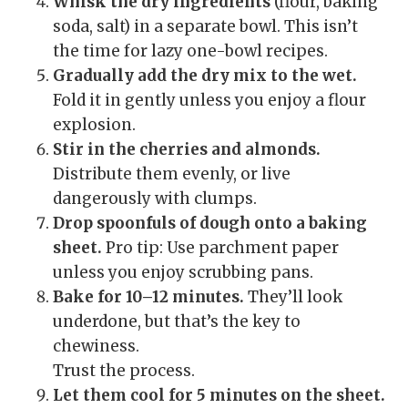
Whisk the dry ingredients
(flour, baking
soda, salt) in a separate bowl. This isn’t
the time for lazy one-bowl recipes.
Gradually add the dry mix to the wet.
Fold it in gently unless you enjoy a flour
explosion.
Stir in the cherries and almonds.
Distribute them evenly, or live
dangerously with clumps.
Drop spoonfuls of dough onto a baking
sheet.
Pro tip: Use parchment paper
unless you enjoy scrubbing pans.
Bake for 10–12 minutes.
They’ll look
underdone, but that’s the key to
chewiness.
Trust the process.
Let them cool for 5 minutes on the sheet.