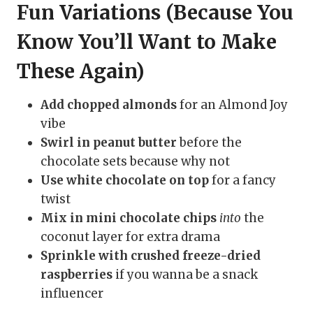
Fun Variations (Because You
Know You’ll Want to Make
These Again)
Add chopped almonds
for an Almond Joy
vibe
Swirl in peanut butter
before the
chocolate sets because why not
Use white chocolate on top
for a fancy
twist
Mix in mini chocolate chips
into
the
coconut layer for extra drama
Sprinkle with crushed freeze-dried
raspberries
if you wanna be a snack
influencer