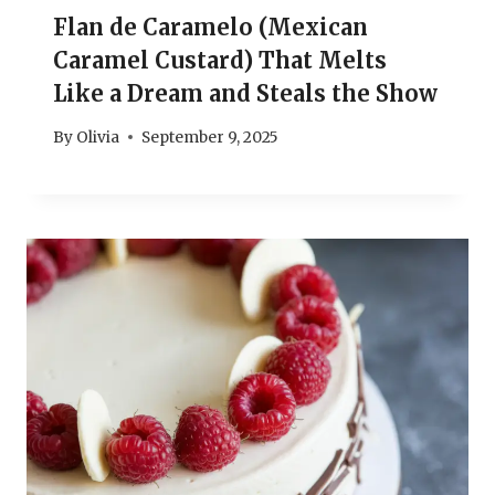
Flan de Caramelo (Mexican
Caramel Custard) That Melts
Like a Dream and Steals the Show
By
Olivia
September 9, 2025