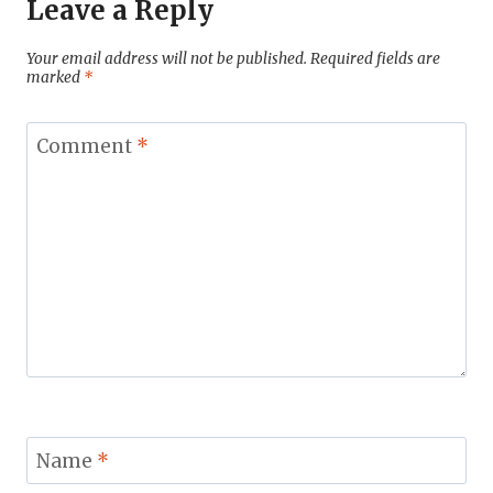
Leave a Reply
Your email address will not be published.
Required fields are
marked
*
Comment
*
Name
*