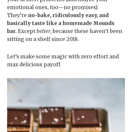
emotional ones, too—no promises).
They’re
no-bake, ridiculously easy, and
basically taste like a homemade Mounds
bar.
Except
better
, because these haven’t been
sitting on a shelf since 2018.
Let’s make some magic with zero effort and
max delicious payoff.