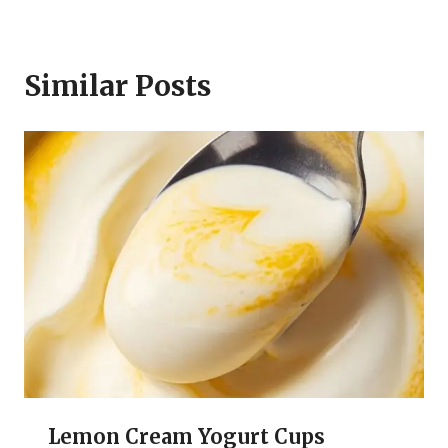
Similar Posts
Lemon Cream Yogurt Cups