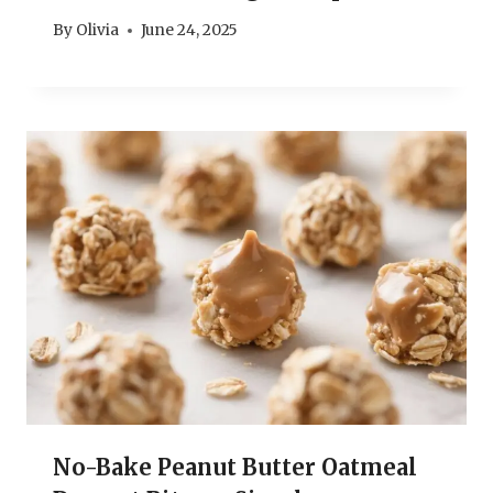
By
Olivia
June 24, 2025
No-Bake Peanut Butter Oatmeal