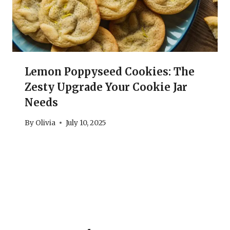
Lemon Poppyseed Cookies: The
Zesty Upgrade Your Cookie Jar
Needs
By
Olivia
July 10, 2025