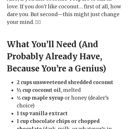
love. If you
don’t
like coconut… first of all, how
dare you. But second—this might just change
your mind. 🤷‍♀️
What You’ll Need (And
Probably Already Have,
Because You’re a Genius)
2 cups unsweetened shredded coconut
½ cup coconut oil
, melted
⅓ cup maple syrup
or honey (dealer’s
choice)
1 tsp vanilla extract
1 cup chocolate chips or chopped