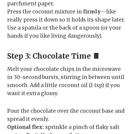
parchment paper.
Press the coconut mixture in
firmly
—like
really press it down so it holds its shape later.
Use a spatula or the back of a spoon (or your
hands if you like living dangerously).
Step 3: Chocolate Time 🍫
Melt your chocolate chips in the microwave
in 30-second bursts, stirring in between until
smooth. Add a little coconut oil (1 tsp) if you
want it extra glossy.
Pour the chocolate over the coconut base and
spread it evenly.
Optional flex:
sprinkle a pinch of flaky salt