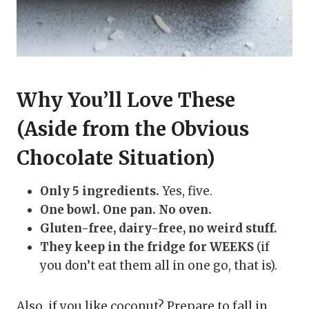
Why You’ll Love These
(Aside from the Obvious
Chocolate Situation)
Only 5 ingredients.
Yes, five.
One bowl. One pan. No oven.
Gluten-free, dairy-free, no weird stuff.
They keep in the fridge for WEEKS
(if
you don’t eat them all in one go, that is).
Also, if you like coconut? Prepare to fall in