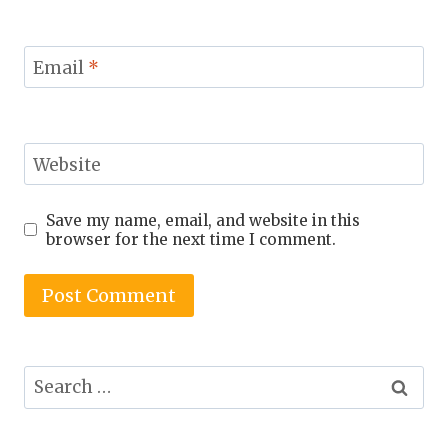
Email
*
Website
Save my name, email, and website in this
browser for the next time I comment.
Search
for: