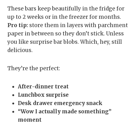
These bars keep beautifully in the fridge for
up to 2 weeks or in the freezer for months.
Pro tip:
store them in layers with parchment
paper in between so they don’t stick. Unless
you like surprise bar blobs. Which, hey, still
delicious.
They’re the perfect:
After-dinner treat
Lunchbox surprise
Desk drawer emergency snack
“Wow I actually made something”
moment