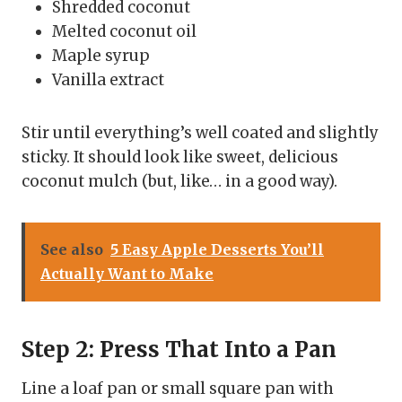
Shredded coconut
Melted coconut oil
Maple syrup
Vanilla extract
Stir until everything’s well coated and slightly
sticky. It should look like sweet, delicious
coconut mulch (but, like… in a good way).
See also
5 Easy Apple Desserts You’ll
Actually Want to Make
Step 2: Press That Into a Pan
Line a loaf pan or small square pan with