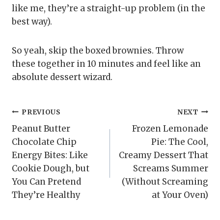
like me, they’re a straight-up problem (in the
best way).
So yeah, skip the boxed brownies. Throw
these together in 10 minutes and feel like an
absolute dessert wizard.
Post
PREVIOUS
NEXT
Peanut Butter
Frozen Lemonade
navigation
Chocolate Chip
Pie: The Cool,
Energy Bites: Like
Creamy Dessert That
Cookie Dough, but
Screams Summer
You Can Pretend
(Without Screaming
They’re Healthy
at Your Oven)