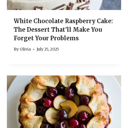
White Chocolate Raspberry Cake:
The Dessert That’ll Make You
Forget Your Problems
By
Olivia
July 25, 2025