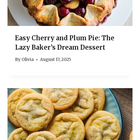
Easy Cherry and Plum Pie: The
Lazy Baker’s Dream Dessert
By
Olivia
August 17, 2025