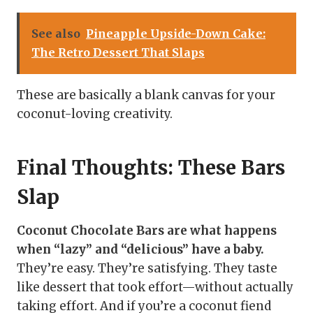
See also
Pineapple Upside-Down Cake:
The Retro Dessert That Slaps
These are basically a blank canvas for your
coconut-loving creativity.
Final Thoughts: These Bars
Slap
Coconut Chocolate Bars are what happens
when “lazy” and “delicious” have a baby.
They’re easy. They’re satisfying. They taste
like dessert that took effort—without actually
taking effort. And if you’re a coconut fiend