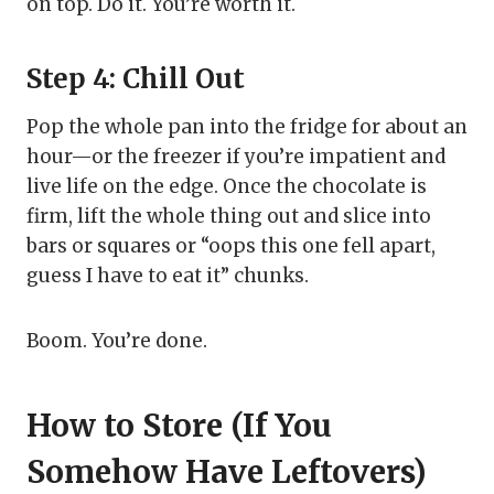
on top. Do it. You’re worth it.
Step 4: Chill Out
Pop the whole pan into the fridge for about an
hour—or the freezer if you’re impatient and
live life on the edge. Once the chocolate is
firm, lift the whole thing out and slice into
bars or squares or “oops this one fell apart,
guess I have to eat it” chunks.
Boom. You’re done.
How to Store (If You
Somehow Have Leftovers)