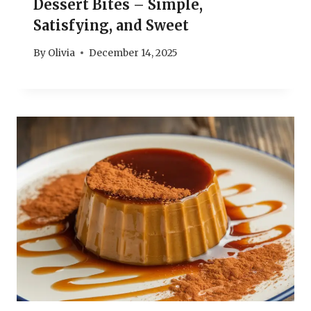
Dessert Bites – Simple,
Satisfying, and Sweet
By
Olivia
December 14, 2025