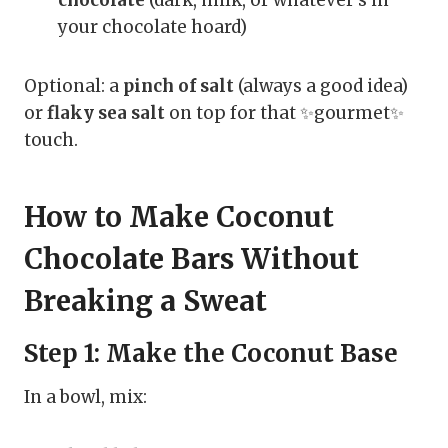
chocolate
(dark, milk, or whatever’s in
your chocolate hoard)
Optional: a
pinch of salt
(always a good idea)
or
flaky sea salt
on top for that ✨gourmet✨
touch.
How to Make Coconut
Chocolate Bars Without
Breaking a Sweat
Step 1: Make the Coconut Base
In a bowl, mix: