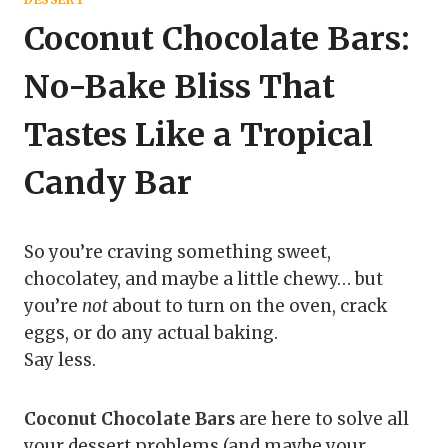
Coconut Chocolate Bars:
No-Bake Bliss That
Tastes Like a Tropical
Candy Bar
So you’re craving something sweet,
chocolatey, and maybe a little chewy… but
you’re
not
about to turn on the oven, crack
eggs, or do any actual baking.
Say less.
Coconut Chocolate Bars
are here to solve all
your dessert problems (and maybe your