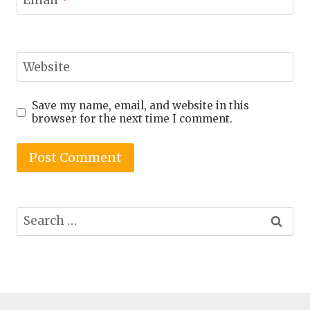
Email
*
Website
Save my name, email, and website in this
browser for the next time I comment.
Search
for: