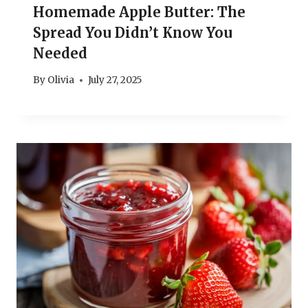
Homemade Apple Butter: The
Spread You Didn’t Know You
Needed
By
Olivia
July 27, 2025