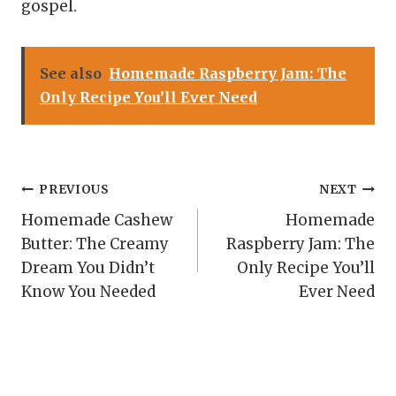
gospel.
See also
Homemade Raspberry Jam: The
Only Recipe You’ll Ever Need
Post
PREVIOUS
NEXT
Homemade Cashew
Homemade
navigation
Butter: The Creamy
Raspberry Jam: The
Dream You Didn’t
Only Recipe You’ll
Know You Needed
Ever Need