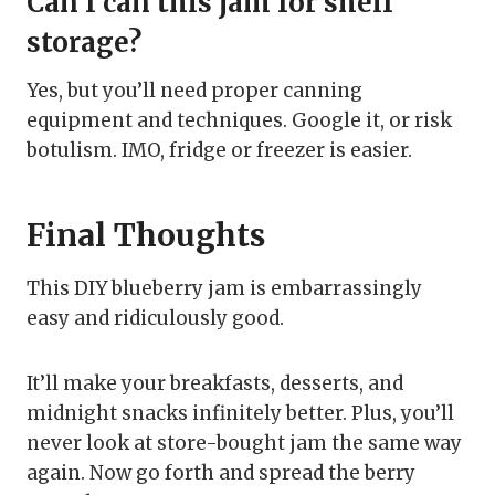
Can I can this jam for shelf
storage?
Yes, but you’ll need proper canning
equipment and techniques. Google it, or risk
botulism. IMO, fridge or freezer is easier.
Final Thoughts
This DIY blueberry jam is embarrassingly
easy and ridiculously good.
It’ll make your breakfasts, desserts, and
midnight snacks infinitely better. Plus, you’ll
never look at store-bought jam the same way
again. Now go forth and spread the berry