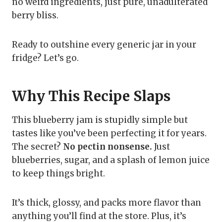
no weird ingredients, just pure, unadulterated
berry bliss.
Ready to outshine every generic jar in your
fridge? Let’s go.
Why This Recipe Slaps
This blueberry jam is stupidly simple but
tastes like you’ve been perfecting it for years.
The secret?
No pectin nonsense.
Just
blueberries, sugar, and a splash of lemon juice
to keep things bright.
It’s thick, glossy, and packs more flavor than
anything you’ll find at the store. Plus, it’s