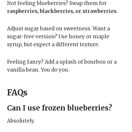
Not feeling blueberries? Swap them for
raspberries, blackberries, or strawberries
.
Adjust sugar based on sweetness. Want a
sugar-free version? Use honey or maple
syrup, but expect a different texture.
Feeling fancy? Add a splash of bourbon or a
vanilla bean. You do you.
FAQs
Can I use frozen blueberries?
Absolutely.