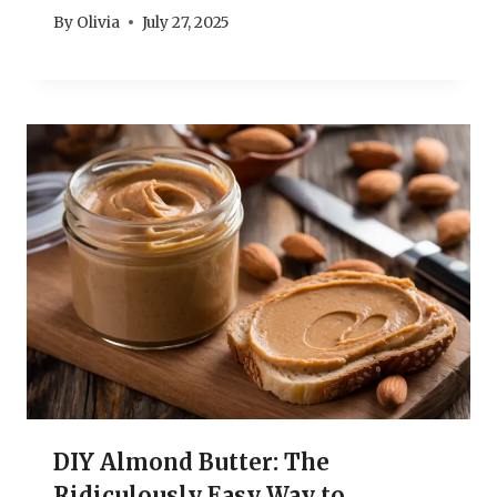
By
Olivia
July 27, 2025
DIY Almond Butter: The
Ridiculously Easy Way to