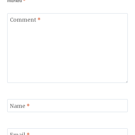
marked
*
Comment
*
Name
*