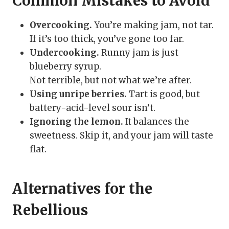
Common Mistakes to Avoid
Overcooking.
You’re making jam, not tar.
If it’s too thick, you’ve gone too far.
Undercooking.
Runny jam is just
blueberry syrup.
Not terrible, but not what we’re after.
Using unripe berries.
Tart is good, but
battery-acid-level sour isn’t.
Ignoring the lemon.
It balances the
sweetness. Skip it, and your jam will taste
flat.
Alternatives for the
Rebellious