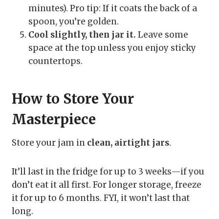
minutes). Pro tip: If it coats the back of a
spoon, you’re golden.
Cool slightly, then jar it.
Leave some
space at the top unless you enjoy sticky
countertops.
How to Store Your
Masterpiece
Store your jam in
clean, airtight jars
.
It’ll last in the fridge for up to 3 weeks—if you
don’t eat it all first. For longer storage, freeze
it for up to 6 months. FYI, it won’t last that
long.