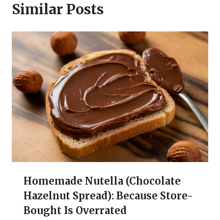
Similar Posts
Homemade Nutella (Chocolate
Hazelnut Spread): Because Store-
Bought Is Overrated