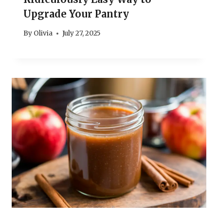
Upgrade Your Pantry
By
Olivia
July 27, 2025