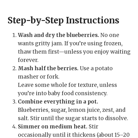
Step-by-Step Instructions
Wash and dry the blueberries.
No one
wants gritty jam. If you’re using frozen,
thaw them first—unless you enjoy waiting
forever.
Mash half the berries.
Use a potato
masher or fork.
Leave some whole for texture, unless
you’re into baby food consistency.
Combine everything in a pot.
Blueberries, sugar, lemon juice, zest, and
salt. Stir until the sugar starts to dissolve.
Simmer on medium heat.
Stir
occasionally until it thickens (about 15–20