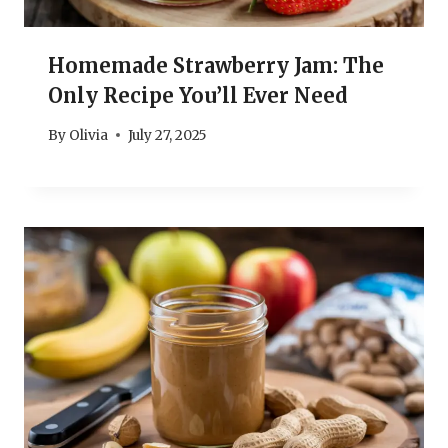
Homemade Strawberry Jam: The
Only Recipe You’ll Ever Need
By
Olivia
July 27, 2025