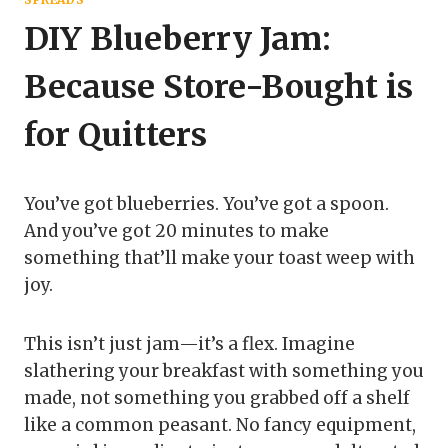
DIY Blueberry Jam:
Because Store-Bought is
for Quitters
You’ve got blueberries. You’ve got a spoon.
And you’ve got 20 minutes to make
something that’ll make your toast weep with
joy.
This isn’t just jam—it’s a flex. Imagine
slathering your breakfast with something you
made, not something you grabbed off a shelf
like a common peasant. No fancy equipment,