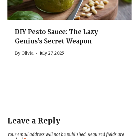
DIY Pesto Sauce: The Lazy
Genius’s Secret Weapon
By
Olivia
July 27, 2025
Leave a Reply
Your email address will not be published.
Required fields are