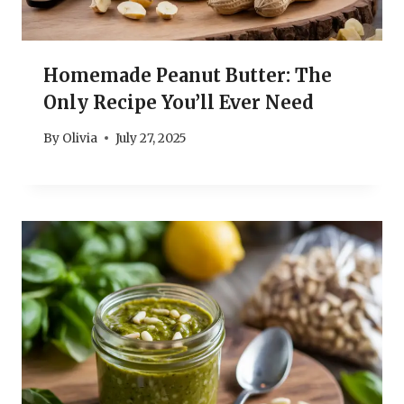
Homemade Peanut Butter: The
Only Recipe You’ll Ever Need
By
Olivia
July 27, 2025