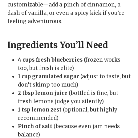
customizable—add a pinch of cinnamon, a
dash of vanilla, or even a spicy kick if you’re
feeling adventurous.
Ingredients You’ll Need
4 cups fresh blueberries
(frozen works
too, but fresh is elite)
1 cup granulated sugar
(adjust to taste, but
don’t skimp too much)
2 tbsp lemon juice
(bottled is fine, but
fresh lemons judge you silently)
1 tsp lemon zest
(optional, but highly
recommended)
Pinch of salt
(because even jam needs
balance)