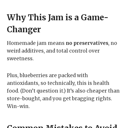
Why This Jam is a Game-
Changer
Homemade jam means
no preservatives
, no
weird additives, and total control over
sweetness.
Plus, blueberries are packed with
antioxidants, so technically, this is health
food. (Don’t question it.) It’s also cheaper than
store-bought, and you get bragging rights.
Win-win.