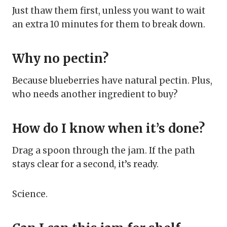
Just thaw them first, unless you want to wait
an extra 10 minutes for them to break down.
Why no pectin?
Because blueberries have natural pectin. Plus,
who needs another ingredient to buy?
How do I know when it’s done?
Drag a spoon through the jam. If the path
stays clear for a second, it’s ready.
Science.