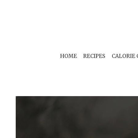
Skip
to
content
HOME
RECIPES
CALORIE