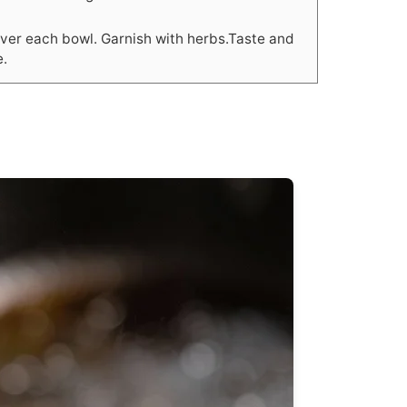
over each bowl. Garnish with herbs.Taste and
e.