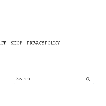
ACT
SHOP
PRIVACY POLICY
Search
for: