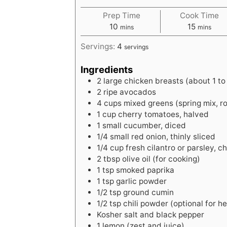
Prep Time
Cook Time
m
m
10
15
mins
mins
i
i
Servings:
4
servings
n
n
u
u
Ingredients
t
t
2
large
chicken breasts (about 1 to 1
e
e
2
ripe
avocados
s
s
4
cups
mixed greens (spring mix, r
1
cup
cherry tomatoes, halved
1
small
cucumber, diced
1/4
small
red onion, thinly sliced
1/4
cup
fresh cilantro or parsley, 
2
tbsp
olive oil (for cooking)
1
tsp
smoked paprika
1
tsp
garlic powder
1/2
tsp
ground cumin
1/2
tsp
chili powder (optional for h
Kosher salt and black pepper
1
lemon
(zest and juice)