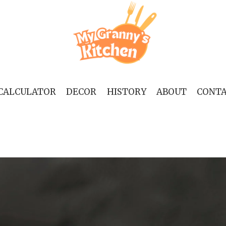
 CALCULATOR
DECOR
HISTORY
ABOUT
CONT