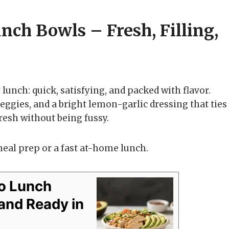
ch Bowls – Fresh, Filling,
lunch: quick, satisfying, and packed with flavor.
eggies, and a bright lemon-garlic dressing that ties
 fresh without being fussy.
meal prep or a fast at-home lunch.
o Lunch
, and Ready in