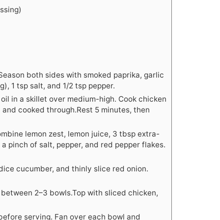
essing)
 Season both sides with smoked paprika, garlic
), 1 tsp salt, and 1/2 tsp pepper.
 oil in a skillet over medium-high. Cook chicken
d and cooked through.Rest 5 minutes, then
combine lemon zest, lemon juice, 3 tbsp extra-
c, a pinch of salt, pepper, and red pepper flakes.
dice cucumber, and thinly slice red onion.
 between 2–3 bowls.Top with sliced chicken,
before serving. Fan over each bowl and