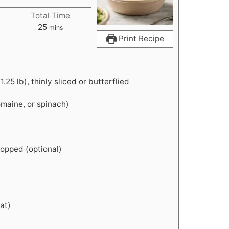
Total Time
m
25
mins
i
Print Recipe
n
u
t
.25 lb), thinly sliced or butterflied
e
s
omaine, or spinach)
chopped (optional)
eat)