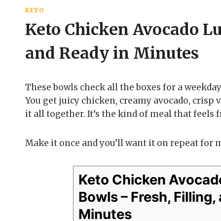
KETO
Keto Chicken Avocado Lun
and Ready in Minutes
These bowls check all the boxes for a weekday 
You get juicy chicken, creamy avocado, crisp v
it all together. It’s the kind of meal that feels
Make it once and you’ll want it on repeat for 
Keto Chicken Avocad
Bowls – Fresh, Filling
Minutes