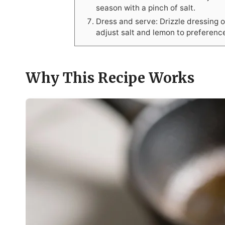
season with a pinch of salt.
Dress and serve: Drizzle dressing 
adjust salt and lemon to preferenc
Why This Recipe Works