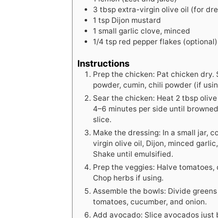
3
tbsp
extra-virgin olive oil (for dr
1
tsp
Dijon mustard
1
small
garlic clove, minced
1/4
tsp
red pepper flakes (optional)
Instructions
Prep the chicken: Pat chicken dry.
powder, cumin, chili powder (if using
Sear the chicken: Heat 2 tbsp olive
4–6 minutes per side until browne
slice.
Make the dressing: In a small jar, 
virgin olive oil, Dijon, minced garli
Shake until emulsified.
Prep the veggies: Halve tomatoes, 
Chop herbs if using.
Assemble the bowls: Divide greens
tomatoes, cucumber, and onion.
Add avocado: Slice avocados just 