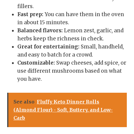
fillers.
Fast prep:
You can have them in the oven
in about 15 minutes.
Balanced flavors:
Lemon zest, garlic, and
herbs keep the richness in check.
Great for entertaining:
Small, handheld,
and easy to batch for a crowd.
Customizable:
Swap cheeses, add spice, or
use different mushrooms based on what
you have.
See also
Fluffy Keto Dinner Rolls
(Almond Flour) - Soft, Buttery, and Low-
Carb