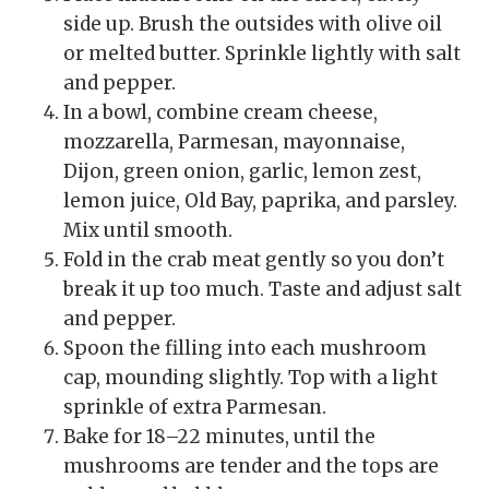
side up. Brush the outsides with olive oil
or melted butter. Sprinkle lightly with salt
and pepper.
In a bowl, combine cream cheese,
mozzarella, Parmesan, mayonnaise,
Dijon, green onion, garlic, lemon zest,
lemon juice, Old Bay, paprika, and parsley.
Mix until smooth.
Fold in the crab meat gently so you don’t
break it up too much. Taste and adjust salt
and pepper.
Spoon the filling into each mushroom
cap, mounding slightly. Top with a light
sprinkle of extra Parmesan.
Bake for 18–22 minutes, until the
mushrooms are tender and the tops are