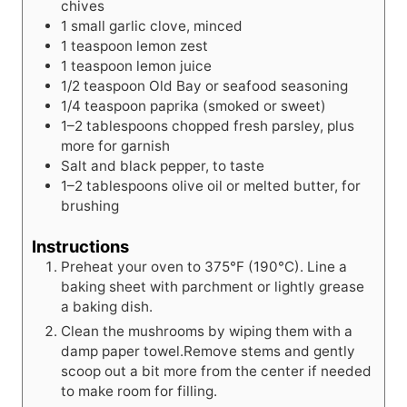
chives
1
small
garlic clove, minced
1
teaspoon
lemon zest
1
teaspoon
lemon juice
1/2
teaspoon
Old Bay or seafood seasoning
1/4
teaspoon
paprika (smoked or sweet)
1–2 tablespoons chopped fresh parsley, plus
more for garnish
Salt and black pepper, to taste
1–2 tablespoons olive oil or melted butter, for
brushing
Instructions
Preheat your oven to 375°F (190°C). Line a
baking sheet with parchment or lightly grease
a baking dish.
Clean the mushrooms by wiping them with a
damp paper towel.Remove stems and gently
scoop out a bit more from the center if needed
to make room for filling.