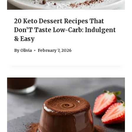
20 Keto Dessert Recipes That
Don’T Taste Low-Carb: Indulgent
& Easy
By
Olivia
February 7, 2026