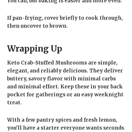
You can, but baking is easier and more even.
If pan-frying, cover briefly to cook through,
then uncover to brown.
Wrapping Up
Keto Crab-Stuffed Mushrooms are simple,
elegant, and reliably delicious. They deliver
buttery, savory flavor with minimal carbs
and minimal effort. Keep these in your back
pocket for gatherings or an easy weeknight
treat.
With a few pantry spices and fresh lemon,
you’ll have a starter everyone wants seconds