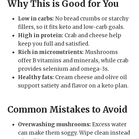
Why This is Good for You
Low in carbs:
No bread crumbs or starchy
fillers, so it fits keto and low-carb goals.
High in protein:
Crab and cheese help
keep you full and satisfied.
Rich in micronutrients:
Mushrooms
offer B vitamins and minerals, while crab
provides selenium and omega-3s.
Healthy fats:
Cream cheese and olive oil
support satiety and flavor on a keto plan.
Common Mistakes to Avoid
Overwashing mushrooms:
Excess water
can make them soggy. Wipe clean instead