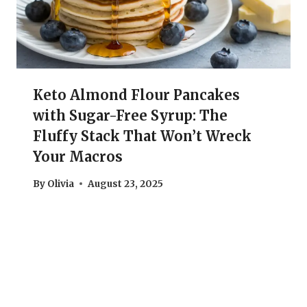
Keto Almond Flour Pancakes
with Sugar-Free Syrup: The
Fluffy Stack That Won’t Wreck
Your Macros
By
Olivia
August 23, 2025