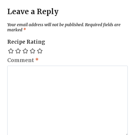
Leave a Reply
Your email address will not be published.
Required fields are
marked
*
Recipe Rating
Comment
*