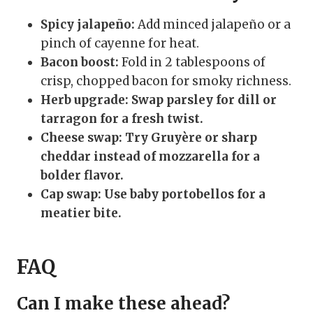
Spicy jalapeño:
Add minced jalapeño or a
pinch of cayenne for heat.
Bacon boost:
Fold in 2 tablespoons of
crisp, chopped bacon for smoky richness.
Herb upgrade:
Swap parsley for dill or
tarragon for a fresh twist.
Cheese swap:
Try Gruyère or sharp
cheddar instead of mozzarella for a
bolder flavor.
Cap swap:
Use baby portobellos for a
meatier bite.
FAQ
Can I make these ahead?