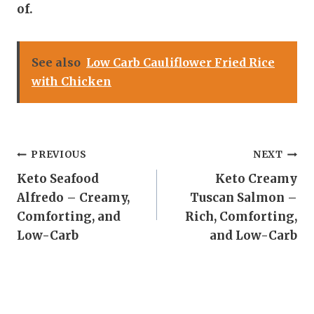
of.
See also
Low Carb Cauliflower Fried Rice
with Chicken
Post
PREVIOUS
NEXT
Keto Seafood
Keto Creamy
navigation
Alfredo – Creamy,
Tuscan Salmon –
Comforting, and
Rich, Comforting,
Low-Carb
and Low-Carb