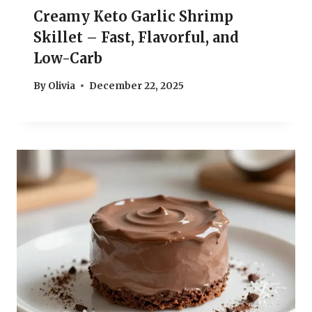
Creamy Keto Garlic Shrimp
Skillet – Fast, Flavorful, and
Low-Carb
By
Olivia
December 22, 2025