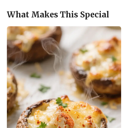
What Makes This Special