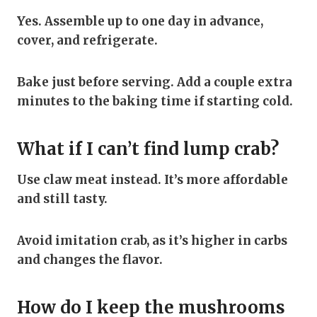
Yes. Assemble up to one day in advance,
cover, and refrigerate.
Bake just before serving. Add a couple extra
minutes to the baking time if starting cold.
What if I can’t find lump crab?
Use claw meat instead. It’s more affordable
and still tasty.
Avoid imitation crab, as it’s higher in carbs
and changes the flavor.
How do I keep the mushrooms