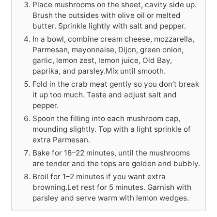
Place mushrooms on the sheet, cavity side up.
Brush the outsides with olive oil or melted
butter. Sprinkle lightly with salt and pepper.
In a bowl, combine cream cheese, mozzarella,
Parmesan, mayonnaise, Dijon, green onion,
garlic, lemon zest, lemon juice, Old Bay,
paprika, and parsley.Mix until smooth.
Fold in the crab meat gently so you don’t break
it up too much. Taste and adjust salt and
pepper.
Spoon the filling into each mushroom cap,
mounding slightly. Top with a light sprinkle of
extra Parmesan.
Bake for 18–22 minutes, until the mushrooms
are tender and the tops are golden and bubbly.
Broil for 1–2 minutes if you want extra
browning.Let rest for 5 minutes. Garnish with
parsley and serve warm with lemon wedges.