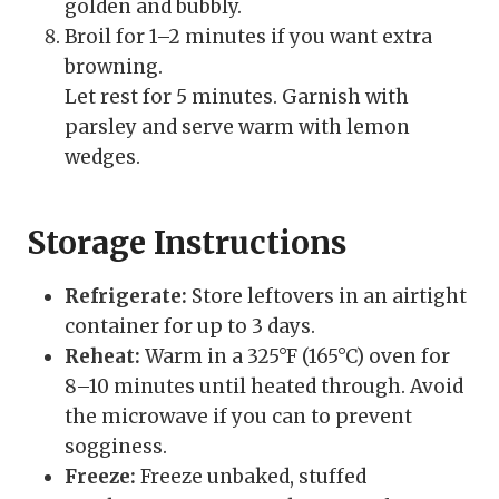
golden and bubbly.
Broil for 1–2 minutes if you want extra
browning.
Let rest for 5 minutes. Garnish with
parsley and serve warm with lemon
wedges.
Storage Instructions
Refrigerate:
Store leftovers in an airtight
container for up to 3 days.
Reheat:
Warm in a 325°F (165°C) oven for
8–10 minutes until heated through. Avoid
the microwave if you can to prevent
sogginess.
Freeze:
Freeze unbaked, stuffed