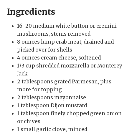
Ingredients
16–20 medium white button or cremini
mushrooms, stems removed
8 ounces lump crab meat, drained and
picked over for shells
4 ounces cream cheese, softened
1/3 cup shredded mozzarella or Monterey
Jack
2 tablespoons grated Parmesan, plus
more for topping
2 tablespoons mayonnaise
1 tablespoon Dijon mustard
1 tablespoon finely chopped green onion
or chives
1 small garlic clove, minced