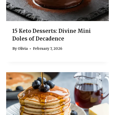
15 Keto Desserts: Divine Mini
Doles of Decadence
By
Olivia
February 7, 2026