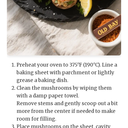
Preheat your oven to 375°F (190°C). Line a
baking sheet with parchment or lightly
grease a baking dish.
Clean the mushrooms by wiping them
with a damp paper towel.
Remove stems and gently scoop out a bit
more from the center if needed to make
room for filling.
Place mushrooms on the sheet, cavity