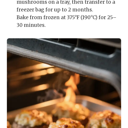
mushrooms on a tray, then transfer to a
freezer bag for up to 2 months.
Bake from frozen at 375°F (190°C) for 25–
30 minutes.