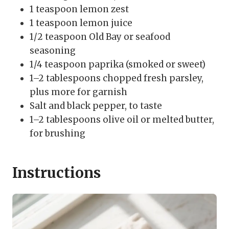
1 teaspoon lemon zest
1 teaspoon lemon juice
1/2 teaspoon Old Bay or seafood
seasoning
1/4 teaspoon paprika (smoked or sweet)
1–2 tablespoons chopped fresh parsley,
plus more for garnish
Salt and black pepper, to taste
1–2 tablespoons olive oil or melted butter,
for brushing
Instructions