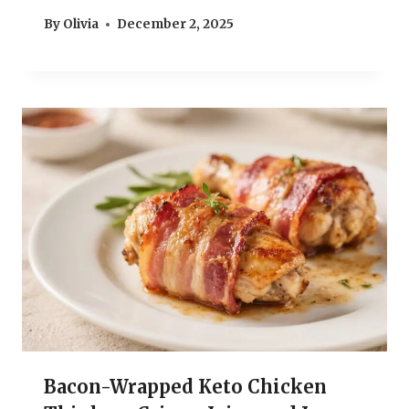
By
Olivia
December 2, 2025
Bacon-Wrapped Keto Chicken