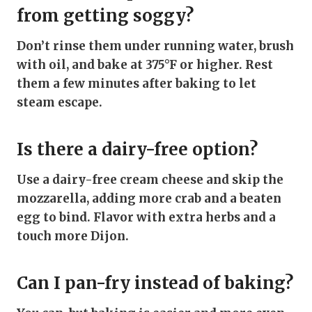
from getting soggy?
Don’t rinse them under running water, brush
with oil, and bake at 375°F or higher. Rest
them a few minutes after baking to let
steam escape.
Is there a dairy-free option?
Use a dairy-free cream cheese and skip the
mozzarella, adding more crab and a beaten
egg to bind. Flavor with extra herbs and a
touch more Dijon.
Can I pan-fry instead of baking?