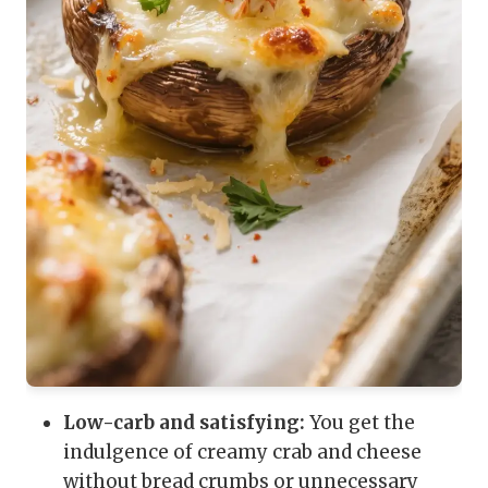
Low-carb and satisfying:
You get the
indulgence of creamy crab and cheese
without bread crumbs or unnecessary