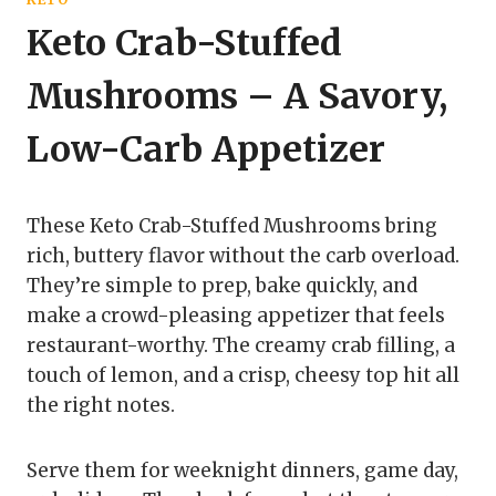
Keto Crab-Stuffed
Mushrooms – A Savory,
Low-Carb Appetizer
These Keto Crab-Stuffed Mushrooms bring
rich, buttery flavor without the carb overload.
They’re simple to prep, bake quickly, and
make a crowd-pleasing appetizer that feels
restaurant-worthy. The creamy crab filling, a
touch of lemon, and a crisp, cheesy top hit all
the right notes.
Serve them for weeknight dinners, game day,