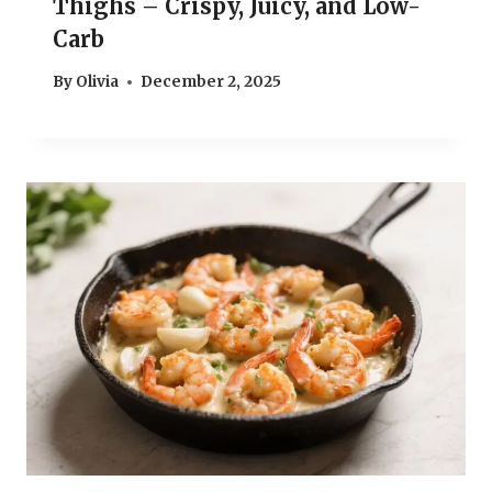
Thighs – Crispy, Juicy, and Low-
Carb
By
Olivia
December 2, 2025