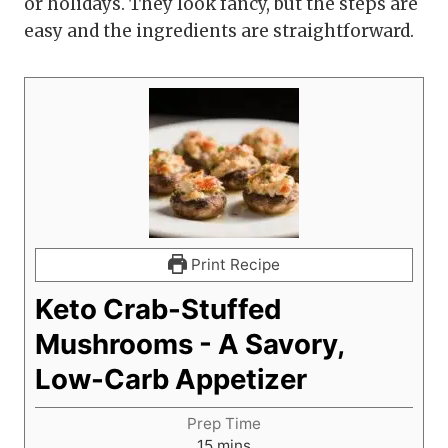
or holidays. They look fancy, but the steps are
easy and the ingredients are straightforward.
Print Recipe
Keto Crab-Stuffed
Mushrooms - A Savory,
Low-Carb Appetizer
Prep Time
m
15
mins