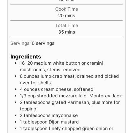
i
Cook Time
n
m
20
mins
u
i
t
Total Time
n
e
m
35
mins
u
s
i
t
Servings:
6
servings
n
e
u
s
Ingredients
t
16–20 medium white button or cremini
e
mushrooms, stems removed
s
8
ounces
lump crab meat, drained and picked
over for shells
4
ounces
cream cheese, softened
1/3
cup
shredded mozzarella or Monterey Jack
2
tablespoons
grated Parmesan, plus more for
topping
2
tablespoons
mayonnaise
1
tablespoon
Dijon mustard
1
tablespoon
finely chopped green onion or