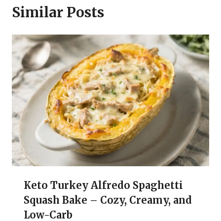
Similar Posts
Keto Turkey Alfredo Spaghetti
Squash Bake – Cozy, Creamy, and
Low-Carb