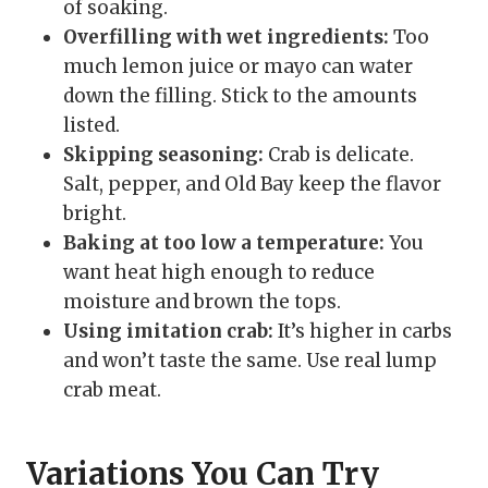
of soaking.
Overfilling with wet ingredients:
Too
much lemon juice or mayo can water
down the filling. Stick to the amounts
listed.
Skipping seasoning:
Crab is delicate.
Salt, pepper, and Old Bay keep the flavor
bright.
Baking at too low a temperature:
You
want heat high enough to reduce
moisture and brown the tops.
Using imitation crab:
It’s higher in carbs
and won’t taste the same. Use real lump
crab meat.
Variations You Can Try