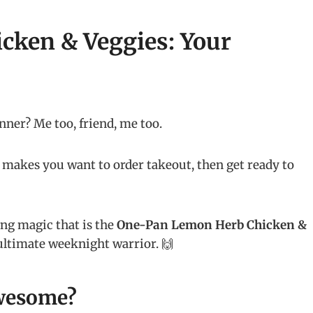
cken & Veggies: Your
inner? Me too, friend, me too.
s makes you want to order takeout, then get ready to
ing magic that is the
One-Pan Lemon Herb Chicken &
he ultimate weeknight warrior. 🙌
wesome?