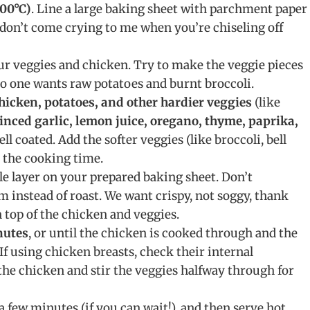
00°C)
. Line a large baking sheet with parchment paper
p, don’t come crying to me when you’re chiseling off
ur veggies and chicken. Try to make the veggie pieces
No one wants raw potatoes and burnt broccoli.
hicken, potatoes, and other hardier veggies
(like
minced garlic, lemon juice, oregano, thyme, paprika,
ll coated. Add the softer veggies (like broccoli, bell
 the cooking time.
le layer on your prepared baking sheet. Don’t
m instead of roast. We want crispy, not soggy, thank
 top of the chicken and veggies.
nutes
, or until the chicken is cooked through and the
If using chicken breasts, check their internal
 the chicken and stir the veggies halfway through for
r a few minutes (if you can wait!), and then serve hot.