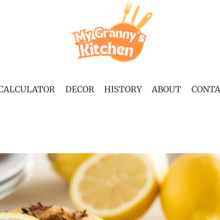
 CALCULATOR
DECOR
HISTORY
ABOUT
CONT