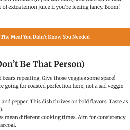
 of extra lemon juice if you’re feeling fancy. Boom!
 The Meal You Didn’t Know You Needed
on’t Be That Person)
it bears repeating. Give those veggies some space!
e going for roasted perfection here, not a sad veggie
 and pepper. This dish thrives on bold flavors. Taste as
).
es mean different cooking times. Aim for consistency
arcoal.