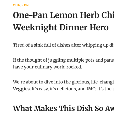
CHICKEN
One-Pan Lemon Herb Chi
Weeknight Dinner Hero
Tired of a sink full of dishes after whipping up d
If the thought of juggling multiple pots and pan
have your culinary world rocked.
We’re about to dive into the glorious, life-chang
Veggies
. It’s easy, it’s delicious, and IMO, it’s t
What Makes This Dish So A