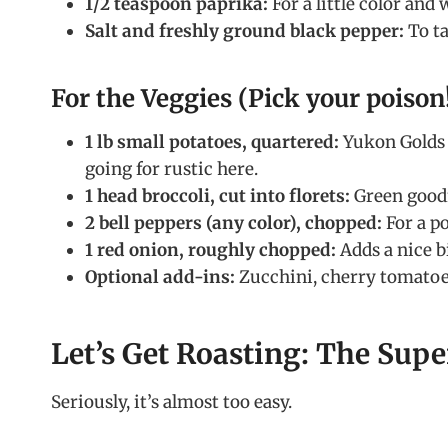
1/2 teaspoon paprika:
For a little color and
Salt and freshly ground black pepper:
To ta
For the Veggies (Pick your poison!
1 lb small potatoes, quartered:
Yukon Golds o
going for rustic here.
1 head broccoli, cut into florets:
Green good
2 bell peppers (any color), chopped:
For a po
1 red onion, roughly chopped:
Adds a nice b
Optional add-ins:
Zucchini, cherry tomatoes
Let’s Get Roasting: The Supe
Seriously, it’s almost too easy.