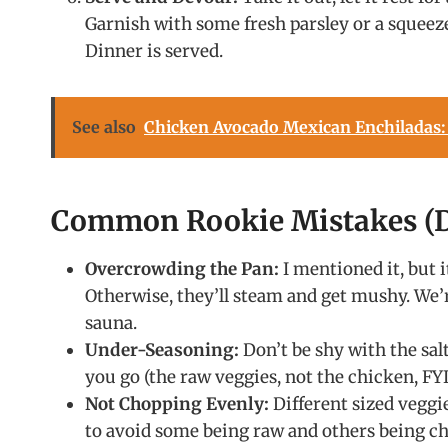
Garnish with some fresh parsley or a squeeze
Dinner is served.
See also
Chicken Avocado Mexican Enchiladas:
Common Rookie Mistakes (D
Overcrowding the Pan:
I mentioned it, but 
Otherwise, they’ll steam and get mushy. We’r
sauna.
Under-Seasoning:
Don’t be shy with the salt
you go (the raw veggies, not the chicken, FYI
Not Chopping Evenly:
Different sized veggi
to avoid some being raw and others being ch