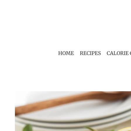
Skip
to
content
HOME
RECIPES
CALORIE