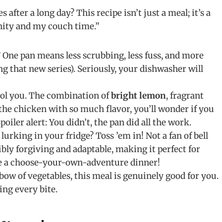
 after a long day? This recipe isn’t just a meal; it’s a
anity and my couch time.”
? One pan means less scrubbing, less fuss, and more
g that new series). Seriously, your dishwasher will
fool you. The combination of
bright lemon
, fragrant
 the chicken with so much flavor, you’ll wonder if you
iler alert: You didn’t, the pan did all the work.
rking in your fridge? Toss ’em in! Not a fan of bell
ibly forgiving and adaptable, making it perfect for
ike a choose-your-own-adventure dinner!
ow of vegetables, this meal is genuinely good for you.
ing every bite.