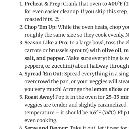
Preheat & Prep:
Crank that oven to
400°F (2
for even easier cleanup. If you skip this ste
roasted bits. 😉
Chop ‘Em Up:
While the oven heats, chop yo
roughly the same size so they cook evenly. 
Season Like a Pro:
In a large bowl, toss the
c
carrots or brussels sprouts) with
olive oil, 
salt, and pepper
. Make sure everything is we
peppers, or zucchini) about halfway through
Spread ‘Em Out:
Spread everything in a sing
overcrowd the pan, or your veggies will stea
you very much! Arrange the
lemon slices
on
Roast Away!
Pop it in the oven for
25-35 mi
veggies are tender and slightly caramelized. 
temperature – it should be 165°F (74°C). Flip
even cooking.
Serve and Devour:
Take it out, let it rest fo