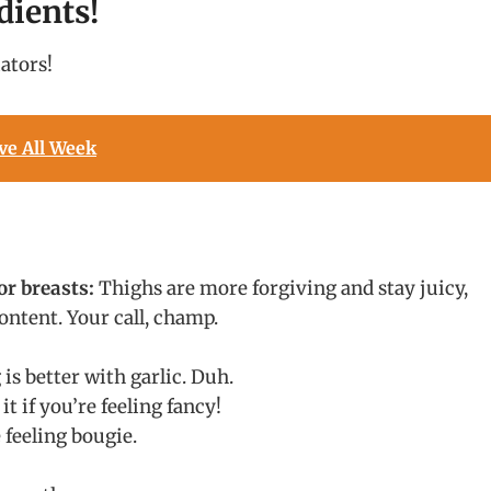
dients!
ators!
ve All Week
or breasts:
Thighs are more forgiving and stay juicy,
ontent. Your call, champ.
s better with garlic. Duh.
it if you’re feeling fancy!
e feeling bougie.