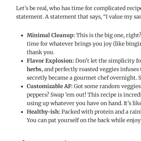
Let’s be real, who has time for complicated recipes
statement. A statement that says, “I value my s
Minimal Cleanup:
This is the big one, right
time for whatever brings you joy (like bingin
thank you.
Flavor Explosion:
Don’t let the simplicity 
herbs
, and perfectly roasted veggies infuses
secretly became a gourmet chef overnight. Spo
Customizable AF:
Got some random veggies lu
peppers? Swap ’em out! This recipe is incred
using up whatever you have on hand. It’s l
Healthy-ish:
Packed with protein and a rainb
You can pat yourself on the back while enjoy