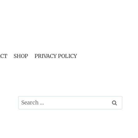
ACT
SHOP
PRIVACY POLICY
Search
for: