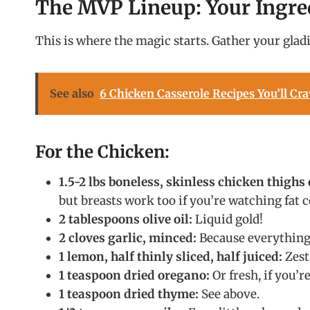
The MVP Lineup: Your Ingre
This is where the magic starts. Gather your gladi
See also
6 Chicken Casserole Recipes You’ll Cra
For the Chicken:
1.5-2 lbs boneless, skinless chicken thighs 
but breasts work too if you’re watching fat c
2 tablespoons olive oil:
Liquid gold!
2 cloves garlic, minced:
Because everything i
1 lemon, half thinly sliced, half juiced:
Zest 
1 teaspoon dried oregano:
Or fresh, if you’r
1 teaspoon dried thyme:
See above.