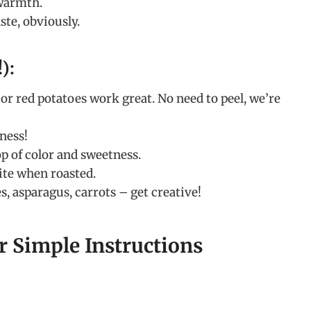
 warmth.
ste, obviously.
):
r red potatoes work great. No need to peel, we’re
ness!
p of color and sweetness.
ite when roasted.
, asparagus, carrots – get creative!
r Simple Instructions