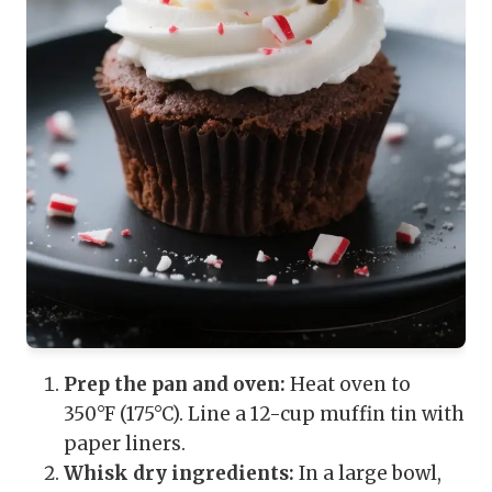
Prep the pan and oven:
Heat oven to
350°F (175°C). Line a 12-cup muffin tin with
paper liners.
Whisk dry ingredients:
In a large bowl,