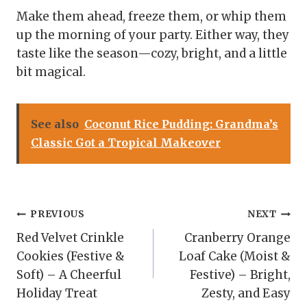
Make them ahead, freeze them, or whip them
up the morning of your party. Either way, they
taste like the season—cozy, bright, and a little
bit magical.
See also
Coconut Rice Pudding: Grandma’s
Classic Got a Tropical Makeover
Post
PREVIOUS
NEXT
Red Velvet Crinkle
Cranberry Orange
navigation
Cookies (Festive &
Loaf Cake (Moist &
Soft) – A Cheerful
Festive) – Bright,
Holiday Treat
Zesty, and Easy