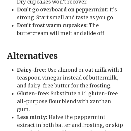
Dry cupcakes won’t recover.
Don’t go overboard on peppermint:
It’s
strong. Start small and taste as you go.
Don’t frost warm cupcakes:
The
buttercream will melt and slide off.
Alternatives
Dairy-free:
Use almond or oat milk with 1
teaspoon vinegar instead of buttermilk,
and dairy-free butter for the frosting.
Gluten-free:
Substitute a 1:1 gluten-free
all-purpose flour blend with xanthan
gum.
Less minty:
Halve the peppermint
extract in both batter and frosting, or skip