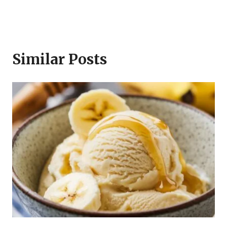
Similar Posts