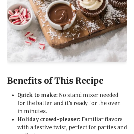
Benefits of This Recipe
Quick to make:
No stand mixer needed
for the batter, and it’s ready for the oven
in minutes.
Holiday crowd-pleaser:
Familiar flavors
with a festive twist, perfect for parties and