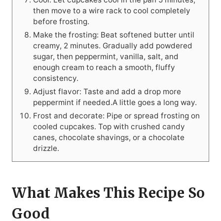
then move to a wire rack to cool completely
before frosting.
Make the frosting: Beat softened butter until
creamy, 2 minutes. Gradually add powdered
sugar, then peppermint, vanilla, salt, and
enough cream to reach a smooth, fluffy
consistency.
Adjust flavor: Taste and add a drop more
peppermint if needed.A little goes a long way.
Frost and decorate: Pipe or spread frosting on
cooled cupcakes. Top with crushed candy
canes, chocolate shavings, or a chocolate
drizzle.
What Makes This Recipe So
Good