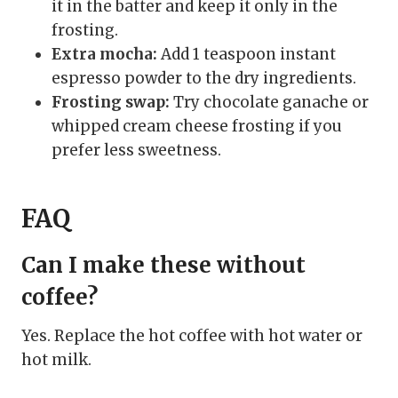
it in the batter and keep it only in the
frosting.
Extra mocha:
Add 1 teaspoon instant
espresso powder to the dry ingredients.
Frosting swap:
Try chocolate ganache or
whipped cream cheese frosting if you
prefer less sweetness.
FAQ
Can I make these without
coffee?
Yes. Replace the hot coffee with hot water or
hot milk.