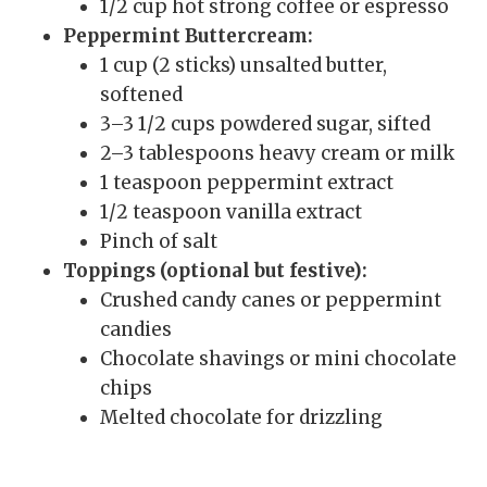
1/2 cup hot strong coffee or espresso
Peppermint Buttercream:
1 cup (2 sticks) unsalted butter,
softened
3–3 1/2 cups powdered sugar, sifted
2–3 tablespoons heavy cream or milk
1 teaspoon peppermint extract
1/2 teaspoon vanilla extract
Pinch of salt
Toppings (optional but festive):
Crushed candy canes or peppermint
candies
Chocolate shavings or mini chocolate
chips
Melted chocolate for drizzling