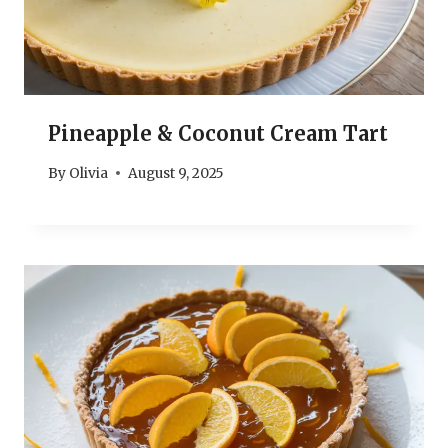
Pineapple & Coconut Cream Tart
By
Olivia
August 9, 2025