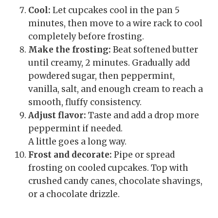
Cool:
Let cupcakes cool in the pan 5
minutes, then move to a wire rack to cool
completely before frosting.
Make the frosting:
Beat softened butter
until creamy, 2 minutes. Gradually add
powdered sugar, then peppermint,
vanilla, salt, and enough cream to reach a
smooth, fluffy consistency.
Adjust flavor:
Taste and add a drop more
peppermint if needed.
A little goes a long way.
Frost and decorate:
Pipe or spread
frosting on cooled cupcakes. Top with
crushed candy canes, chocolate shavings,
or a chocolate drizzle.