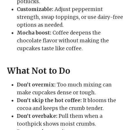
potlucks.
Customizable:
Adjust peppermint
strength, swap toppings, or use dairy-free
options as needed.
Mocha boost:
Coffee deepens the
chocolate flavor without making the
cupcakes taste like coffee.
What Not to Do
Don’t overmix:
Too much mixing can
make cupcakes dense or tough.
Don’t skip the hot coffee:
It blooms the
cocoa and keeps the crumb tender.
Don’t overbake:
Pull them when a
toothpick shows moist crumbs.