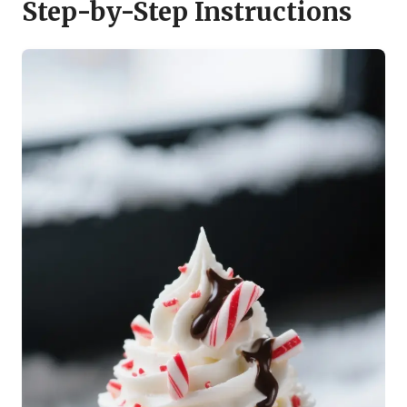
Step-by-Step Instructions