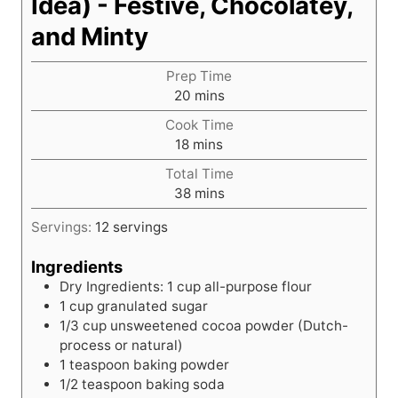
Idea) - Festive, Chocolatey,
and Minty
Prep Time
m
20
mins
i
Cook Time
n
m
18
mins
u
i
t
Total Time
n
e
m
38
mins
u
s
i
t
Servings:
12
servings
n
e
u
s
Ingredients
t
Dry Ingredients: 1 cup all-purpose flour
e
1
cup
granulated sugar
s
1/3
cup
unsweetened cocoa powder (Dutch-
process or natural)
1
teaspoon
baking powder
1/2
teaspoon
baking soda