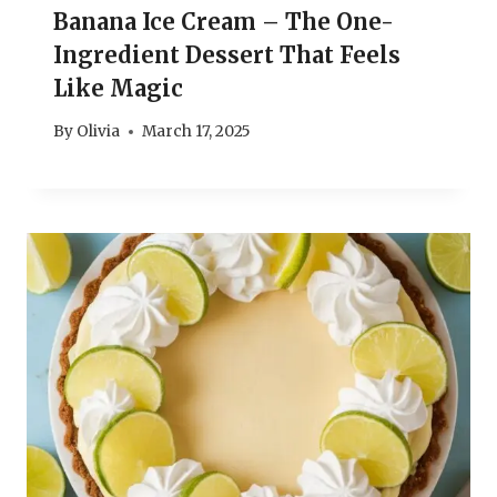
Banana Ice Cream – The One-
Ingredient Dessert That Feels
Like Magic
By
Olivia
March 17, 2025