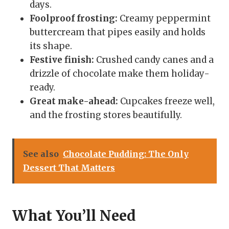
days.
Foolproof frosting:
Creamy peppermint
buttercream that pipes easily and holds
its shape.
Festive finish:
Crushed candy canes and a
drizzle of chocolate make them holiday-
ready.
Great make-ahead:
Cupcakes freeze well,
and the frosting stores beautifully.
See also
Chocolate Pudding: The Only
Dessert That Matters
What You’ll Need