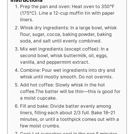
Prep the pan and oven: Heat oven to 350°F
(175°C). Line a 12-cup muffin tin with paper
liners.
Whisk dry ingredients: In a large bowl, whisk
flour, sugar, cocoa, baking powder, baking
soda, and salt until evenly combined.
Mix wet ingredients (except coffee): In a
second bowl, whisk buttermilk, oil, eggs,
vanilla, and peppermint extract.
Combine: Pour wet ingredients into dry and
whisk until mostly smooth. Do not overmix.
Add hot coffee: Slowly whisk in the hot
coffee.The batter will be thin—this is good for
a moist cupcake.
Fill and bake: Divide batter evenly among
liners, filling each about 2/3 full. Bake 18–21
minutes, or until a toothpick comes out with a
few moist crumbs.
Cool: Let cupcakes cool in the pan 5 minutes,