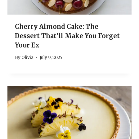
Cherry Almond Cake: The
Dessert That’ll Make You Forget
Your Ex
By
Olivia
July 9, 2025