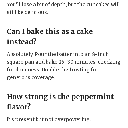
You’ll lose a bit of depth, but the cupcakes will
still be delicious.
Can I bake this as a cake
instead?
Absolutely. Pour the batter into an 8-inch
square pan and bake 25–30 minutes, checking
for doneness. Double the frosting for
generous coverage.
How strong is the peppermint
flavor?
It’s present but not overpowering.