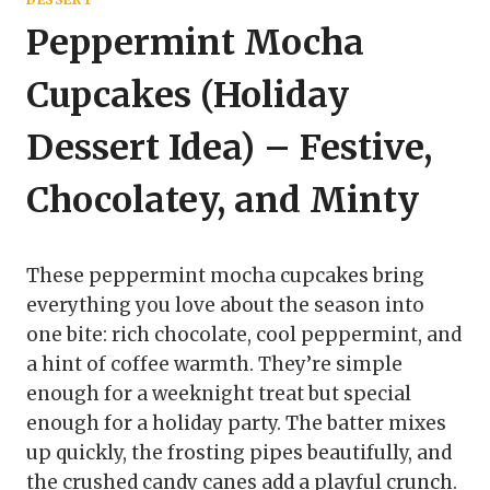
Peppermint Mocha
Cupcakes (Holiday
Dessert Idea) – Festive,
Chocolatey, and Minty
These peppermint mocha cupcakes bring
everything you love about the season into
one bite: rich chocolate, cool peppermint, and
a hint of coffee warmth. They’re simple
enough for a weeknight treat but special
enough for a holiday party. The batter mixes
up quickly, the frosting pipes beautifully, and
the crushed candy canes add a playful crunch.