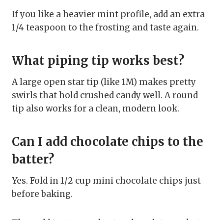
If you like a heavier mint profile, add an extra
1/4 teaspoon to the frosting and taste again.
What piping tip works best?
A large open star tip (like 1M) makes pretty
swirls that hold crushed candy well. A round
tip also works for a clean, modern look.
Can I add chocolate chips to the
batter?
Yes. Fold in 1/2 cup mini chocolate chips just
before baking.