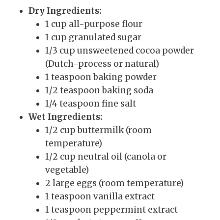
Dry Ingredients:
1 cup all-purpose flour
1 cup granulated sugar
1/3 cup unsweetened cocoa powder
(Dutch-process or natural)
1 teaspoon baking powder
1/2 teaspoon baking soda
1/4 teaspoon fine salt
Wet Ingredients:
1/2 cup buttermilk (room
temperature)
1/2 cup neutral oil (canola or
vegetable)
2 large eggs (room temperature)
1 teaspoon vanilla extract
1 teaspoon peppermint extract