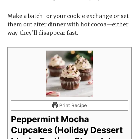
Make a batch for your cookie exchange or set
them out after dinner with hot cocoa—either
way, they’ll disappear fast.
Print Recipe
Peppermint Mocha
Cupcakes (Holiday Dessert