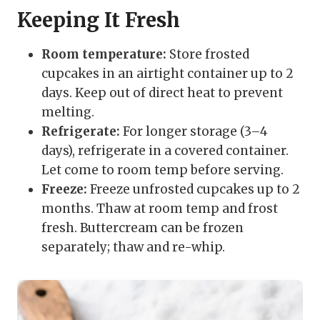
Keeping It Fresh
Room temperature:
Store frosted
cupcakes in an airtight container up to 2
days. Keep out of direct heat to prevent
melting.
Refrigerate:
For longer storage (3–4
days), refrigerate in a covered container.
Let come to room temp before serving.
Freeze:
Freeze unfrosted cupcakes up to 2
months. Thaw at room temp and frost
fresh. Buttercream can be frozen
separately; thaw and re-whip.