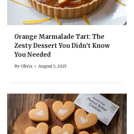
Orange Marmalade Tart: The
Zesty Dessert You Didn’t Know
You Needed
By
Olivia
August 5, 2025