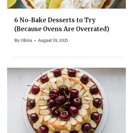
6 No-Bake Desserts to Try
(Because Ovens Are Overrated)
By
Olivia
August 19, 2025