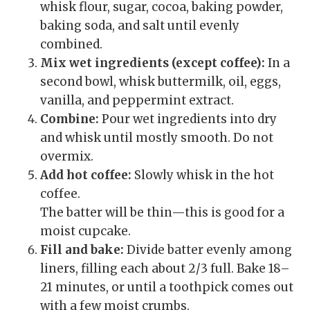
whisk flour, sugar, cocoa, baking powder,
baking soda, and salt until evenly
combined.
Mix wet ingredients (except coffee):
In a
second bowl, whisk buttermilk, oil, eggs,
vanilla, and peppermint extract.
Combine:
Pour wet ingredients into dry
and whisk until mostly smooth. Do not
overmix.
Add hot coffee:
Slowly whisk in the hot
coffee.
The batter will be thin—this is good for a
moist cupcake.
Fill and bake:
Divide batter evenly among
liners, filling each about 2/3 full. Bake 18–
21 minutes, or until a toothpick comes out
with a few moist crumbs.