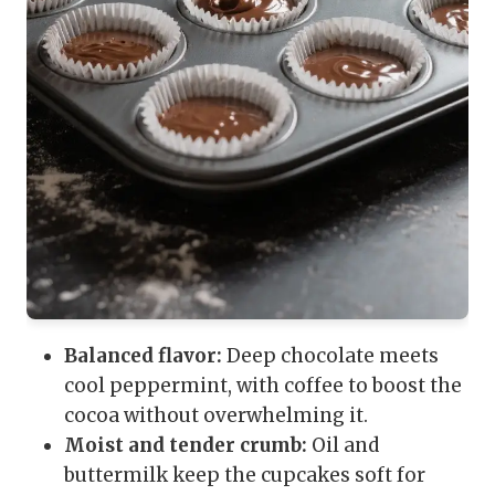
Balanced flavor:
Deep chocolate meets
cool peppermint, with coffee to boost the
cocoa without overwhelming it.
Moist and tender crumb:
Oil and
buttermilk keep the cupcakes soft for