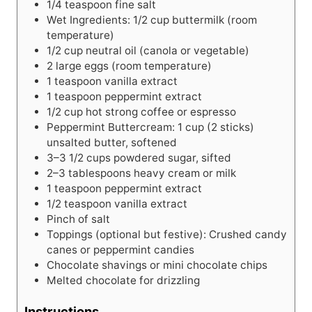
1/4
teaspoon
fine salt
Wet Ingredients: 1/2 cup buttermilk (room
temperature)
1/2
cup
neutral oil (canola or vegetable)
2
large
eggs (room temperature)
1
teaspoon
vanilla extract
1
teaspoon
peppermint extract
1/2
cup
hot strong coffee or espresso
Peppermint Buttercream: 1 cup (2 sticks)
unsalted butter, softened
3–3 1/2 cups powdered sugar, sifted
2–3 tablespoons heavy cream or milk
1
teaspoon
peppermint extract
1/2
teaspoon
vanilla extract
Pinch of salt
Toppings (optional but festive): Crushed candy
canes or peppermint candies
Chocolate shavings or mini chocolate chips
Melted chocolate for drizzling
Instructions