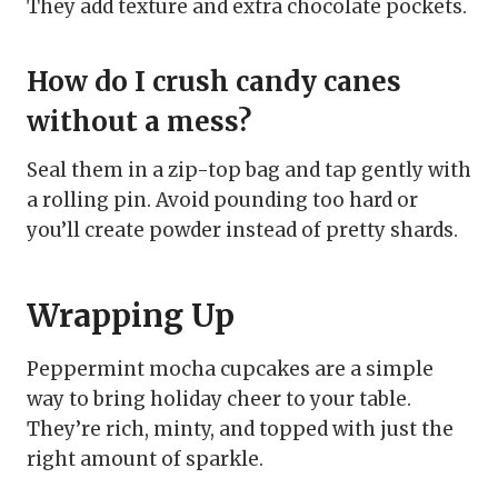
They add texture and extra chocolate pockets.
How do I crush candy canes
without a mess?
Seal them in a zip-top bag and tap gently with
a rolling pin. Avoid pounding too hard or
you’ll create powder instead of pretty shards.
Wrapping Up
Peppermint mocha cupcakes are a simple
way to bring holiday cheer to your table.
They’re rich, minty, and topped with just the
right amount of sparkle.