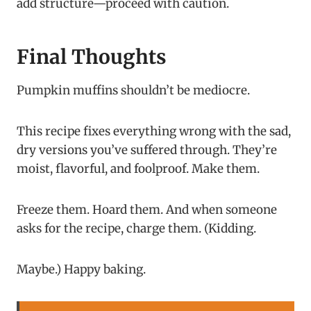
add structure—proceed with caution.
Final Thoughts
Pumpkin muffins shouldn’t be mediocre.
This recipe fixes everything wrong with the sad,
dry versions you’ve suffered through. They’re
moist, flavorful, and foolproof. Make them.
Freeze them. Hoard them. And when someone
asks for the recipe, charge them. (Kidding.
Maybe.) Happy baking.