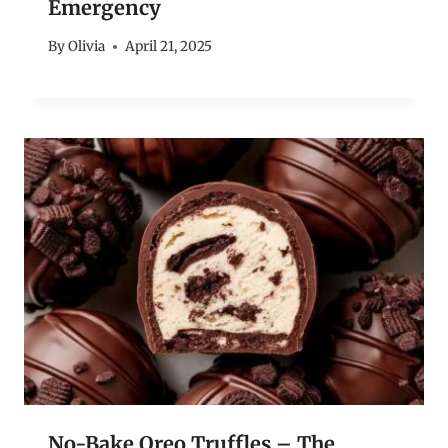
Emergency
By
Olivia
April 21, 2025
No-Bake Oreo Truffles – The