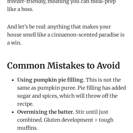
freezer-friendly, meaning you can meal-prep
like a boss.
And let’s be real: anything that makes your
house smell like a cinnamon-scented paradise is
a win.
Common Mistakes to Avoid
Using pumpkin pie filling.
This is not the
same as pumpkin puree. Pie filling has added
sugar and spices, which will throw off the
recipe.
Overmixing the batter.
Stir until just
combined. Gluten development = tough
muffins.