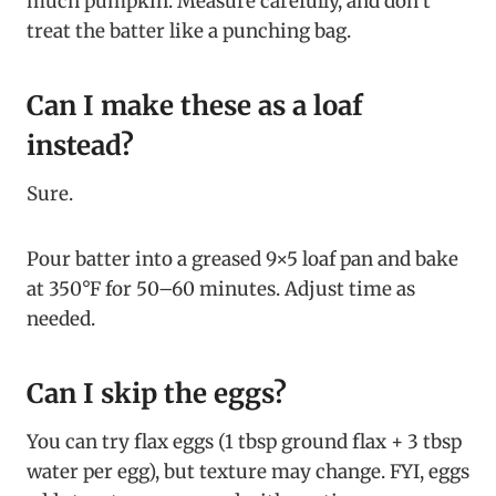
much pumpkin. Measure carefully, and don’t
treat the batter like a punching bag.
Can I make these as a loaf
instead?
Sure.
Pour batter into a greased 9×5 loaf pan and bake
at 350°F for 50–60 minutes. Adjust time as
needed.
Can I skip the eggs?
You can try flax eggs (1 tbsp ground flax + 3 tbsp
water per egg), but texture may change. FYI, eggs