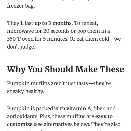
freezer bag.
They’ll last
up to 3 months
. To reheat,
microwave for 20 seconds or pop them in a
350°F oven for 5 minutes. Or eat them cold—we
don’t judge.
Why You Should Make These
Pumpkin muffins aren’t just tasty—they’re
sneaky healthy.
Pumpkin is packed with
vitamin A
, fiber, and
antioxidants. Plus, these muffins are
easy to
customize
(see alternatives below). They’re also