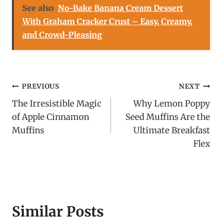
See also
No-Bake Banana Cream Dessert
With Graham Cracker Crust – Easy, Creamy,
and Crowd-Pleasing
Post
PREVIOUS
NEXT
The Irresistible Magic
Why Lemon Poppy
navigation
of Apple Cinnamon
Seed Muffins Are the
Muffins
Ultimate Breakfast
Flex
Similar Posts