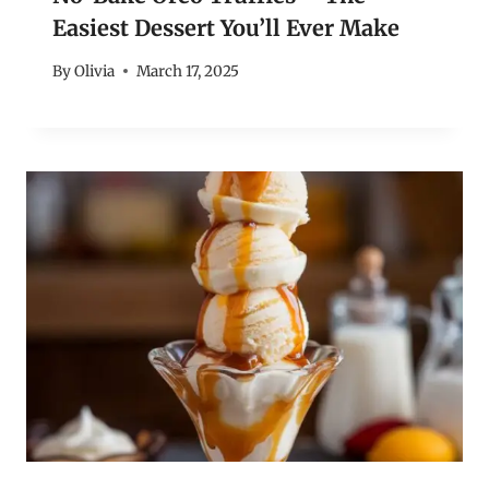
Easiest Dessert You’ll Ever Make
By
Olivia
March 17, 2025