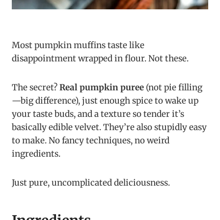
Most pumpkin muffins taste like
disappointment wrapped in flour. Not these.
The secret?
Real pumpkin puree
(not pie filling
—big difference), just enough spice to wake up
your taste buds, and a texture so tender it’s
basically edible velvet. They’re also stupidly easy
to make. No fancy techniques, no weird
ingredients.
Just pure, uncomplicated deliciousness.