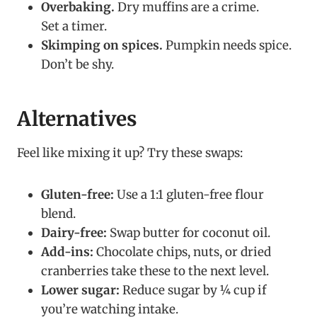
Overbaking.
Dry muffins are a crime.
Set a timer.
Skimping on spices.
Pumpkin needs spice.
Don’t be shy.
Alternatives
Feel like mixing it up? Try these swaps:
Gluten-free:
Use a 1:1 gluten-free flour
blend.
Dairy-free:
Swap butter for coconut oil.
Add-ins:
Chocolate chips, nuts, or dried
cranberries take these to the next level.
Lower sugar:
Reduce sugar by ¼ cup if
you’re watching intake.