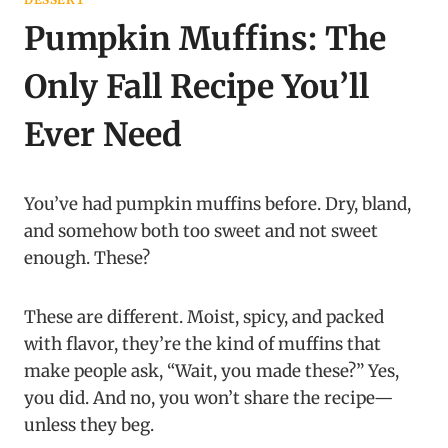
Pumpkin Muffins: The
Only Fall Recipe You’ll
Ever Need
You’ve had pumpkin muffins before. Dry, bland,
and somehow both too sweet and not sweet
enough. These?
These are different. Moist, spicy, and packed
with flavor, they’re the kind of muffins that
make people ask, “Wait, you made these?” Yes,
you did. And no, you won’t share the recipe—
unless they beg.