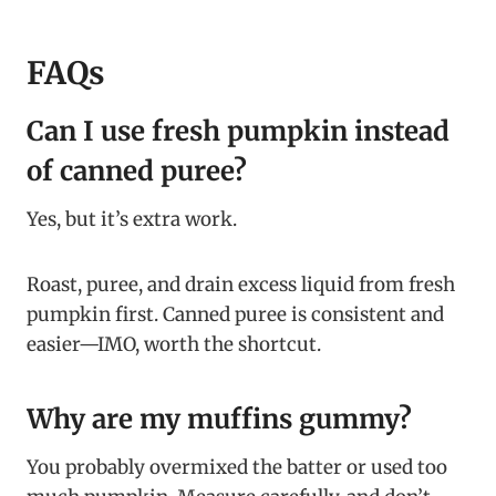
FAQs
Can I use fresh pumpkin instead
of canned puree?
Yes, but it’s extra work.
Roast, puree, and drain excess liquid from fresh
pumpkin first. Canned puree is consistent and
easier—IMO, worth the shortcut.
Why are my muffins gummy?
You probably overmixed the batter or used too