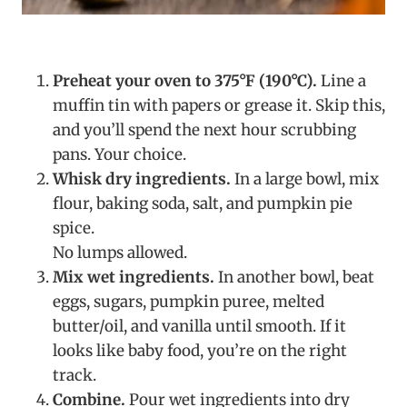
Preheat your oven to 375°F (190°C).
Line a
muffin tin with papers or grease it. Skip this,
and you’ll spend the next hour scrubbing
pans. Your choice.
Whisk dry ingredients.
In a large bowl, mix
flour, baking soda, salt, and pumpkin pie
spice.
No lumps allowed.
Mix wet ingredients.
In another bowl, beat
eggs, sugars, pumpkin puree, melted
butter/oil, and vanilla until smooth. If it
looks like baby food, you’re on the right
track.
Combine.
Pour wet ingredients into dry