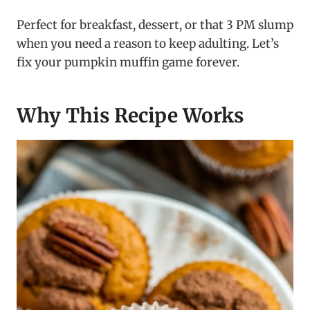
Perfect for breakfast, dessert, or that 3 PM slump
when you need a reason to keep adulting. Let’s
fix your pumpkin muffin game forever.
Why This Recipe Works