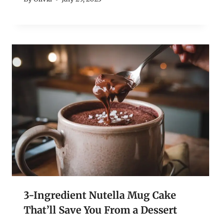
3-Ingredient Nutella Mug Cake
That’ll Save You From a Dessert