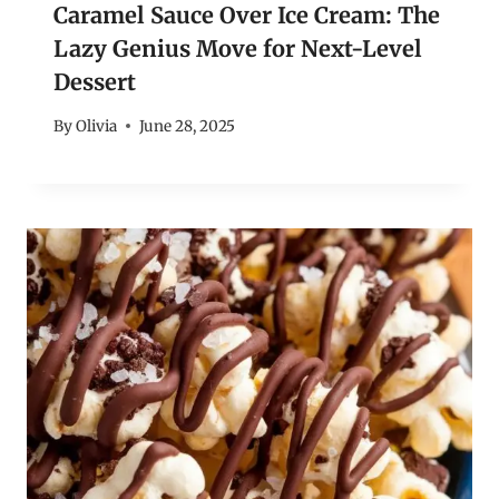
Caramel Sauce Over Ice Cream: The
Lazy Genius Move for Next-Level
Dessert
By
Olivia
June 28, 2025