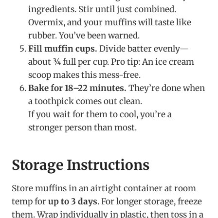
ingredients. Stir until just combined.
Overmix, and your muffins will taste like
rubber. You’ve been warned.
Fill muffin cups.
Divide batter evenly—
about ¾ full per cup. Pro tip: An ice cream
scoop makes this mess-free.
Bake for 18–22 minutes.
They’re done when
a toothpick comes out clean.
If you wait for them to cool, you’re a
stronger person than most.
Storage Instructions
Store muffins in an airtight container at room
temp for
up to 3 days
. For longer storage, freeze
them. Wrap individually in plastic, then toss in a