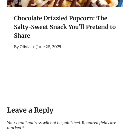
Chocolate Drizzled Popcorn: The
Salty-Sweet Snack You’ll Pretend to
Share
By
Olivia
June 28, 2025
Leave a Reply
Your email address will not be published.
Required fields are
marked
*