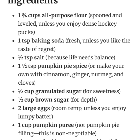
Ingredients
1 ¾ cups all-purpose flour
(spooned and
leveled, unless you enjoy dense hockey
pucks)
1 tsp baking soda
(fresh, unless you like the
taste of regret)
½ tsp salt
(because life needs balance)
1 ½ tsp pumpkin pie spice
(or make your
own with cinnamon, ginger, nutmeg, and
cloves)
½ cup granulated sugar
(for sweetness)
½ cup brown sugar
(for depth)
2 large eggs
(room temp, unless you enjoy
lumpy batter)
1 cup pumpkin puree
(not pumpkin pie
filling—this is non-negotiable)