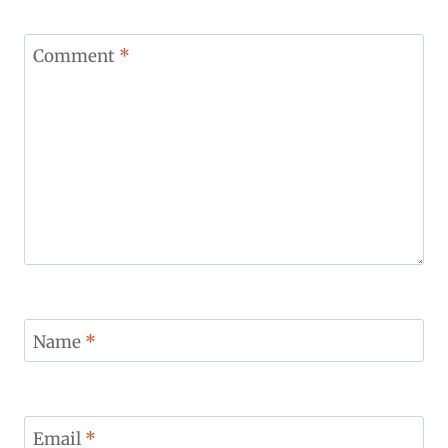
Comment
*
Name
*
Email
*