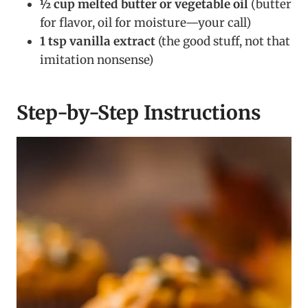
½ cup melted butter or vegetable oil
(butter
for flavor, oil for moisture—your call)
1 tsp vanilla extract
(the good stuff, not that
imitation nonsense)
Step-by-Step Instructions