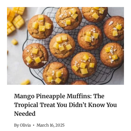
Mango Pineapple Muffins: The
Tropical Treat You Didn’t Know You
Needed
By
Olivia
March 16, 2025