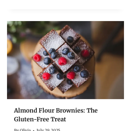
Almond Flour Brownies: The
Gluten-Free Treat
By
Olivia
July 29, 2025