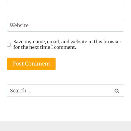
Website
Save my name, email, and website in this browser
for the next time I comment.
Search
for: