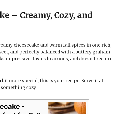
ke – Creamy, Cozy, and
eamy cheesecake and warm fall spices in one rich,
sweet, and perfectly balanced with a buttery graham
ooks impressive, tastes luxurious, and doesn’t require
it more special, this is your recipe. Serve it at
 something cozy.
ecake -