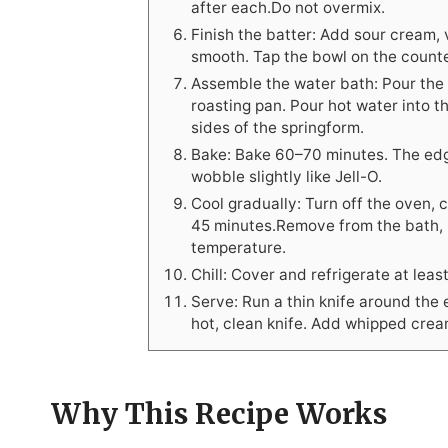
after each.Do not overmix.
Finish the batter: Add sour cream, v
smooth. Tap the bowl on the counte
Assemble the water bath: Pour the b
roasting pan. Pour hot water into t
sides of the springform.
Bake: Bake 60–70 minutes. The edge
wobble slightly like Jell-O.
Cool gradually: Turn off the oven, 
45 minutes.Remove from the bath, r
temperature.
Chill: Cover and refrigerate at leas
Serve: Run a thin knife around the 
hot, clean knife. Add whipped cream
Why This Recipe Works