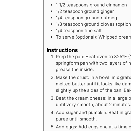
1
1/2 teaspoons ground cinnamon
1/2
teaspoon
ground ginger
1/4
teaspoon
ground nutmeg
1/8
teaspoon
ground cloves (option
1/4
teaspoon
fine salt
To serve (optional): Whipped crea
Instructions
Prep the pan: Heat oven to 325°F (
springform pan with two layers of h
grease the inside.
Make the crust: In a bowl, mix gra
melted butter until it looks like d
slightly up the sides of the pan. Ba
Beat the cream cheese: In a large
until very smooth, about 2 minutes
Add sugar and pumpkin: Beat in gr
puree until smooth.
Add eggs: Add eggs one at a time o