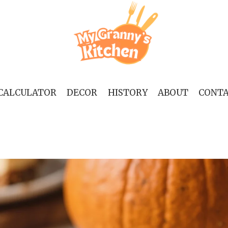
 CALCULATOR
DECOR
HISTORY
ABOUT
CONT