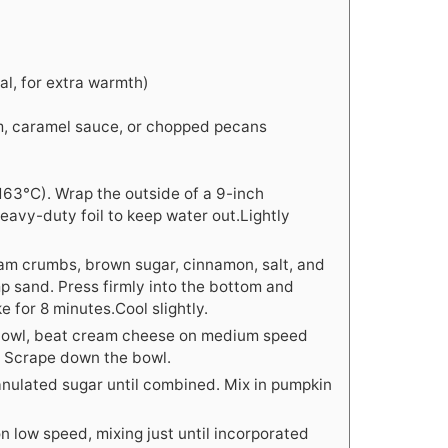
al, for extra warmth)
m, caramel sauce, or chopped pecans
163°C). Wrap the outside of a 9-inch
eavy-duty foil to keep water out.Lightly
ham crumbs, brown sugar, cinnamon, salt, and
amp sand. Press firmly into the bottom and
ke for 8 minutes.Cool slightly.
 bowl, beat cream cheese on medium speed
. Scrape down the bowl.
anulated sugar until combined. Mix in pumpkin
n low speed, mixing just until incorporated