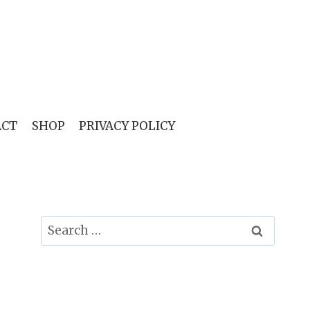
ACT
SHOP
PRIVACY POLICY
Search
for: