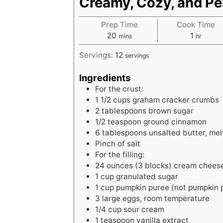
Creamy, Cozy, and Per
Prep Time
Cook Time
m
h
20
1
mins
hr
i
o
Servings:
12
servings
n
u
u
r
Ingredients
t
For the crust:
e
1
1/2 cups graham cracker crumbs
s
2
tablespoons
brown sugar
1/2
teaspoon
ground cinnamon
6
tablespoons
unsalted butter, me
Pinch of salt
For the filling:
24
ounces
(3 blocks) cream chees
1
cup
granulated sugar
1
cup
pumpkin puree (not pumpkin pi
3
large
eggs, room temperature
1/4
cup
sour cream
1
teaspoon
vanilla extract