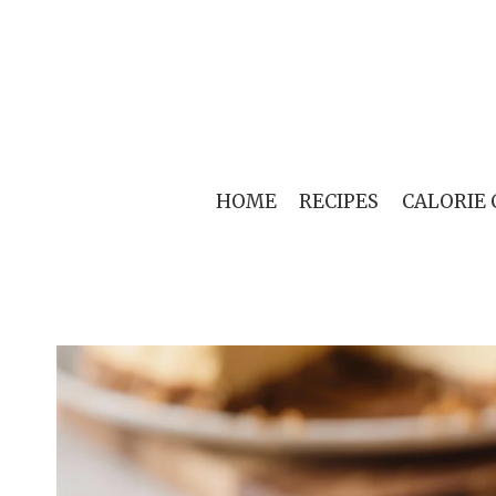
Skip
to
content
HOME
RECIPES
CALORIE