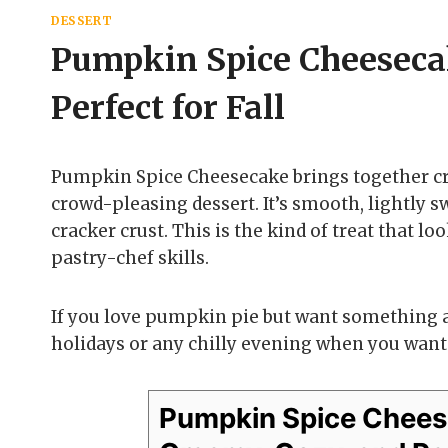
DESSERT
Pumpkin Spice Cheeseca
Perfect for Fall
Pumpkin Spice Cheesecake brings together cr
crowd-pleasing dessert. It’s smooth, lightly 
cracker crust. This is the kind of treat that l
pastry-chef skills.
If you love pumpkin pie but want something a b
holidays or any chilly evening when you want
Pumpkin Spice Chees