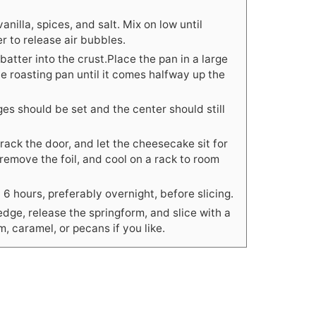
anilla, spices, and salt. Mix on low until
r to release air bubbles.
atter into the crust.Place the pan in a large
he roasting pan until it comes halfway up the
s should be set and the center should still
crack the door, and let the cheesecake sit for
emove the foil, and cool on a rack to room
t 6 hours, preferably overnight, before slicing.
edge, release the springform, and slice with a
, caramel, or pecans if you like.