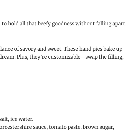
h to hold all that beefy goodness without falling apart.
balance of savory and sweet. These hand pies bake up
dream. Plus, they’re customizable—swap the filling,
alt, ice water.
orcestershire sauce, tomato paste, brown sugar,