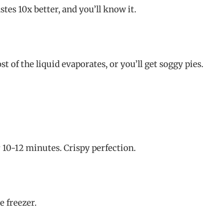
tes 10x better, and you’ll know it.
 of the liquid evaporates, or you’ll get soggy pies.
r 10-12 minutes. Crispy perfection.
e freezer.