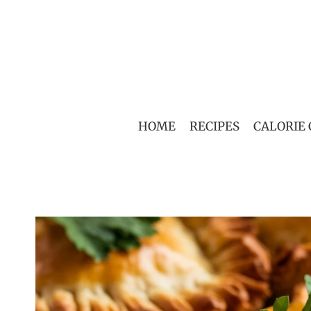
Skip
to
content
HOME
RECIPES
CALORIE