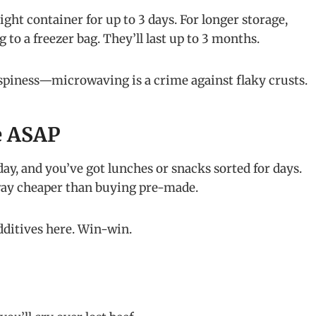
tight container for up to 3 days. For longer storage,
 to a freezer bag. They’ll last up to 3 months.
spiness—microwaving is a crime against flaky crusts.
e ASAP
ay, and you’ve got lunches or snacks sorted for days.
 way cheaper than buying pre-made.
dditives here. Win-win.