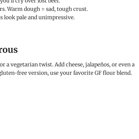
ou’ll cry over lost beef.
rs. Warm dough = sad, tough crust.
es look pale and unimpressive.
urous
or a vegetarian twist. Add cheese, jalapeños, or even a
gluten-free version, use your favorite GF flour blend.