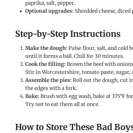
paprika, salt, pepper.
Optional upgrades:
Shredded cheese, diced p
Step-by-Step Instructions
Make the dough:
Pulse flour, salt, and cold 
until it forms a ball. Chill for 30 minutes.
Cook the filling:
Brown the beef with onions 
Stir in Worcestershire, tomato paste, sugar, 
Assemble the pies:
Roll out the dough, cut in
the edges with a fork.
Bake:
Brush with egg wash, bake at 375°F for
Try not to eat them all at once.
How to Store These Bad Boy