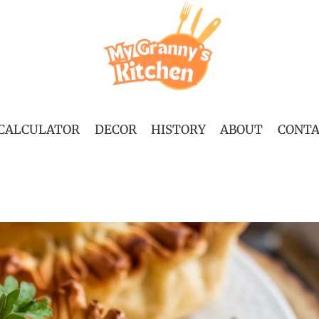
 CALCULATOR
DECOR
HISTORY
ABOUT
CONT