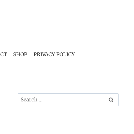
ACT
SHOP
PRIVACY POLICY
Search
for: