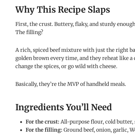
Why This Recipe Slaps
First, the crust. Buttery, flaky, and sturdy enoug
The filling?
A rich, spiced beef mixture with just the right 
golden brown every time, and they reheat like a 
change the spices, or go wild with cheese.
Basically, they’re the MVP of handheld meals.
Ingredients You’ll Need
For the crust:
All-purpose flour, cold butter, s
For the filling:
Ground beef, onion, garlic, W