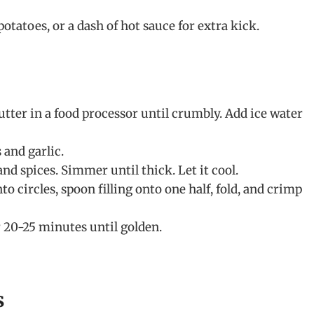
otatoes, or a dash of hot sauce for extra kick.
butter in a food processor until crumbly. Add ice water
and garlic.
and spices. Simmer until thick. Let it cool.
to circles, spoon filling onto one half, fold, and crimp
 20-25 minutes until golden.
s