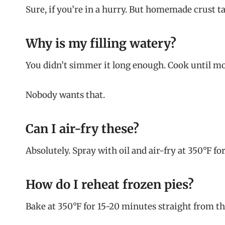
Sure, if you’re in a hurry. But homemade crust tas
Why is my filling watery?
You didn’t simmer it long enough. Cook until most
Nobody wants that.
Can I air-fry these?
Absolutely. Spray with oil and air-fry at 350°F fo
How do I reheat frozen pies?
Bake at 350°F for 15-20 minutes straight from th