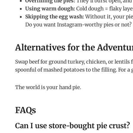
Overfilling the pies:
They’ll burst open, and y
Using warm dough:
Cold dough = flaky laye
Skipping the egg wash:
Without it, your pi
Do you want Instagram-worthy pies or not?
Alternatives for the Advent
Swap beef for ground turkey, chicken, or lentils f
spoonful of mashed potatoes to the filling. For a 
The world is your hand pie.
FAQs
Can I use store-bought pie crust?