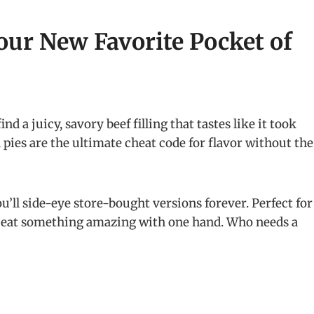
our New Favorite Pocket of
nd a juicy, savory beef filling that tastes like it took
d pies are the ultimate cheat code for flavor without the
ou’ll side-eye store-bought versions forever. Perfect for
to eat something amazing with one hand. Who needs a