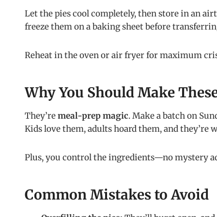
Let the pies cool completely, then store in an air
freeze them on a baking sheet before transferring
Reheat in the oven or air fryer for maximum cri
Why You Should Make Thes
They’re
meal-prep magic
. Make a batch on Sund
Kids love them, adults hoard them, and they’re
Plus, you control the ingredients—no mystery a
Common Mistakes to Avoid