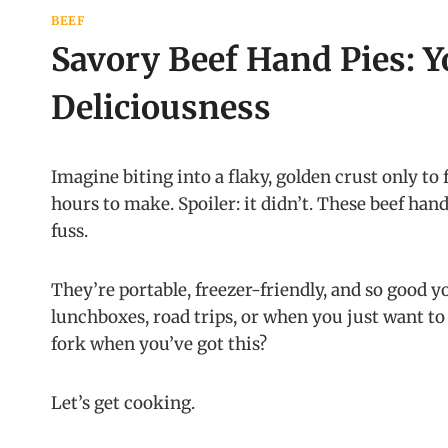
BEEF
Savory Beef Hand Pies: Y
Deliciousness
Imagine biting into a flaky, golden crust only to fi
hours to make. Spoiler: it didn’t. These beef han
fuss.
They’re portable, freezer-friendly, and so good y
lunchboxes, road trips, or when you just want 
fork when you’ve got this?
Let’s get cooking.