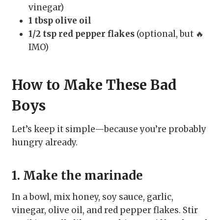
vinegar)
1 tbsp olive oil
1/2 tsp red pepper flakes
(optional, but 🔥
IMO)
How to Make These Bad
Boys
Let’s keep it simple—because you’re probably
hungry already.
1. Make the marinade
In a bowl, mix honey, soy sauce, garlic,
vinegar, olive oil, and red pepper flakes. Stir