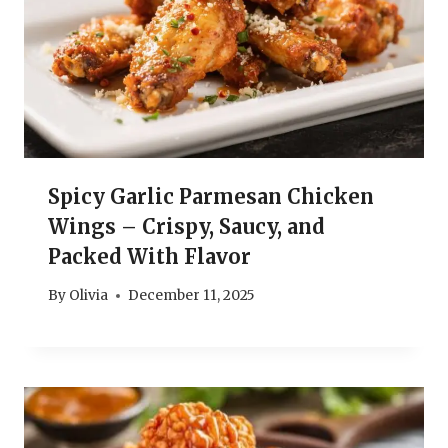
Spicy Garlic Parmesan Chicken
Wings – Crispy, Saucy, and
Packed With Flavor
By
Olivia
December 11, 2025