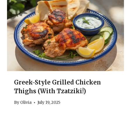
Greek-Style Grilled Chicken
Thighs (With Tzatziki!)
By
Olivia
July 19, 2025