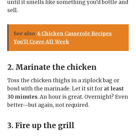
until it smells like something you’d bottle and
sell.
See also
6 Chicken Casserole Recipes
You’ll Crave All Week
2. Marinate the chicken
Toss the chicken thighs in a ziplock bag or
bowl with the marinade. Let it sit for
at least
30 minutes
. An hour is great. Overnight? Even
better—but again, not required.
3. Fire up the grill