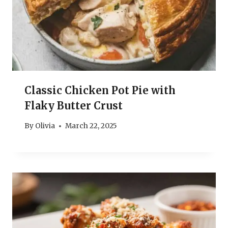
Classic Chicken Pot Pie with
Flaky Butter Crust
By
Olivia
March 22, 2025