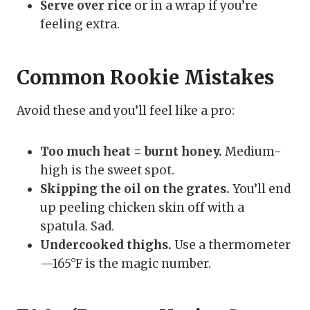
Serve over rice
or in a wrap if you’re
feeling extra.
Common Rookie Mistakes
Avoid these and you’ll feel like a pro:
Too much heat = burnt honey.
Medium-
high is the sweet spot.
Skipping the oil on the grates.
You’ll end
up peeling chicken skin off with a
spatula. Sad.
Undercooked thighs.
Use a thermometer
—165°F is the magic number.