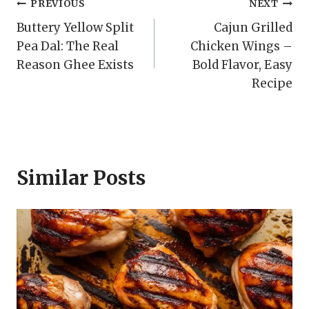
Post
PREVIOUS
NEXT
Buttery Yellow Split
Cajun Grilled
navigation
Pea Dal: The Real
Chicken Wings –
Reason Ghee Exists
Bold Flavor, Easy
Recipe
Similar Posts