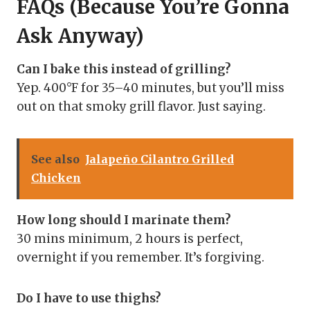
FAQs (Because You’re Gonna
Ask Anyway)
Can I bake this instead of grilling?
Yep. 400°F for 35–40 minutes, but you’ll miss
out on that smoky grill flavor. Just saying.
See also
Jalapeño Cilantro Grilled
Chicken
How long should I marinate them?
30 mins minimum, 2 hours is perfect,
overnight if you remember. It’s forgiving.
Do I have to use thighs?