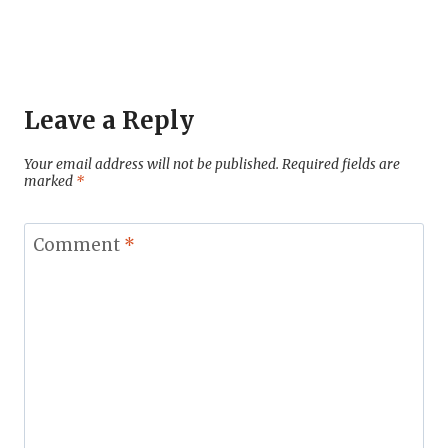
Leave a Reply
Your email address will not be published.
Required fields are
marked
*
Comment
*