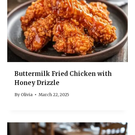
Buttermilk Fried Chicken with
Honey Drizzle
By
Olivia
March 22, 2025