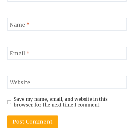
Name
*
Email
*
Website
Save my name, email, and website in this
browser for the next time I comment.