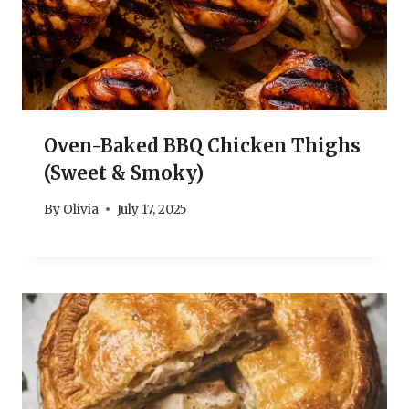
Oven-Baked BBQ Chicken Thighs
(Sweet & Smoky)
By
Olivia
July 17, 2025