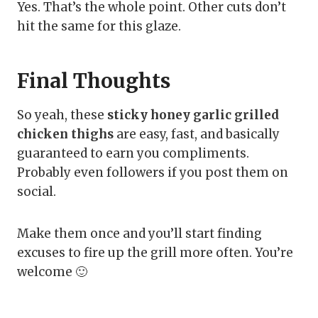
Yes. That’s the whole point. Other cuts don’t
hit the same for this glaze.
Final Thoughts
So yeah, these
sticky honey garlic grilled
chicken thighs
are easy, fast, and basically
guaranteed to earn you compliments.
Probably even followers if you post them on
social.
Make them once and you’ll start finding
excuses to fire up the grill more often. You’re
welcome 🙂