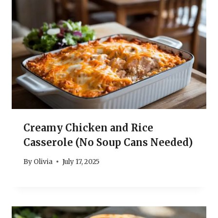
Creamy Chicken and Rice
Casserole (No Soup Cans Needed)
By
Olivia
July 17, 2025