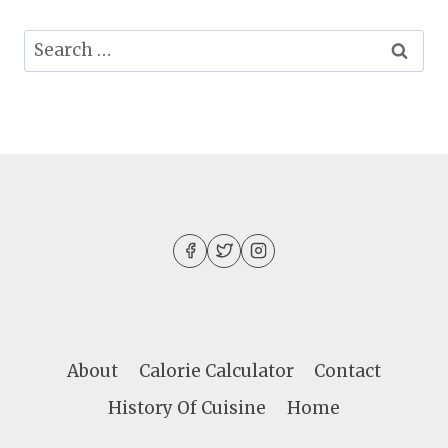
Search
for:
About
Calorie Calculator
Contact
History Of Cuisine
Home