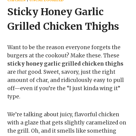
Sticky Honey Garlic
Grilled Chicken Thighs
Want to be the reason everyone forgets the
burgers at the cookout? Make these. These
sticky honey garlic grilled chicken thighs
are
that
good. Sweet, savory, just the right
amount of char, and ridiculously easy to pull
off—even if you’re the “I just kinda wing it”
type.
We’re talking about juicy, flavorful chicken
with a glaze that gets slightly caramelized on
the grill. Oh, and it smells like something