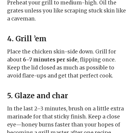
Preheat your grill to medium-high. Oil the
grates unless you like scraping stuck skin like
a caveman.
4. Grill ’em
Place the chicken skin-side down. Grill for
about
6–7 minutes per side
, flipping once.
Keep the lid closed as much as possible to
avoid flare-ups and get that perfect cook.
5. Glaze and char
In the last 2–3 minutes, brush on a little extra
marinade for that sticky finish. Keep a close
eye—honey burns faster than your hopes of
becoming a grill master after one recipe.