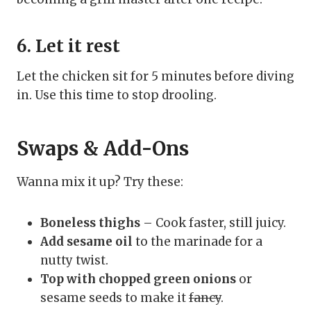
6. Let it rest
Let the chicken sit for 5 minutes before diving
in. Use this time to stop drooling.
Swaps & Add-Ons
Wanna mix it up? Try these:
Boneless thighs
– Cook faster, still juicy.
Add sesame oil
to the marinade for a
nutty twist.
Top with chopped green onions
or
sesame seeds to make it
fancy
.