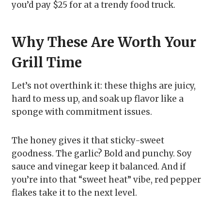
you’d pay $25 for at a trendy food truck.
Why These Are Worth Your
Grill Time
Let’s not overthink it: these thighs are juicy,
hard to mess up, and soak up flavor like a
sponge with commitment issues.
The honey gives it that sticky-sweet
goodness. The garlic? Bold and punchy. Soy
sauce and vinegar keep it balanced. And if
you’re into that “sweet heat” vibe, red pepper
flakes take it to the next level.