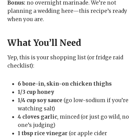
Bonus:
no overnight marinade. We’re not
planning a wedding here—this recipe’s ready
when you are.
What You’ll Need
Yep, this is your shopping list (or fridge raid
checklist):
6 bone-in, skin-on chicken thighs
1/3 cup honey
1/4 cup soy sauce
(go low-sodium if you’re
watching salt)
4 cloves garlic
, minced (or just go wild, no
one’s judging)
1 tbsp rice vinegar
(or apple cider