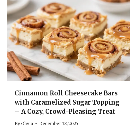
Cinnamon Roll Cheesecake Bars
with Caramelized Sugar Topping
– A Cozy, Crowd-Pleasing Treat
By
Olivia
December 18, 2025