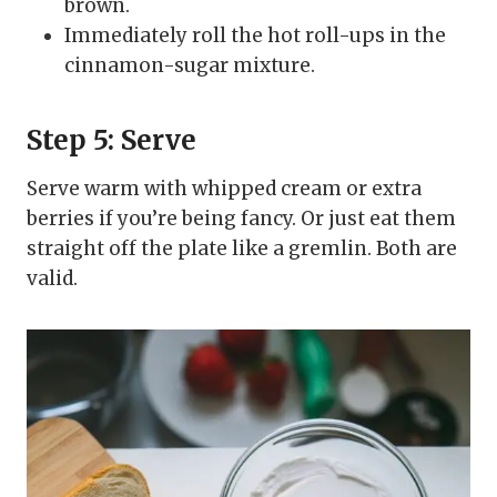
brown.
Immediately roll the hot roll-ups in the
cinnamon-sugar mixture.
Step 5: Serve
Serve warm with whipped cream or extra
berries if you’re being fancy. Or just eat them
straight off the plate like a gremlin. Both are
valid.