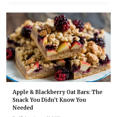
Apple & Blackberry Oat Bars: The
Snack You Didn’t Know You
Needed