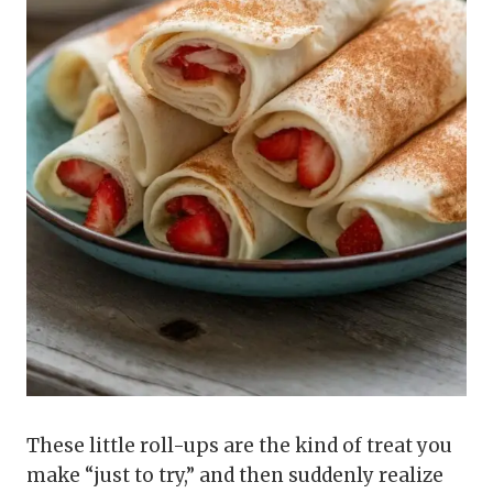
These little roll-ups are the kind of treat you
make “just to try,” and then suddenly realize