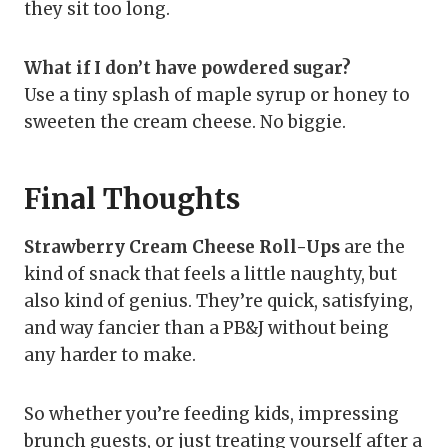
they sit too long.
What if I don’t have powdered sugar?
Use a tiny splash of maple syrup or honey to
sweeten the cream cheese. No biggie.
Final Thoughts
Strawberry Cream Cheese Roll-Ups
are the
kind of snack that feels a little naughty, but
also kind of genius. They’re quick, satisfying,
and way fancier than a PB&J without being
any harder to make.
So whether you’re feeding kids, impressing
brunch guests, or just treating yourself after a