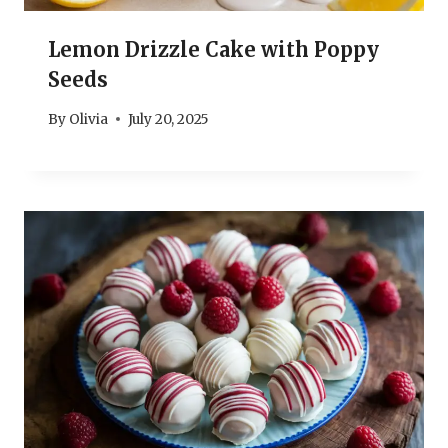
Lemon Drizzle Cake with Poppy
Seeds
By
Olivia
July 20, 2025