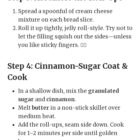
Spread a spoonful of cream cheese
mixture on each bread slice.
Roll it up tightly, jelly roll-style. Try not to
let the filling squish out the sides—unless
you like sticky fingers. 🤷‍♀️
Step 4: Cinnamon-Sugar Coat &
Cook
In a shallow dish, mix the
granulated
sugar
and
cinnamon
.
Melt
butter
in a non-stick skillet over
medium heat.
Add the roll-ups, seam side down. Cook
for 1–2 minutes per side until golden