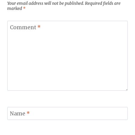
Your email address will not be published.
Required fields are
marked
*
Comment
*
Name
*