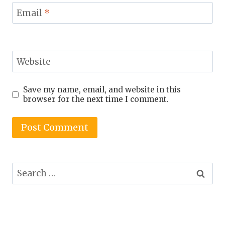
Email
*
Website
Save my name, email, and website in this
browser for the next time I comment.
Search
for: