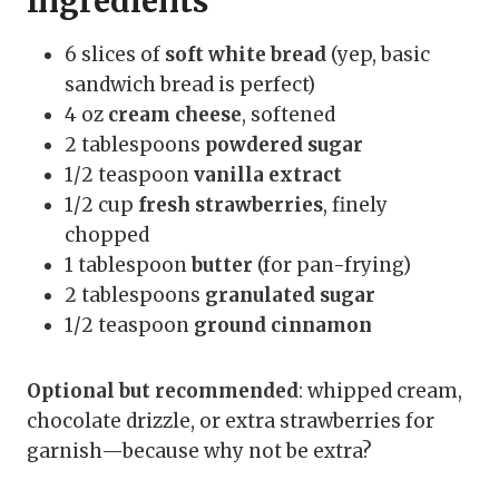
Ingredients
6 slices of
soft white bread
(yep, basic
sandwich bread is perfect)
4 oz
cream cheese
, softened
2 tablespoons
powdered sugar
1/2 teaspoon
vanilla extract
1/2 cup
fresh strawberries
, finely
chopped
1 tablespoon
butter
(for pan-frying)
2 tablespoons
granulated sugar
1/2 teaspoon
ground cinnamon
Optional but recommended
: whipped cream,
chocolate drizzle, or extra strawberries for
garnish—because why not be extra?