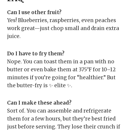
Can I use other fruit?
Yes! Blueberries, raspberries, even peaches
work great—just chop small and drain extra
juice.
Do I have to fry them?
Nope. You can toast them in a pan with no
butter or even bake them at 375°F for 10–12
minutes if you’re going for “healthier.” But
the butter-fry is ✨ elite ✨.
Can I make these ahead?
Sort of. You can assemble and refrigerate
them for a few hours, but they’re best fried
just before serving. They lose their crunch if