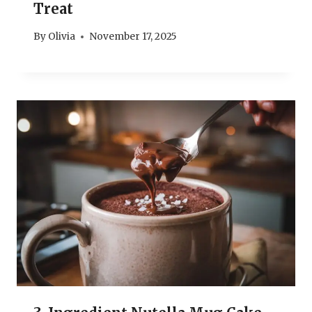
Treat
By
Olivia
November 17, 2025