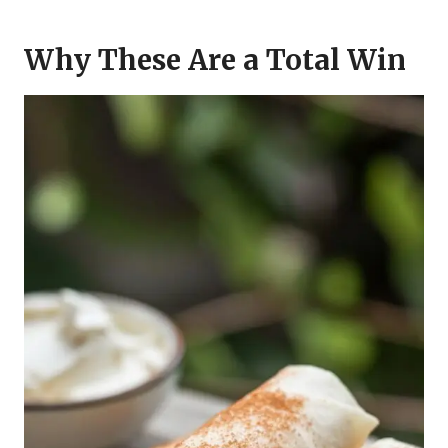
Why These Are a Total Win