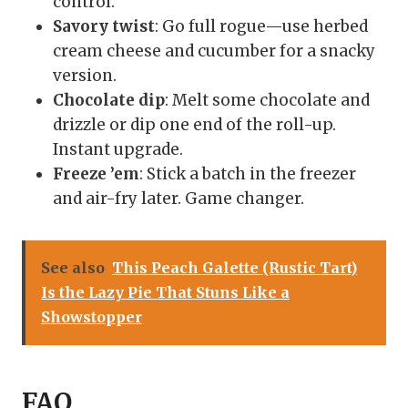
control.
Savory twist
: Go full rogue—use herbed
cream cheese and cucumber for a snacky
version.
Chocolate dip
: Melt some chocolate and
drizzle or dip one end of the roll-up.
Instant upgrade.
Freeze ’em
: Stick a batch in the freezer
and air-fry later. Game changer.
See also
This Peach Galette (Rustic Tart)
Is the Lazy Pie That Stuns Like a
Showstopper
FAQ