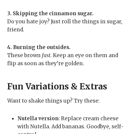
3. Skipping the cinnamon sugar.
Do you hate joy? Just roll the things in sugar,
friend.
4. Burning the outsides.
These brown
fast
. Keep an eye on them and
flip as soon as they’re golden.
Fun Variations & Extras
Want to shake things up? Try these:
Nutella version
: Replace cream cheese
with Nutella. Add bananas. Goodbye, self-