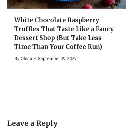
White Chocolate Raspberry
Truffles That Taste Like a Fancy
Dessert Shop (But Take Less
Time Than Your Coffee Run)
By
Olivia
September 19, 2025
Leave a Reply