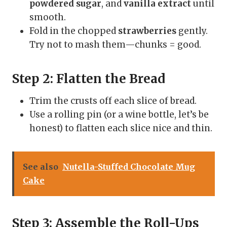
powdered sugar
, and
vanilla extract
until
smooth.
Fold in the chopped
strawberries
gently.
Try not to mash them—chunks = good.
Step 2: Flatten the Bread
Trim the crusts off each slice of bread.
Use a rolling pin (or a wine bottle, let’s be
honest) to flatten each slice nice and thin.
See also
Nutella-Stuffed Chocolate Mug
Cake
Step 3: Assemble the Roll-Ups