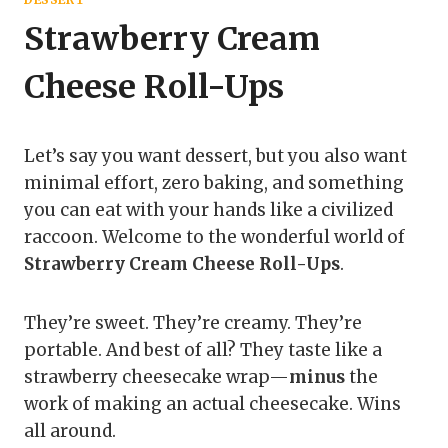
Strawberry Cream
Cheese Roll-Ups
Let’s say you want dessert, but you also want
minimal effort, zero baking, and something
you can eat with your hands like a civilized
raccoon. Welcome to the wonderful world of
Strawberry Cream Cheese Roll-Ups
.
They’re sweet. They’re creamy. They’re
portable. And best of all? They taste like a
strawberry cheesecake wrap—
minus
the
work of making an actual cheesecake. Wins
all around.