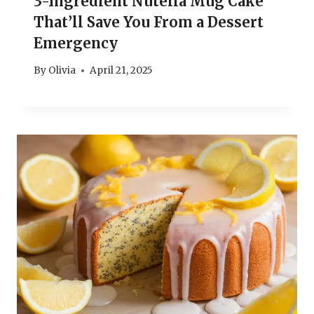
3-Ingredient Nutella Mug Cake
That’ll Save You From a Dessert
Emergency
By
Olivia
April 21, 2025