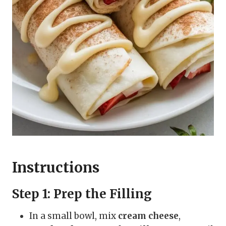
Instructions
Step 1: Prep the Filling
In a small bowl, mix
cream cheese
,