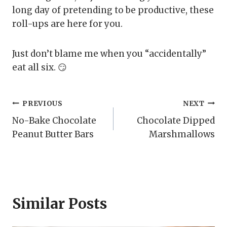
long day of pretending to be productive, these
roll-ups are here for you.
Just don’t blame me when you “accidentally”
eat all six. 😏
Post
PREVIOUS
NEXT
No-Bake Chocolate
Chocolate Dipped
navigation
Peanut Butter Bars
Marshmallows
Similar Posts