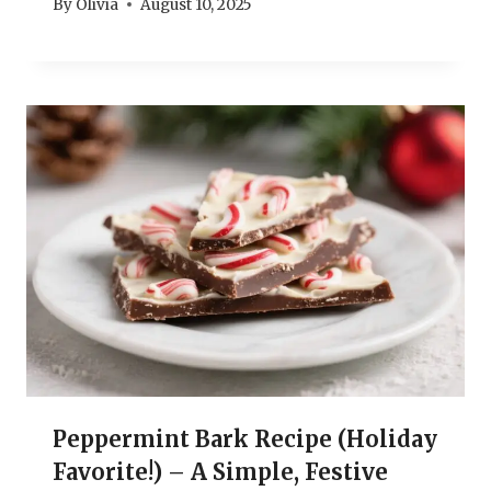
By
Olivia
August 10, 2025
Peppermint Bark Recipe (Holiday
Favorite!) – A Simple, Festive