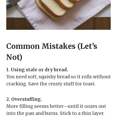
Common Mistakes (Let’s
Not)
1. Using stale or dry bread.
You need soft, squishy bread so it rolls without
cracking. Save the crusty stuff for toast.
2. Overstuffing.
More filling seems better—until it oozes out
into the pan and burns. Stick to a thin layer.