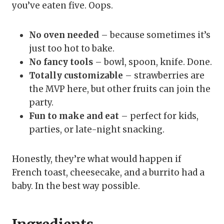
you’ve eaten five. Oops.
No oven needed
– because sometimes it’s
just too hot to bake.
No fancy tools
– bowl, spoon, knife. Done.
Totally customizable
– strawberries are
the MVP here, but other fruits can join the
party.
Fun to make and eat
– perfect for kids,
parties, or late-night snacking.
Honestly, they’re what would happen if
French toast, cheesecake, and a burrito had a
baby. In the best way possible.