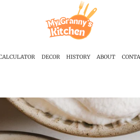
 CALCULATOR
DECOR
HISTORY
ABOUT
CONT