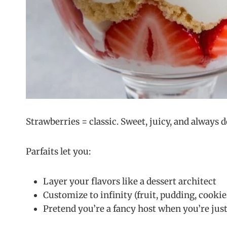
Strawberries = classic. Sweet, juicy, and always
Parfaits let you:
Layer your flavors like a dessert architect
Customize to infinity (fruit, pudding, cookie
Pretend you’re a fancy host when you’re just