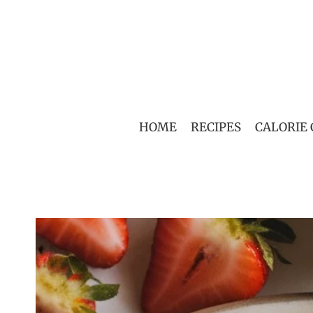
Skip
to
content
HOME
RECIPES
CALORIE