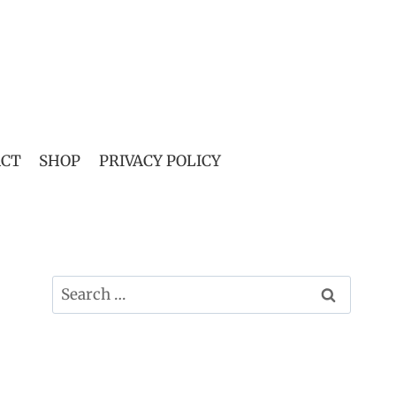
ACT
SHOP
PRIVACY POLICY
Search
for: