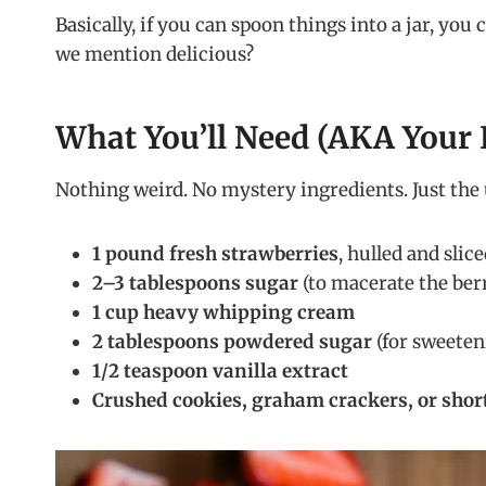
Basically, if you can spoon things into a jar, you 
we mention delicious?
What You’ll Need (AKA Your 
Nothing weird. No mystery ingredients. Just the 
1 pound fresh strawberries
, hulled and slic
2–3 tablespoons sugar
(to macerate the berr
1 cup heavy whipping cream
2 tablespoons powdered sugar
(for sweeten
1/2 teaspoon vanilla extract
Crushed cookies, graham crackers, or shor