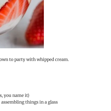
 down to party with whipped cream.
s, you name it)
 assembling things in a glass