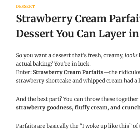
DESSERT
Strawberry Cream Parfai
Dessert You Can Layer in
So you want a dessert that’s fresh, creamy,
looks
l
actual baking? You’re in luck.
Enter:
Strawberry Cream Parfaits
—the ridiculou
strawberry shortcake and whipped cream had a l
And the best part? You can throw these together 
strawberry goodness, fluffy cream, and crunch
Parfaits are basically the “I woke up like this” o