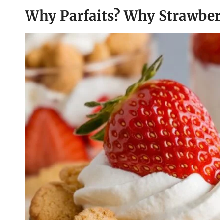
Why Parfaits? Why Strawber