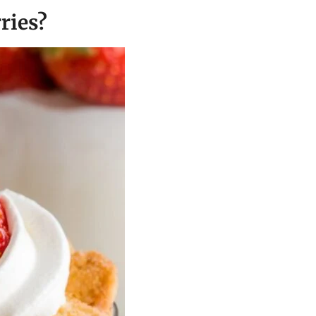
ries?