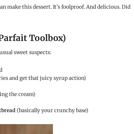
can make this dessert. It’s foolproof. And delicious. Did
Parfait Toolbox)
usual sweet suspects:
ed
ies and get that juicy syrup action)
ing the cream)
tbread
(basically your crunchy base)