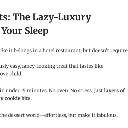
ts: The Lazy-Luxury
 Your Sleep
ike it belongs in a hotel restaurant, but doesn’t require
sly easy, fancy-looking treat that tastes like
ove child.
in under 15 minutes. No oven. No stress. Just
layers of
y cookie bits
.
f the dessert world—effortless, but make it fabulous.