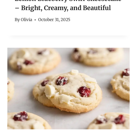
– Bright, Creamy, and Beautiful
By
Olivia
October 31, 2025