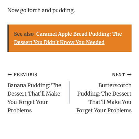
Now go forth and pudding.
See also
Caramel Apple Bread Pudding: The
Dessert You Didn’t Know You Needed
Post
PREVIOUS
NEXT
Banana Pudding: The
Butterscotch
navigation
Dessert That’ll Make
Pudding: The Dessert
You Forget Your
That’ll Make You
Problems
Forget Your Problems