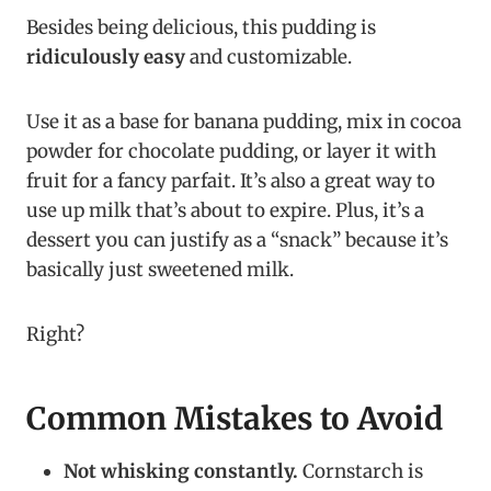
Besides being delicious, this pudding is
ridiculously easy
and customizable.
Use it as a base for banana pudding, mix in cocoa
powder for chocolate pudding, or layer it with
fruit for a fancy parfait. It’s also a great way to
use up milk that’s about to expire. Plus, it’s a
dessert you can justify as a “snack” because it’s
basically just sweetened milk.
Right?
Common Mistakes to Avoid
Not whisking constantly.
Cornstarch is