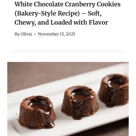
White Chocolate Cranberry Cookies
(Bakery-Style Recipe) – Soft,
Chewy, and Loaded with Flavor
By
Olivia
November 15, 2025