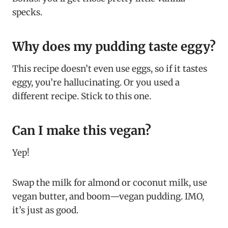
specks.
Why does my pudding taste eggy?
This recipe doesn’t even use eggs, so if it tastes
eggy, you’re hallucinating. Or you used a
different recipe. Stick to this one.
Can I make this vegan?
Yep!
Swap the milk for almond or coconut milk, use
vegan butter, and boom—vegan pudding. IMO,
it’s just as good.