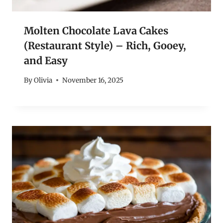
Molten Chocolate Lava Cakes
(Restaurant Style) – Rich, Gooey,
and Easy
By
Olivia
November 16, 2025