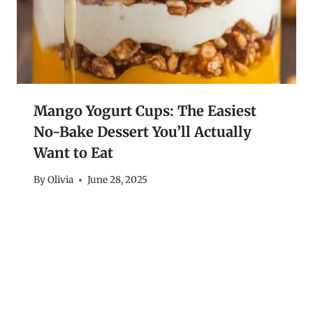
Mango Yogurt Cups: The Easiest
No-Bake Dessert You’ll Actually
Want to Eat
By
Olivia
June 28, 2025