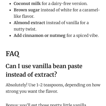
Coconut milk
for a dairy-free version.
Brown sugar
instead of white for a caramel-
like flavor.
Almond extract
instead of vanilla for a
nutty twist.
Add cinnamon or nutmeg
for a spiced vibe.
FAQ
Can I use vanilla bean paste
instead of extract?
Absolutely! Use 1–2 teaspoons, depending on how
strong you want the flavor.
Bonus: you’ll get those pretty little vanilla