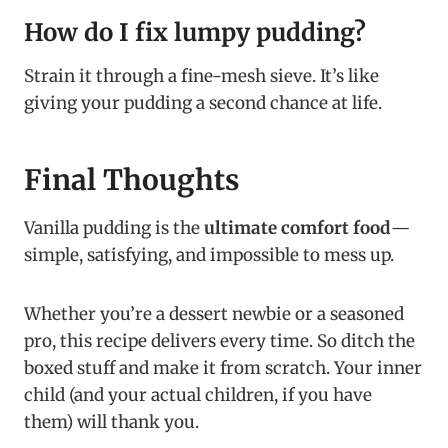
How do I fix lumpy pudding?
Strain it through a fine-mesh sieve. It’s like
giving your pudding a second chance at life.
Final Thoughts
Vanilla pudding is the
ultimate comfort food
—
simple, satisfying, and impossible to mess up.
Whether you’re a dessert newbie or a seasoned
pro, this recipe delivers every time. So ditch the
boxed stuff and make it from scratch. Your inner
child (and your actual children, if you have
them) will thank you.