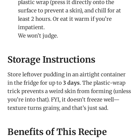
plastic wrap (press it directly onto the
surface to prevent a skin), and chill for at
least 2 hours. Or eat it warm if you’re
impatient.
We won’t judge.
Storage Instructions
Store leftover pudding in an airtight container
in the fridge for up to
3 days
. The plastic-wrap
trick prevents a weird skin from forming (unless
you’re into that). FYI, it doesn’t freeze well—
texture turns grainy, and that’s just sad.
Benefits of This Recipe