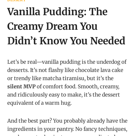
Vanilla Pudding: The
Creamy Dream You
Didn’t Know You Needed
Let’s be real—vanilla pudding is the underdog of
desserts. It’s not flashy like chocolate lava cake
or trendy like matcha tiramisu, but it’s the
silent MVP
of comfort food. Smooth, creamy,
and ridiculously easy to make, it’s the dessert
equivalent of a warm hug.
And the best part? You probably already have the
ingredients in your pantry. No fancy techniques,