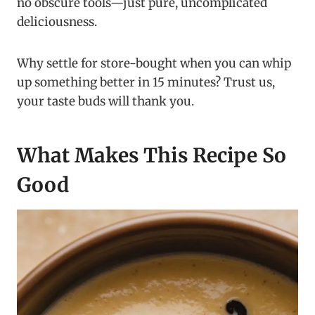
no obscure tools—just pure, uncomplicated
deliciousness.
Why settle for store-bought when you can whip
up something better in 15 minutes? Trust us,
your taste buds will thank you.
What Makes This Recipe So
Good