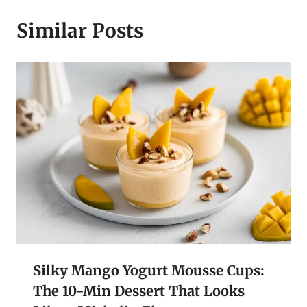
Similar Posts
Silky Mango Yogurt Mousse Cups:
The 10-Min Dessert That Looks