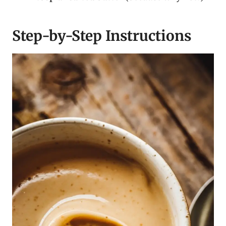
Step-by-Step Instructions