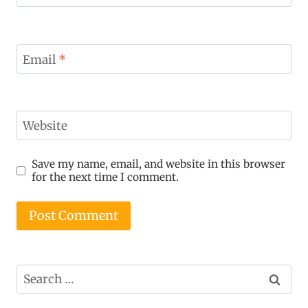
Email
*
Website
Save my name, email, and website in this browser
for the next time I comment.
Search
for: