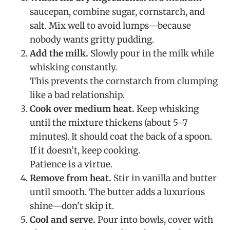
saucepan, combine sugar, cornstarch, and
salt. Mix well to avoid lumps—because
nobody wants gritty pudding.
Add the milk.
Slowly pour in the milk while
whisking constantly.
This prevents the cornstarch from clumping
like a bad relationship.
Cook over medium heat.
Keep whisking
until the mixture thickens (about 5–7
minutes). It should coat the back of a spoon.
If it doesn’t, keep cooking.
Patience is a virtue.
Remove from heat.
Stir in vanilla and butter
until smooth. The butter adds a luxurious
shine—don’t skip it.
Cool and serve.
Pour into bowls, cover with