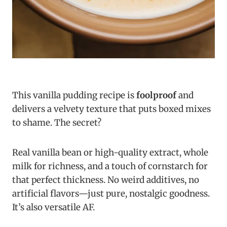
This vanilla pudding recipe is
foolproof
and
delivers a velvety texture that puts boxed mixes
to shame. The secret?
Real vanilla bean or high-quality extract, whole
milk for richness, and a touch of cornstarch for
that perfect thickness. No weird additives, no
artificial flavors—just pure, nostalgic goodness.
It’s also versatile AF.