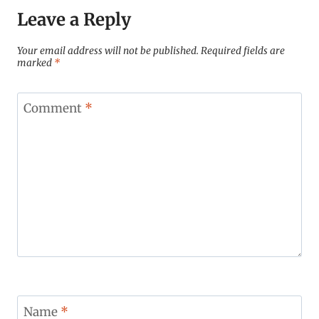
Leave a Reply
Your email address will not be published.
Required fields are
marked
*
Comment
*
Name
*