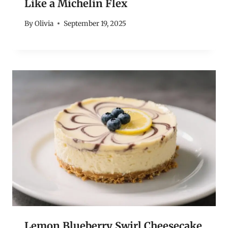
Like a Michelin Flex
By
Olivia
September 19, 2025
Lemon Blueberry Swirl Cheesecake