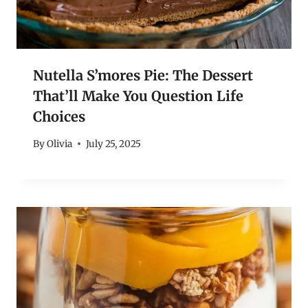
Nutella S’mores Pie: The Dessert
That’ll Make You Question Life
Choices
By
Olivia
July 25, 2025