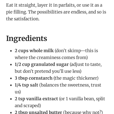
Eat it straight, layer it in parfaits, or use it as a
pie filling. The possibilities are endless, and so is
the satisfaction.
Ingredients
2 cups whole milk
(don’t skimp—this is
where the creaminess comes from)
1/2 cup granulated sugar
(adjust to taste,
but don’t pretend you’ll use less)
3 tbsp cornstarch
(the magic thickener)
1/4 tsp salt
(balances the sweetness, trust
us)
2 tsp vanilla extract
(or 1 vanilla bean, split
and scraped)
2 tbsp unsalted butter
(because why not?)