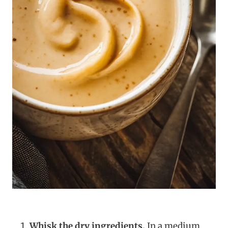
Whisk the dry ingredients.
In a medium