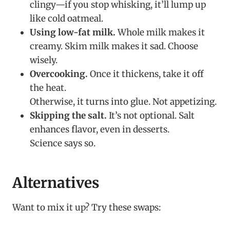
clingy—if you stop whisking, it’ll lump up
like cold oatmeal.
Using low-fat milk.
Whole milk makes it
creamy. Skim milk makes it sad. Choose
wisely.
Overcooking.
Once it thickens, take it off
the heat.
Otherwise, it turns into glue. Not appetizing.
Skipping the salt.
It’s not optional. Salt
enhances flavor, even in desserts.
Science says so.
Alternatives
Want to mix it up? Try these swaps: