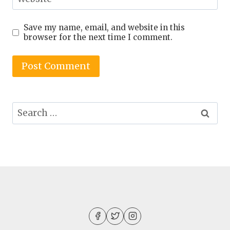
Save my name, email, and website in this
browser for the next time I comment.
Search
for: