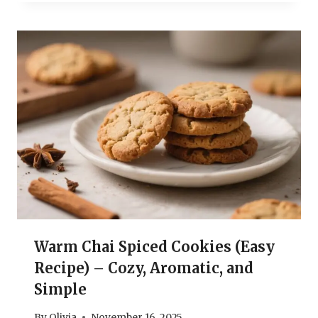
Warm Chai Spiced Cookies (Easy
Recipe) – Cozy, Aromatic, and
Simple
By
Olivia
November 16, 2025