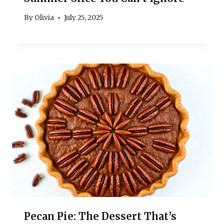
By
Olivia
July 25, 2025
Pecan Pie: The Dessert That’s