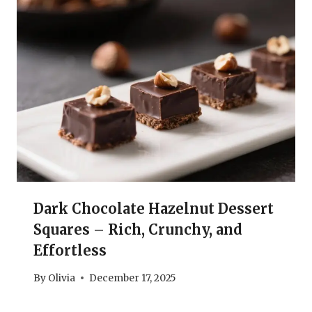
Dark Chocolate Hazelnut Dessert
Squares – Rich, Crunchy, and
Effortless
By
Olivia
December 17, 2025