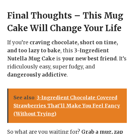
Final Thoughts – This Mug
Cake Will Change Your Lif
e
If you’re
craving chocolate, short on time,
and too lazy to bake
, this
3-Ingredient
Nutella Mug Cake
is
your new best friend
. It’s
ridiculously easy, super fudgy, and
dangerously addictive
.
See also
3-Ingredient Chocolate Covered
Strawberries That’ll Make You Feel Fancy
(Without Trying)
So what are you waiting for?
Grab a mug, zap