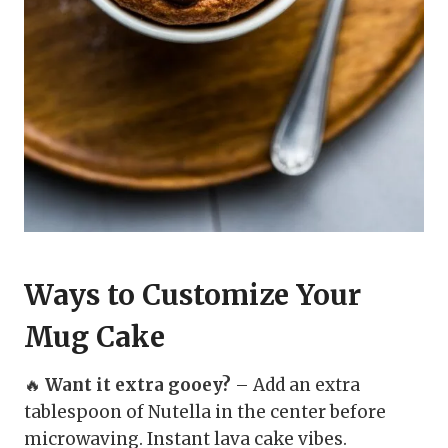
Ways to Customize Your
Mug Cake
🔥
Want it extra gooey?
– Add an extra
tablespoon of Nutella in the center before
microwaving. Instant lava cake vibes.