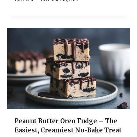
Peanut Butter Oreo Fudge – The
Easiest, Creamiest No-Bake Treat