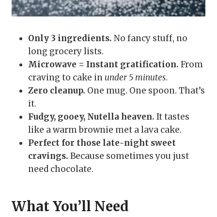
Only 3 ingredients.
No fancy stuff, no
long grocery lists.
Microwave = Instant gratification.
From
craving to cake in
under 5 minutes
.
Zero cleanup.
One mug. One spoon. That’s
it.
Fudgy, gooey, Nutella heaven.
It tastes
like a warm brownie met a lava cake.
Perfect for those late-night sweet
cravings.
Because sometimes you just
need chocolate.
What You’ll Need