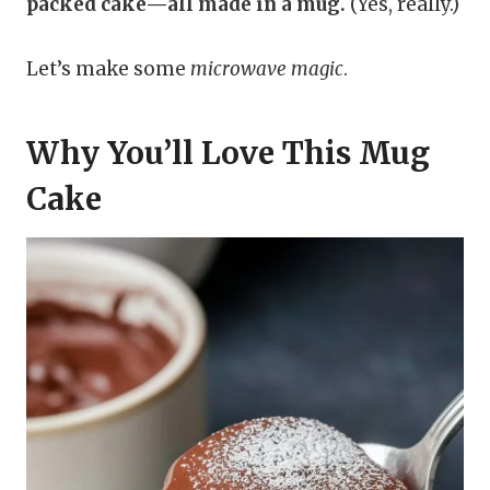
packed cake—all made in a mug.
(Yes, really.)
Let’s make some
microwave magic
.
Why You’ll Love This Mug
Cake