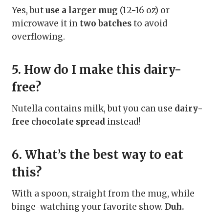
Yes, but
use a larger mug
(12-16 oz) or
microwave it in
two batches
to avoid
overflowing.
5. How do I make this dairy-
free?
Nutella contains milk, but you can use
dairy-
free chocolate spread
instead!
6. What’s the best way to eat
this?
With a spoon, straight from the mug, while
binge-watching your favorite show.
Duh.