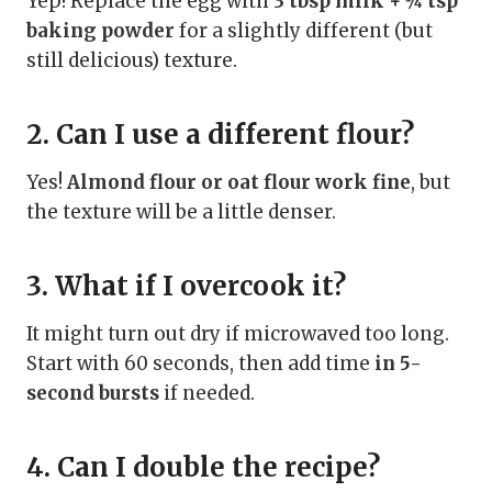
Yep! Replace the egg with
3 tbsp milk + ¼ tsp
baking powder
for a slightly different (but
still delicious) texture.
2. Can I use a different flour?
Yes!
Almond flour or oat flour work fine
, but
the texture will be a little denser.
3. What if I overcook it?
It might turn out dry if microwaved too long.
Start with 60 seconds, then add time
in 5-
second bursts
if needed.
4. Can I double the recipe?