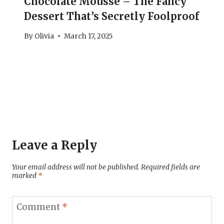
Chocolate Mousse – The Fancy
Dessert That’s Secretly Foolproof
By
Olivia
March 17, 2025
Leave a Reply
Your email address will not be published.
Required fields are
marked
*
Comment
*