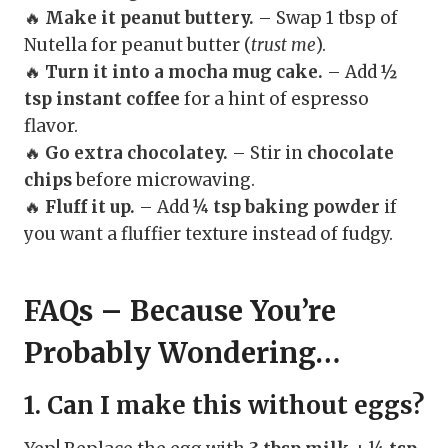
🔥
Make it peanut buttery.
– Swap 1 tbsp of
Nutella for peanut butter (
trust me
).
🔥
Turn it into a mocha mug cake.
– Add
½
tsp instant coffee
for a hint of espresso
flavor.
🔥
Go extra chocolatey.
– Stir in
chocolate
chips
before microwaving.
🔥
Fluff it up.
– Add
¼ tsp baking powder
if
you want a fluffier texture instead of fudgy.
FAQs – Because You’re
Probably Wondering…
1. Can I make this without eggs?