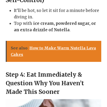
Self-Control)
It’ll be hot, so let it sit for a minute before
diving in.
Top with
ice cream, powdered sugar, or
an extra drizzle of Nutella
.
See also
How to Make Warm Nutella Lava
Cakes
Step 4: Eat Immediately &
Question Why You Haven’t
Made This Sooner