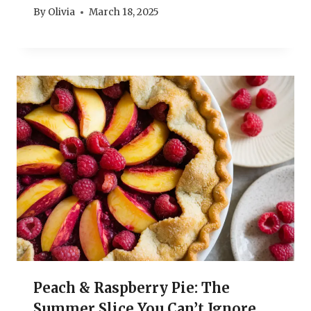
By
Olivia
March 18, 2025
Peach & Raspberry Pie: The
Summer Slice You Can’t Ignore