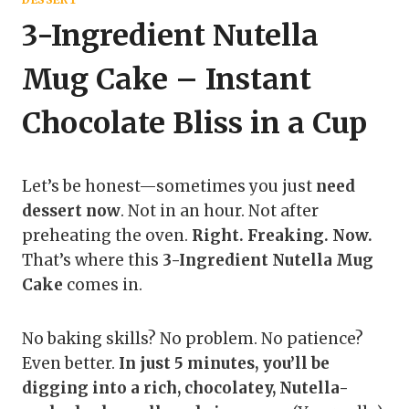
3-Ingredient Nutella
Mug Cake – Instant
Chocolate Bliss in a Cup
Let’s be honest—sometimes you just
need
dessert now
. Not in an hour. Not after
preheating the oven.
Right. Freaking. Now.
That’s where this
3-Ingredient Nutella Mug
Cake
comes in.
No baking skills? No problem. No patience?
Even better.
In just 5 minutes, you’ll be
digging into a rich, chocolatey, Nutella-