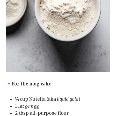
📌
For the mug cake:
¼ cup Nutella (aka
liquid gold
)
1 large egg
2 tbsp all-purpose flour