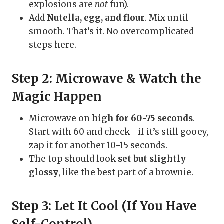
explosions are
not
fun).
Add
Nutella, egg, and flour
. Mix until
smooth. That’s it. No overcomplicated
steps here.
Step 2: Microwave & Watch the
Magic Happen
Microwave on
high for 60-75 seconds
.
Start with 60 and check—if it’s still gooey,
zap it for another 10-15 seconds.
The top should look
set but slightly
glossy
, like the best part of a brownie.
Step 3: Let It Cool (If You Have