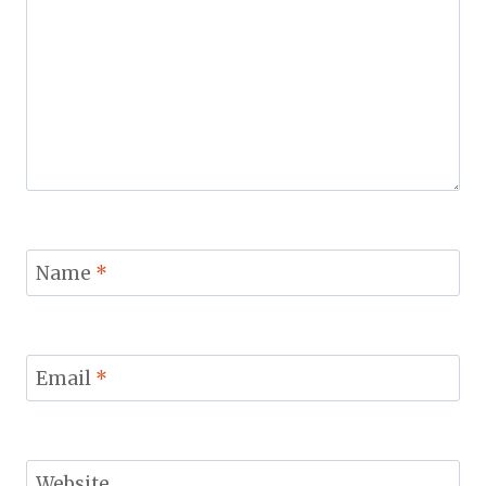
Name
*
Email
*
Website