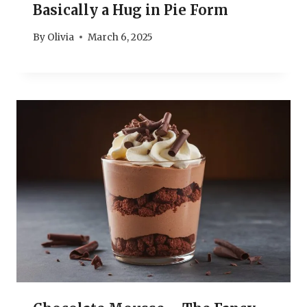
Basically a Hug in Pie Form
By
Olivia
March 6, 2025