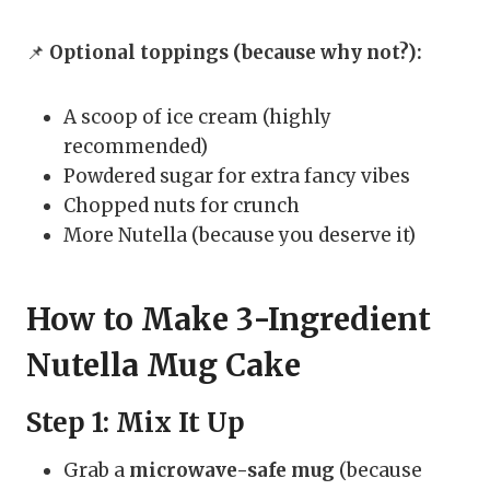
📌
Optional toppings (because why not?):
A scoop of ice cream (highly
recommended)
Powdered sugar for extra fancy vibes
Chopped nuts for crunch
More Nutella (because you deserve it)
How to Make 3-Ingredient
Nutella Mug Cake
Step 1: Mix It Up
Grab a
microwave-safe mug
(because