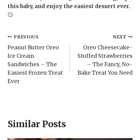
this baby, and enjoy the easiest dessert ever.
😏
Post
PREVIOUS
NEXT
Peanut Butter Oreo
Oreo Cheesecake-
navigation
Ice Cream
Stuffed Strawberries
Sandwiches – The
– The Fancy, No-
Easiest Frozen Treat
Bake Treat You Need
Ever
Similar Posts