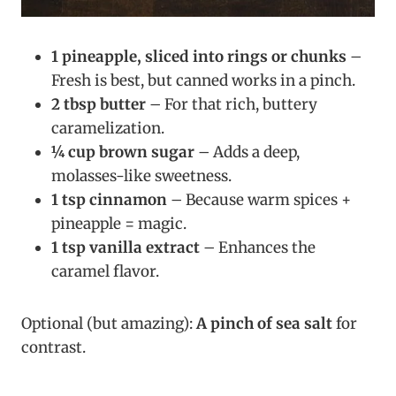
1 pineapple, sliced into rings or chunks
–
Fresh is best, but canned works in a pinch.
2 tbsp butter
– For that rich, buttery
caramelization.
¼ cup brown sugar
– Adds a deep,
molasses-like sweetness.
1 tsp cinnamon
– Because warm spices +
pineapple = magic.
1 tsp vanilla extract
– Enhances the
caramel flavor.
Optional (but amazing):
A pinch of sea salt
for
contrast.