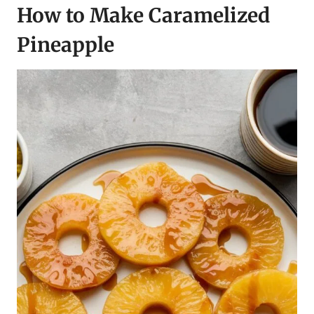
How to Make Caramelized
Pineappl
e