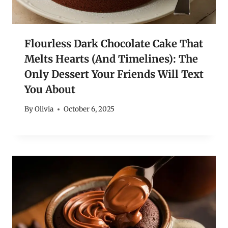
Flourless Dark Chocolate Cake That
Melts Hearts (And Timelines): The
Only Dessert Your Friends Will Text
You About
By
Olivia
October 6, 2025