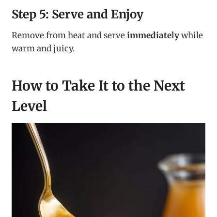
Step 5: Serve and Enjoy
Remove from heat and serve
immediately
while
warm and juicy.
How to Take It to the Next
Level