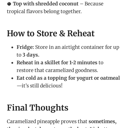
🥥
Top with shredded coconut
– Because
tropical flavors belong together.
How to Store & Reheat
Fridge:
Store in an airtight container for up
to
3 days.
Reheat in a skillet for 1-2 minutes
to
restore that caramelized goodness.
Eat cold as a topping for yogurt or oatmeal
—it’s still delicious!
Final Thoughts
Caramelized pineapple proves that
sometimes,