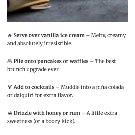
🔥
Serve over vanilla ice cream
– Melty, creamy,
and absolutely irresistible.
🥞
Pile onto pancakes or waffles
– The best
brunch upgrade ever.
🍹
Add to cocktails
– Muddle into a piña colada
or daiquiri for extra flavor.
🍯
Drizzle with honey or rum
– A little extra
sweetness (or a boozy kick).