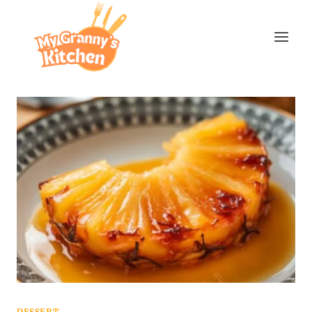
Skip
to
content
DESSERT