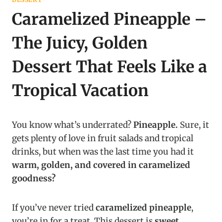
Caramelized Pineapple –
The Juicy, Golden
Dessert That Feels Like a
Tropical Vacation
You know what’s underrated?
Pineapple.
Sure, it
gets plenty of love in fruit salads and tropical
drinks, but when was the last time you had it
warm, golden, and covered in caramelized
goodness?
If you’ve never tried
caramelized pineapple
,
you’re in for a treat. This dessert is
sweet,