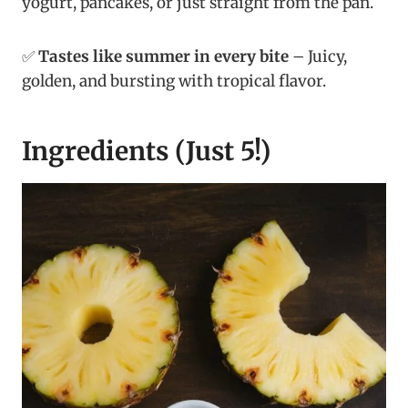
yogurt, pancakes, or just straight from the pan.
✅
Tastes like summer in every bite
– Juicy,
golden, and bursting with tropical flavor.
Ingredients (Just 5!)