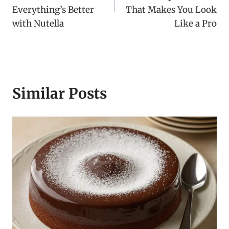
Everything’s Better
That Makes You Look
with Nutella
Like a Pro
Similar Posts