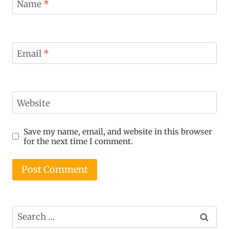
Name
*
Email
*
Website
Save my name, email, and website in this browser
for the next time I comment.
Search
for: