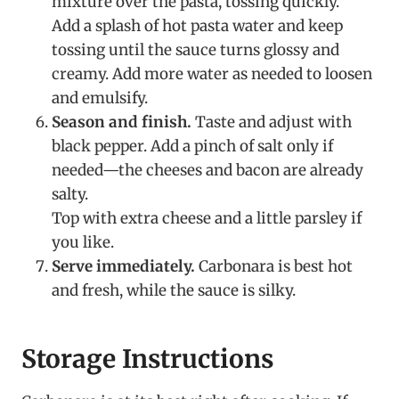
mixture over the pasta, tossing quickly.
Add a splash of hot pasta water and keep
tossing until the sauce turns glossy and
creamy. Add more water as needed to loosen
and emulsify.
Season and finish.
Taste and adjust with
black pepper. Add a pinch of salt only if
needed—the cheeses and bacon are already
salty.
Top with extra cheese and a little parsley if
you like.
Serve immediately.
Carbonara is best hot
and fresh, while the sauce is silky.
Storage Instructions