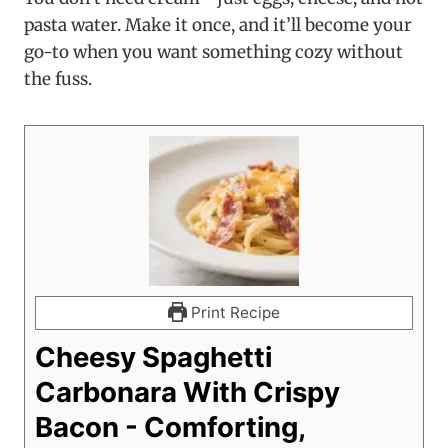
pasta water. Make it once, and it’ll become your
go-to when you want something cozy without
the fuss.
Print Recipe
Cheesy Spaghetti
Carbonara With Crispy
Bacon - Comforting,