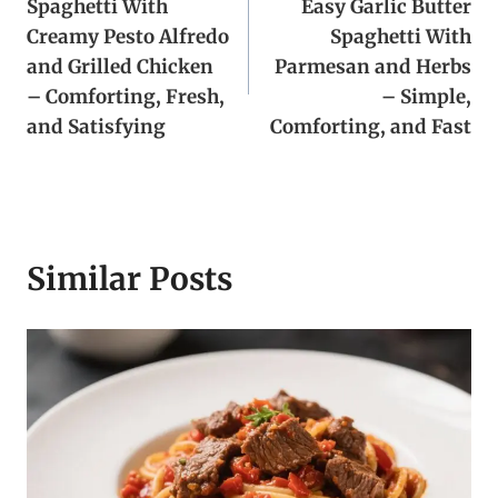
Spaghetti With
Easy Garlic Butter
navigation
Creamy Pesto Alfredo
Spaghetti With
and Grilled Chicken
Parmesan and Herbs
– Comforting, Fresh,
– Simple,
and Satisfying
Comforting, and Fast
Similar Posts