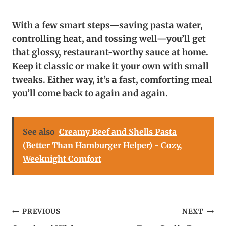
With a few smart steps—saving pasta water,
controlling heat, and tossing well—you’ll get
that glossy, restaurant-worthy sauce at home.
Keep it classic or make it your own with small
tweaks. Either way, it’s a fast, comforting meal
you’ll come back to again and again.
See also
Creamy Beef and Shells Pasta
(Better Than Hamburger Helper) - Cozy,
Weeknight Comfort
Post
PREVIOUS
NEXT