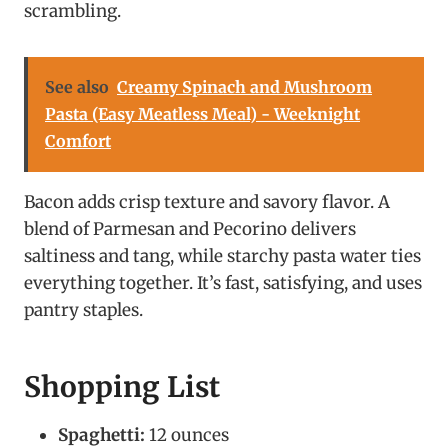
scrambling.
See also
Creamy Spinach and Mushroom
Pasta (Easy Meatless Meal) - Weeknight
Comfort
Bacon adds crisp texture and savory flavor. A
blend of Parmesan and Pecorino delivers
saltiness and tang, while starchy pasta water ties
everything together. It’s fast, satisfying, and uses
pantry staples.
Shopping List
Spaghetti:
12 ounces