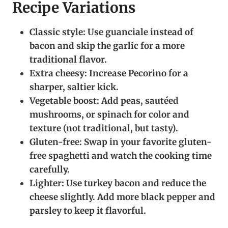
Recipe Variations
Classic style:
Use guanciale instead of
bacon and skip the garlic for a more
traditional flavor.
Extra cheesy:
Increase Pecorino for a
sharper, saltier kick.
Vegetable boost:
Add peas, sautéed
mushrooms, or spinach for color and
texture (not traditional, but tasty).
Gluten-free:
Swap in your favorite gluten-
free spaghetti and watch the cooking time
carefully.
Lighter:
Use turkey bacon and reduce the
cheese slightly. Add more black pepper and
parsley to keep it flavorful.