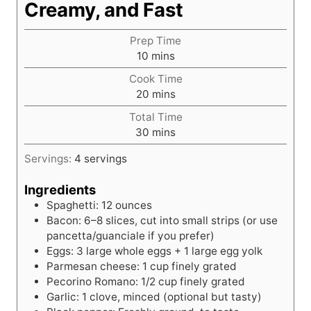
Creamy, and Fast
Prep Time
m
10
mins
i
Cook Time
n
m
20
mins
u
i
t
Total Time
n
e
m
30
mins
u
s
i
t
Servings:
4
servings
n
e
u
s
Ingredients
t
Spaghetti: 12 ounces
e
Bacon: 6–8 slices, cut into small strips (or use
s
pancetta/guanciale if you prefer)
Eggs: 3 large whole eggs + 1 large egg yolk
Parmesan cheese: 1 cup finely grated
Pecorino Romano: 1/2 cup finely grated
Garlic: 1 clove, minced (optional but tasty)