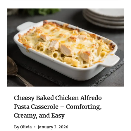
Cheesy Baked Chicken Alfredo
Pasta Casserole – Comforting,
Creamy, and Easy
By
Olivia
January 2, 2026