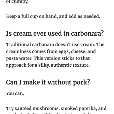
of clumpy.
Keep a full cup on hand, and add as needed.
Is cream ever used in carbonara?
Traditional carbonara doesn’t use cream. The
creaminess comes from eggs, cheese, and
pasta water. This version sticks to that
approach for a silky, authentic texture.
Can I make it without pork?
You can.
Try sautéed mushrooms, smoked paprika, and