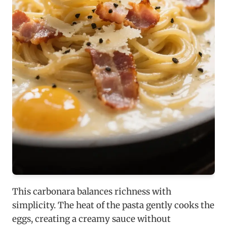
This carbonara balances richness with
simplicity. The heat of the pasta gently cooks the
eggs, creating a creamy sauce without