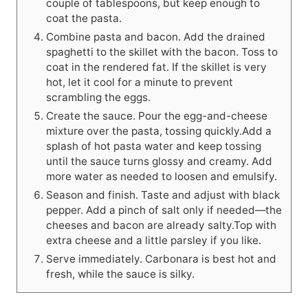
couple of tablespoons, but keep enough to
coat the pasta.
Combine pasta and bacon. Add the drained
spaghetti to the skillet with the bacon. Toss to
coat in the rendered fat. If the skillet is very
hot, let it cool for a minute to prevent
scrambling the eggs.
Create the sauce. Pour the egg-and-cheese
mixture over the pasta, tossing quickly.Add a
splash of hot pasta water and keep tossing
until the sauce turns glossy and creamy. Add
more water as needed to loosen and emulsify.
Season and finish. Taste and adjust with black
pepper. Add a pinch of salt only if needed—the
cheeses and bacon are already salty.Top with
extra cheese and a little parsley if you like.
Serve immediately. Carbonara is best hot and
fresh, while the sauce is silky.