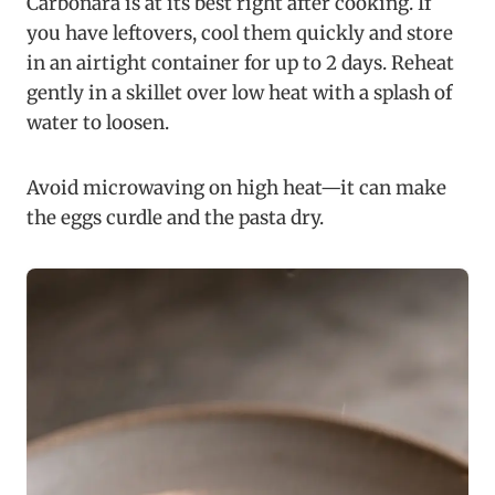
Carbonara is at its best right after cooking. If
you have leftovers, cool them quickly and store
in an airtight container for up to 2 days. Reheat
gently in a skillet over low heat with a splash of
water to loosen.
Avoid microwaving on high heat—it can make
the eggs curdle and the pasta dry.