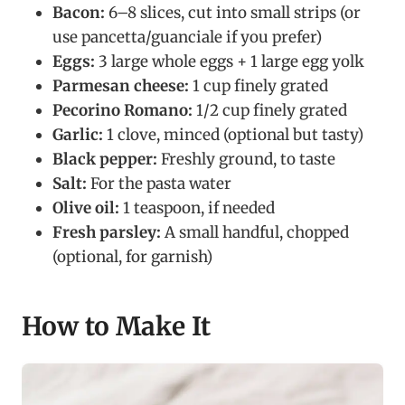
Bacon:
6–8 slices, cut into small strips (or
use pancetta/guanciale if you prefer)
Eggs:
3 large whole eggs + 1 large egg yolk
Parmesan cheese:
1 cup finely grated
Pecorino Romano:
1/2 cup finely grated
Garlic:
1 clove, minced (optional but tasty)
Black pepper:
Freshly ground, to taste
Salt:
For the pasta water
Olive oil:
1 teaspoon, if needed
Fresh parsley:
A small handful, chopped
(optional, for garnish)
How to Make It