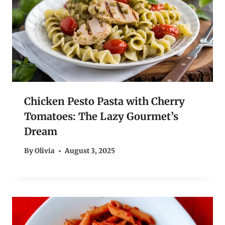
Chicken Pesto Pasta with Cherry
Tomatoes: The Lazy Gourmet’s
Dream
By
Olivia
August 3, 2025