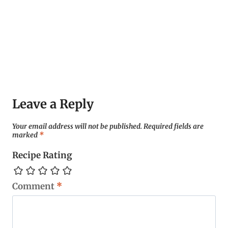
Leave a Reply
Your email address will not be published.
Required fields are
marked
*
Recipe Rating
Comment
*