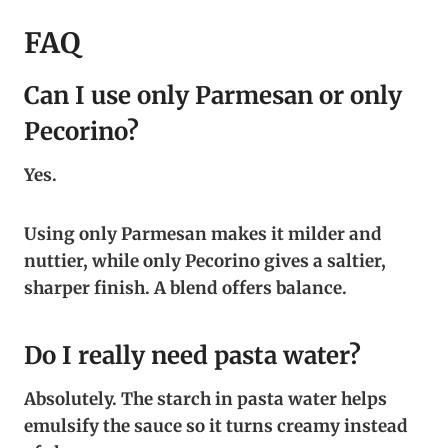
FAQ
Can I use only Parmesan or only
Pecorino?
Yes.
Using only Parmesan makes it milder and
nuttier, while only Pecorino gives a saltier,
sharper finish. A blend offers balance.
Do I really need pasta water?
Absolutely. The starch in pasta water helps
emulsify the sauce so it turns creamy instead