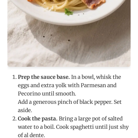
Prep the sauce base.
In a bowl, whisk the
eggs and extra yolk with Parmesan and
Pecorino until smooth.
Add a generous pinch of black pepper. Set
aside.
Cook the pasta.
Bring a large pot of salted
water to a boil. Cook spaghetti until just shy
of al dente.