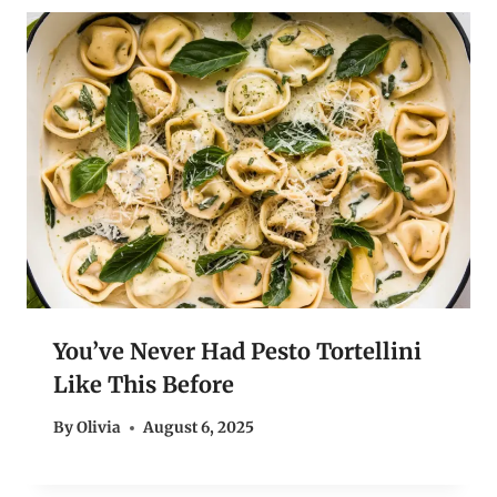
You’ve Never Had Pesto Tortellini
Like This Before
By
Olivia
August 6, 2025