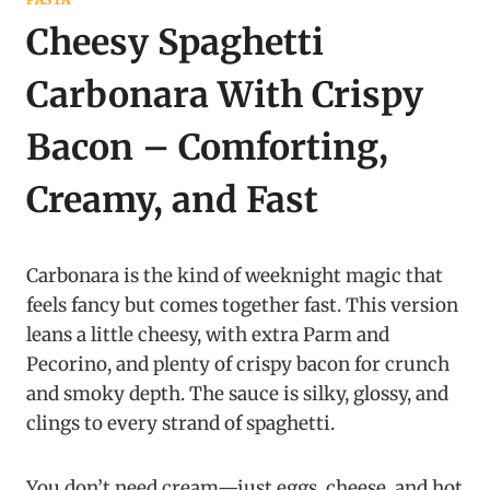
Cheesy Spaghetti
Carbonara With Crispy
Bacon – Comforting,
Creamy, and Fast
Carbonara is the kind of weeknight magic that
feels fancy but comes together fast. This version
leans a little cheesy, with extra Parm and
Pecorino, and plenty of crispy bacon for crunch
and smoky depth. The sauce is silky, glossy, and
clings to every strand of spaghetti.
You don’t need cream—just eggs, cheese, and hot