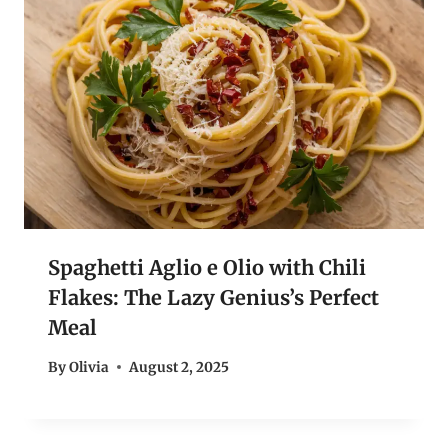
Spaghetti Aglio e Olio with Chili
Flakes: The Lazy Genius’s Perfect
Meal
By
Olivia
August 2, 2025