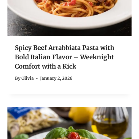
Spicy Beef Arrabbiata Pasta with
Bold Italian Flavor – Weeknight
Comfort with a Kick
By
Olivia
January 2, 2026