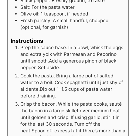
Black pepper: Freshly ground, to taste
Salt: For the pasta water
Olive oil: 1 teaspoon, if needed
Fresh parsley: A small handful, chopped
(optional, for garnish)
Instructions
Prep the sauce base. In a bowl, whisk the eggs
and extra yolk with Parmesan and Pecorino
until smooth.Add a generous pinch of black
pepper. Set aside.
Cook the pasta. Bring a large pot of salted
water to a boil. Cook spaghetti until just shy of
al dente.Dip out 1–1.5 cups of pasta water
before draining.
Crisp the bacon. While the pasta cooks, sauté
the bacon in a large skillet over medium heat
until golden and crisp. If using garlic, stir it in
for the last 30 seconds. Turn off the
heat.Spoon off excess fat if there’s more than a