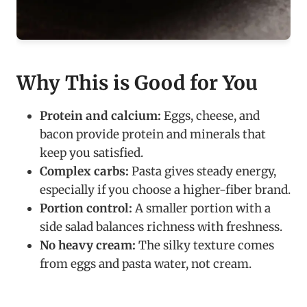
Why This is Good for You
Protein and calcium:
Eggs, cheese, and
bacon provide protein and minerals that
keep you satisfied.
Complex carbs:
Pasta gives steady energy,
especially if you choose a higher-fiber brand.
Portion control:
A smaller portion with a
side salad balances richness with freshness.
No heavy cream:
The silky texture comes
from eggs and pasta water, not cream.