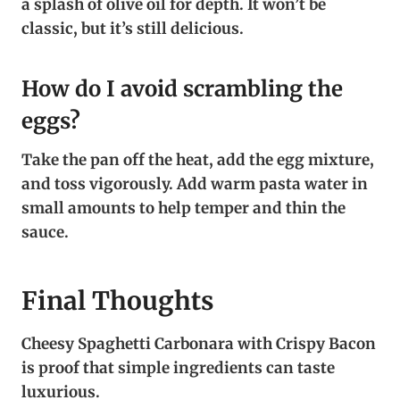
a splash of olive oil for depth. It won’t be
classic, but it’s still delicious.
How do I avoid scrambling the
eggs?
Take the pan off the heat, add the egg mixture,
and toss vigorously. Add warm pasta water in
small amounts to help temper and thin the
sauce.
Final Thoughts
Cheesy Spaghetti Carbonara with Crispy Bacon
is proof that simple ingredients can taste
luxurious.