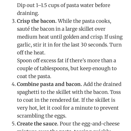
Dip out 1–1.5 cups of pasta water before
draining.
Crisp the bacon.
While the pasta cooks,
sauté the bacon in a large skillet over
medium heat until golden and crisp. If using
garlic, stir it in for the last 30 seconds. Turn
off the heat.
Spoon off excess fat if there’s more than a
couple of tablespoons, but keep enough to
coat the pasta.
Combine pasta and bacon.
Add the drained
spaghetti to the skillet with the bacon. Toss
to coat in the rendered fat. If the skillet is
very hot, let it cool for a minute to prevent
scrambling the eggs.
Create the sauce.
Pour the egg-and-cheese