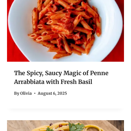
The Spicy, Saucy Magic of Penne
Arrabbiata with Fresh Basil
By
Olivia
August 6, 2025