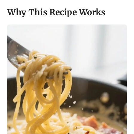
Why This Recipe Works