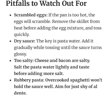
Pitfalls to Watch Out For
Scrambled eggs:
If the pan is too hot, the
eggs will scramble. Remove the skillet from
heat before adding the egg mixture, and toss
quickly.
Dry sauce:
The key is pasta water. Add it
gradually while tossing until the sauce turns
glossy.
Too salty:
Cheese and bacon are salty.
Salt the pasta water lightly and taste
before adding more salt.
Rubbery pasta:
Overcooked spaghetti won’t
hold the sauce well. Aim for just shy of al
dente.