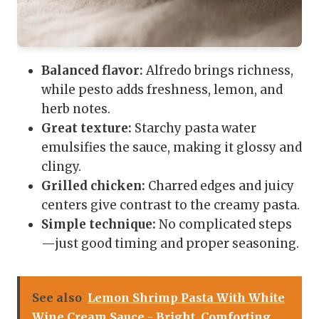
Balanced flavor:
Alfredo brings richness,
while pesto adds freshness, lemon, and
herb notes.
Great texture:
Starchy pasta water
emulsifies the sauce, making it glossy and
clingy.
Grilled chicken:
Charred edges and juicy
centers give contrast to the creamy pasta.
Simple technique:
No complicated steps
—just good timing and proper seasoning.
See also
Lemon Shrimp Pasta With White
Wine Cream Sauce - Bright, Comforting,