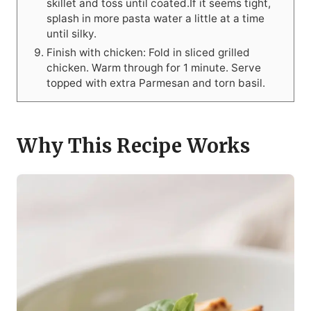
skillet and toss until coated.If it seems tight,
splash in more pasta water a little at a time
until silky.
Finish with chicken: Fold in sliced grilled
chicken. Warm through for 1 minute. Serve
topped with extra Parmesan and torn basil.
Why This Recipe Works