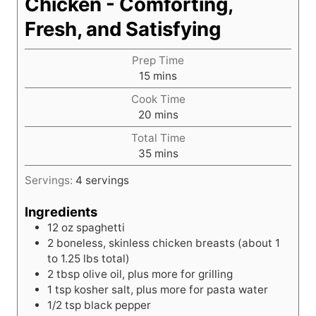
Chicken - Comforting,
Fresh, and Satisfying
Prep Time
m
15
mins
i
Cook Time
n
m
20
mins
u
i
t
Total Time
n
e
m
35
mins
u
s
i
t
Servings:
4
servings
n
e
u
s
Ingredients
t
12
oz
spaghetti
e
2
boneless, skinless chicken breasts (about 1
s
to 1.25 lbs total)
2
tbsp
olive oil, plus more for grilling
1
tsp
kosher salt, plus more for pasta water
1/2
tsp
black pepper