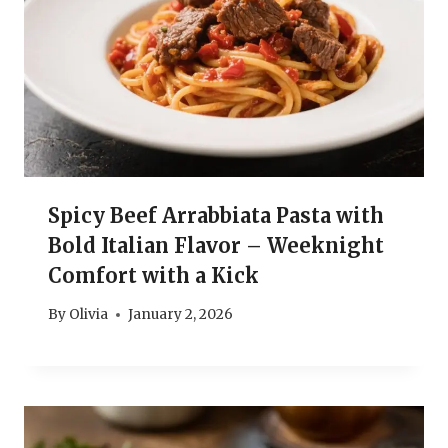
Spicy Beef Arrabbiata Pasta with
Bold Italian Flavor – Weeknight
Comfort with a Kick
By
Olivia
January 2, 2026