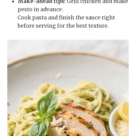
Make-ahead tips:
Grill chicken and make
pesto in advance.
Cook pasta and finish the sauce right
before serving for the best texture.