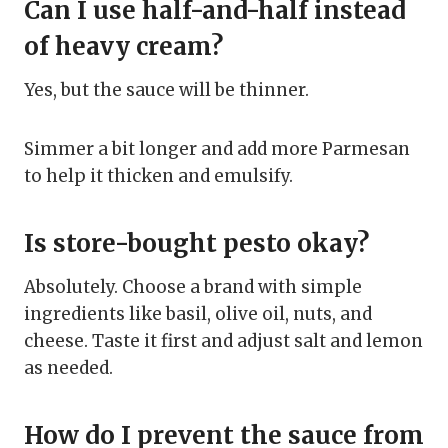
Can I use half-and-half instead
of heavy cream?
Yes, but the sauce will be thinner.
Simmer a bit longer and add more Parmesan
to help it thicken and emulsify.
Is store-bought pesto okay?
Absolutely. Choose a brand with simple
ingredients like basil, olive oil, nuts, and
cheese. Taste it first and adjust salt and lemon
as needed.
How do I prevent the sauce from