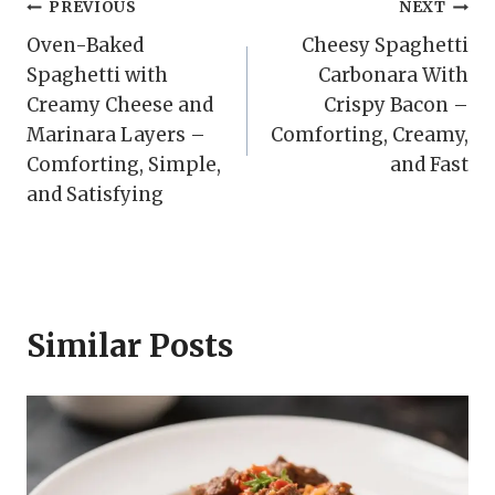
Post
PREVIOUS
NEXT
Oven-Baked
Cheesy Spaghetti
navigation
Spaghetti with
Carbonara With
Creamy Cheese and
Crispy Bacon –
Marinara Layers –
Comforting, Creamy,
Comforting, Simple,
and Fast
and Satisfying
Similar Posts