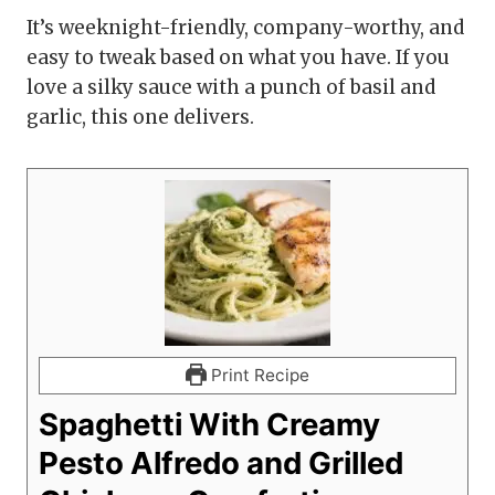
It’s weeknight-friendly, company-worthy, and
easy to tweak based on what you have. If you
love a silky sauce with a punch of basil and
garlic, this one delivers.
Print Recipe
Spaghetti With Creamy
Pesto Alfredo and Grilled