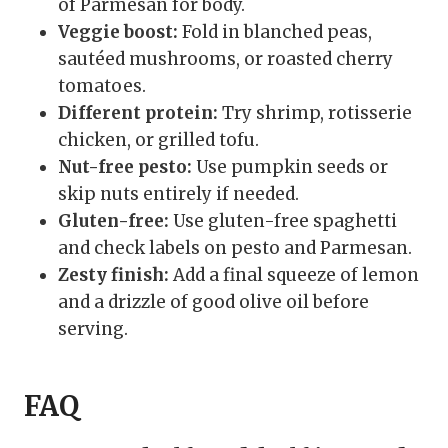
of Parmesan for body.
Veggie boost:
Fold in blanched peas,
sautéed mushrooms, or roasted cherry
tomatoes.
Different protein:
Try shrimp, rotisserie
chicken, or grilled tofu.
Nut-free pesto:
Use pumpkin seeds or
skip nuts entirely if needed.
Gluten-free:
Use gluten-free spaghetti
and check labels on pesto and Parmesan.
Zesty finish:
Add a final squeeze of lemon
and a drizzle of good olive oil before
serving.
FAQ