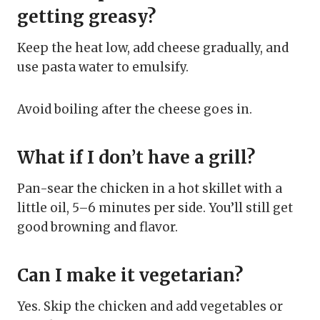
getting greasy?
Keep the heat low, add cheese gradually, and
use pasta water to emulsify.
Avoid boiling after the cheese goes in.
What if I don’t have a grill?
Pan-sear the chicken in a hot skillet with a
little oil, 5–6 minutes per side. You’ll still get
good browning and flavor.
Can I make it vegetarian?
Yes. Skip the chicken and add vegetables or