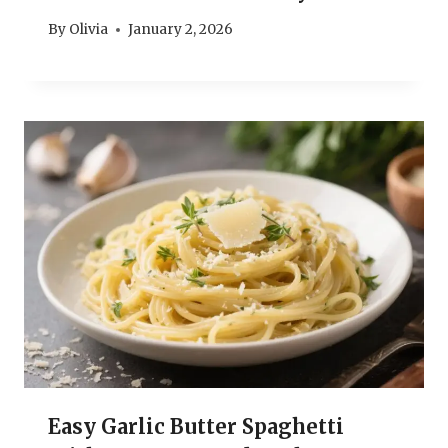
By
Olivia
January 2, 2026
Easy Garlic Butter Spaghetti