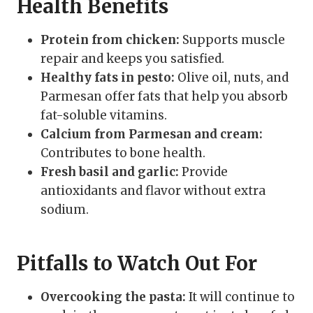
Health Benefits
Protein from chicken:
Supports muscle
repair and keeps you satisfied.
Healthy fats in pesto:
Olive oil, nuts, and
Parmesan offer fats that help you absorb
fat-soluble vitamins.
Calcium from Parmesan and cream:
Contributes to bone health.
Fresh basil and garlic:
Provide
antioxidants and flavor without extra
sodium.
Pitfalls to Watch Out For
Overcooking the pasta:
It will continue to