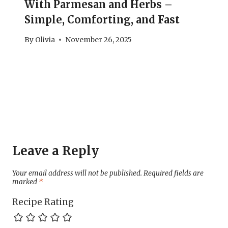
With Parmesan and Herbs –
Simple, Comforting, and Fast
By
Olivia
November 26, 2025
Leave a Reply
Your email address will not be published.
Required fields are
marked
*
Recipe Rating