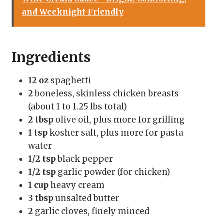
and Weeknight-Friendly
Ingredients
12 oz
spaghetti
2
boneless, skinless chicken breasts
(about 1 to 1.25 lbs total)
2 tbsp
olive oil, plus more for grilling
1 tsp
kosher salt, plus more for pasta
water
1/2 tsp
black pepper
1/2 tsp
garlic powder (for chicken)
1 cup
heavy cream
3 tbsp
unsalted butter
2
garlic cloves, finely minced