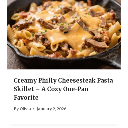
Creamy Philly Cheesesteak Pasta
Skillet – A Cozy One-Pan
Favorite
By
Olivia
January 2, 2026