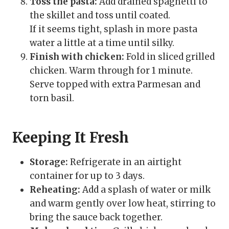
Toss the pasta:
Add drained spaghetti to
the skillet and toss until coated.
If it seems tight, splash in more pasta
water a little at a time until silky.
Finish with chicken:
Fold in sliced grilled
chicken. Warm through for 1 minute.
Serve topped with extra Parmesan and
torn basil.
Keeping It Fresh
Storage:
Refrigerate in an airtight
container for up to 3 days.
Reheating:
Add a splash of water or milk
and warm gently over low heat, stirring to
bring the sauce back together.