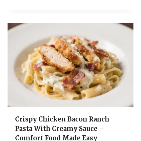
Crispy Chicken Bacon Ranch
Pasta With Creamy Sauce –
Comfort Food Made Easy