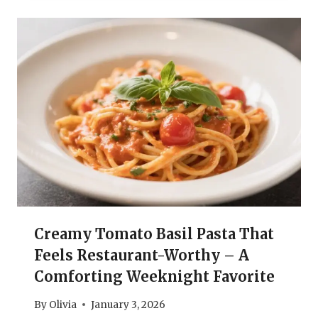
Creamy Tomato Basil Pasta That
Feels Restaurant-Worthy – A
Comforting Weeknight Favorite
By
Olivia
January 3, 2026