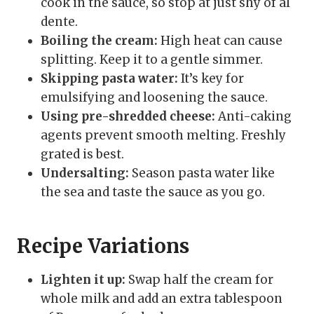
cook in the sauce, so stop at just shy of al
dente.
Boiling the cream:
High heat can cause
splitting. Keep it to a gentle simmer.
Skipping pasta water:
It’s key for
emulsifying and loosening the sauce.
Using pre-shredded cheese:
Anti-caking
agents prevent smooth melting. Freshly
grated is best.
Undersalting:
Season pasta water like
the sea and taste the sauce as you go.
Recipe Variations
Lighten it up:
Swap half the cream for
whole milk and add an extra tablespoon