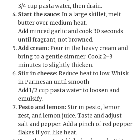
3/4 cup pasta water, then drain.
Start the sauce:
In a large skillet, melt
butter over medium heat.
Add minced garlic and cook 30 seconds
until fragrant, not browned.
Add cream:
Pour in the heavy cream and
bring to a gentle simmer. Cook 2–3
minutes to slightly thicken.
Stir in cheese:
Reduce heat to low. Whisk
in Parmesan until smooth.
Add 1/2 cup pasta water to loosen and
emulsify.
Pesto and lemon:
Stir in pesto, lemon
zest, and lemon juice. Taste and adjust
salt and pepper. Add a pinch of red pepper
flakes if you like heat.