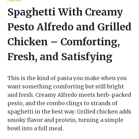
Spaghetti With Creamy
Pesto Alfredo and Grilled
Chicken – Comforting,
Fresh, and Satisfying
This is the kind of pasta you make when you
want something comforting but still bright
and fresh. Creamy Alfredo meets herb-packed
pesto, and the combo clings to strands of
spaghetti in the best way. Grilled chicken adds
smoky flavor and protein, turning a simple
bowl into a full meal.