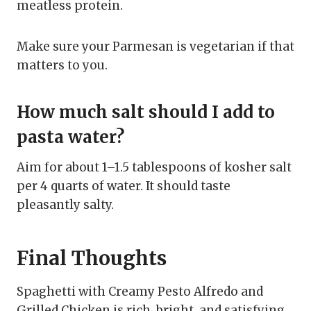
meatless protein.
Make sure your Parmesan is vegetarian if that
matters to you.
How much salt should I add to
pasta water?
Aim for about 1–1.5 tablespoons of kosher salt
per 4 quarts of water. It should taste
pleasantly salty.
Final Thoughts
Spaghetti with Creamy Pesto Alfredo and
Grilled Chicken is rich, bright, and satisfying