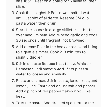
hits 165°F. Rest on a board for 5 minutes, then
slice.
Cook the spaghetti: Boil in well-salted water
until just shy of al dente. Reserve 3/4 cup
pasta water, then drain.
Start the sauce: In a large skillet, melt butter
over medium heat.Add minced garlic and cook
30 seconds until fragrant, not browned.
Add cream: Pour in the heavy cream and bring
to a gentle simmer. Cook 2–3 minutes to
slightly thicken.
Stir in cheese: Reduce heat to low. Whisk in
Parmesan until smooth.Add 1/2 cup pasta
water to loosen and emulsify.
Pesto and lemon: Stir in pesto, lemon zest, and
lemon juice. Taste and adjust salt and pepper.
Add a pinch of red pepper flakes if you like
heat.
Toss the pasta: Add drained spaghetti to the