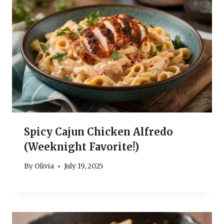
Spicy Cajun Chicken Alfredo
(Weeknight Favorite!)
By
Olivia
July 19, 2025