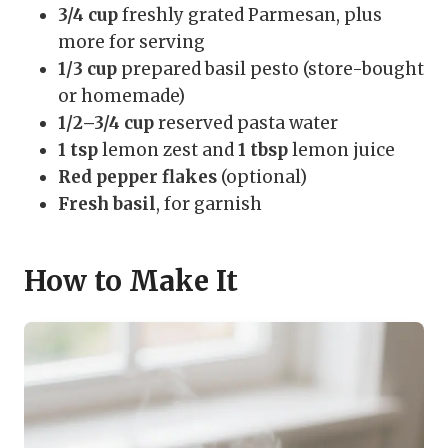
3/4 cup
freshly grated Parmesan, plus
more for serving
1/3 cup
prepared basil pesto (store-bought
or homemade)
1/2–3/4 cup
reserved pasta water
1 tsp
lemon zest and
1 tbsp
lemon juice
Red pepper flakes
(optional)
Fresh basil
, for garnish
How to Make It