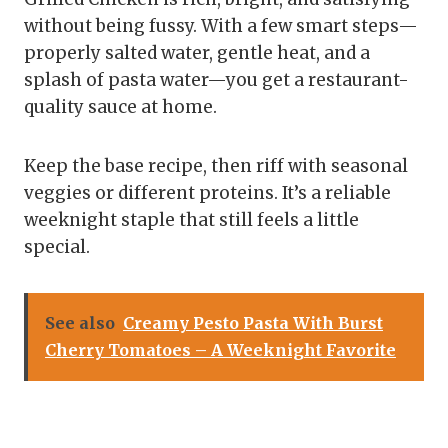
without being fussy. With a few smart steps—
properly salted water, gentle heat, and a
splash of pasta water—you get a restaurant-
quality sauce at home.
Keep the base recipe, then riff with seasonal
veggies or different proteins. It’s a reliable
weeknight staple that still feels a little
special.
See also
Creamy Pesto Pasta With Burst
Cherry Tomatoes – A Weeknight Favorite