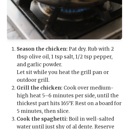
Season the chicken:
Pat dry. Rub with 2
tbsp olive oil, 1 tsp salt, 1/2 tsp pepper,
and garlic powder.
Let sit while you heat the grill pan or
outdoor grill.
Grill the chicken:
Cook over medium-
high heat 5–6 minutes per side, until the
thickest part hits 165°F. Rest on a board for
5 minutes, then slice.
Cook the spaghetti:
Boil in well-salted
water until just shy of al dente. Reserve