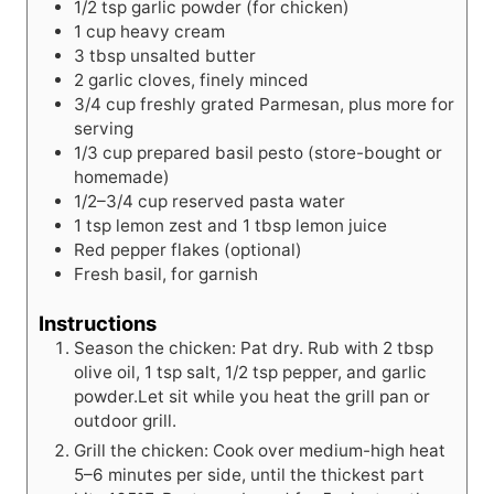
1/2
tsp
garlic powder (for chicken)
1
cup
heavy cream
3
tbsp
unsalted butter
2
garlic
cloves, finely minced
3/4
cup
freshly grated Parmesan, plus more for
serving
1/3
cup
prepared basil pesto (store-bought or
homemade)
1/2–3/4 cup reserved pasta water
1
tsp
lemon zest and 1 tbsp lemon juice
Red pepper flakes (optional)
Fresh basil, for garnish
Instructions
Season the chicken: Pat dry. Rub with 2 tbsp
olive oil, 1 tsp salt, 1/2 tsp pepper, and garlic
powder.Let sit while you heat the grill pan or
outdoor grill.
Grill the chicken: Cook over medium-high heat
5–6 minutes per side, until the thickest part