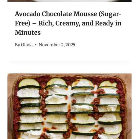
Avocado Chocolate Mousse (Sugar-
Free) – Rich, Creamy, and Ready in
Minutes
By
Olivia
November 2, 2025