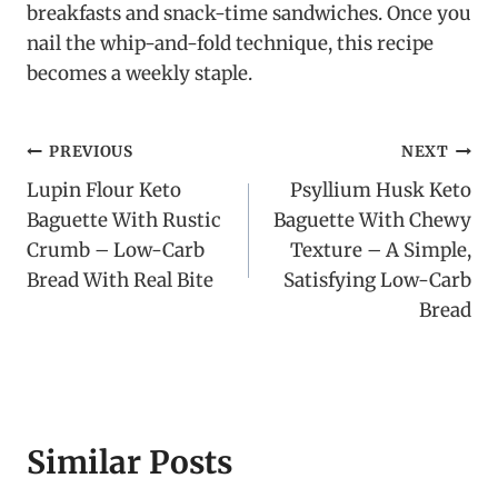
breakfasts and snack-time sandwiches. Once you
nail the whip-and-fold technique, this recipe
becomes a weekly staple.
Post
PREVIOUS
NEXT
Lupin Flour Keto
Psyllium Husk Keto
navigation
Baguette With Rustic
Baguette With Chewy
Crumb – Low-Carb
Texture – A Simple,
Bread With Real Bite
Satisfying Low-Carb
Bread
Similar Posts