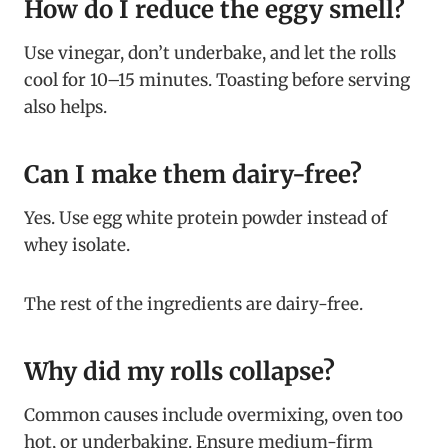
How do I reduce the eggy smell?
Use vinegar, don’t underbake, and let the rolls
cool for 10–15 minutes. Toasting before serving
also helps.
Can I make them dairy-free?
Yes. Use egg white protein powder instead of
whey isolate.
The rest of the ingredients are dairy-free.
Why did my rolls collapse?
Common causes include overmixing, oven too
hot, or underbaking. Ensure medium-firm