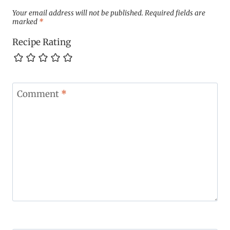
Your email address will not be published.
Required fields are
marked
*
Recipe Rating
Comment
*