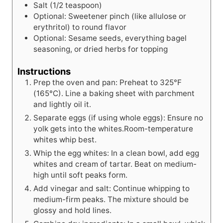
Salt (1/2 teaspoon)
Optional: Sweetener pinch (like allulose or
erythritol) to round flavor
Optional: Sesame seeds, everything bagel
seasoning, or dried herbs for topping
Instructions
Prep the oven and pan: Preheat to 325°F
(165°C). Line a baking sheet with parchment
and lightly oil it.
Separate eggs (if using whole eggs): Ensure no
yolk gets into the whites.Room-temperature
whites whip best.
Whip the egg whites: In a clean bowl, add egg
whites and cream of tartar. Beat on medium-
high until soft peaks form.
Add vinegar and salt: Continue whipping to
medium-firm peaks. The mixture should be
glossy and hold lines.