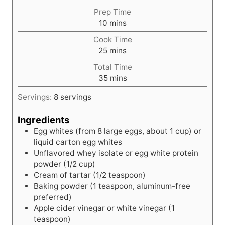
Prep Time
m
10
mins
i
Cook Time
n
m
25
mins
u
i
t
Total Time
n
e
m
35
mins
u
s
i
t
Servings:
8
servings
n
e
u
s
Ingredients
t
Egg whites (from 8 large eggs, about 1 cup) or
e
liquid carton egg whites
s
Unflavored whey isolate or egg white protein
powder (1/2 cup)
Cream of tartar (1/2 teaspoon)
Baking powder (1 teaspoon, aluminum-free
preferred)
Apple cider vinegar or white vinegar (1
teaspoon)