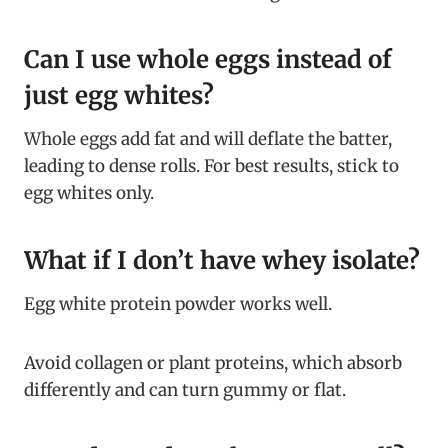
Can I use whole eggs instead of
just egg whites?
Whole eggs add fat and will deflate the batter,
leading to dense rolls. For best results, stick to
egg whites only.
What if I don’t have whey isolate?
Egg white protein powder works well.
Avoid collagen or plant proteins, which absorb
differently and can turn gummy or flat.