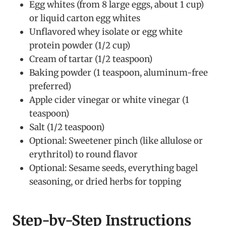
Egg whites (from 8 large eggs, about 1 cup)
or liquid carton egg whites
Unflavored whey isolate or egg white
protein powder (1/2 cup)
Cream of tartar (1/2 teaspoon)
Baking powder (1 teaspoon, aluminum-free
preferred)
Apple cider vinegar or white vinegar (1
teaspoon)
Salt (1/2 teaspoon)
Optional: Sweetener pinch (like allulose or
erythritol) to round flavor
Optional: Sesame seeds, everything bagel
seasoning, or dried herbs for topping
Step-by-Step Instructions