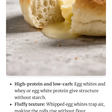
High-protein and low-carb:
Egg whites and
whey or egg white protein give structure
without starch.
Fluffy texture:
Whipped egg whites trap air,
making the rolls rise without flour.