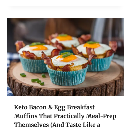
Keto Bacon & Egg Breakfast
Muffins That Practically Meal-Prep
Themselves (And Taste Like a