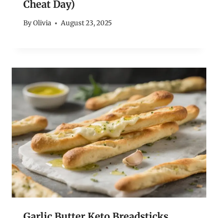
Cheat Day)
By
Olivia
August 23, 2025
Garlic Butter Keto Breadsticks