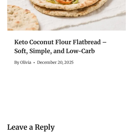
Keto Coconut Flour Flatbread –
Soft, Simple, and Low-Carb
By
Olivia
December 20, 2025
Leave a Reply