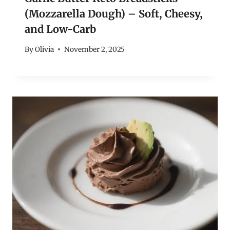
(Mozzarella Dough) – Soft, Cheesy,
and Low-Carb
By
Olivia
November 2, 2025