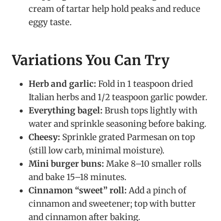
cream of tartar help hold peaks and reduce
eggy taste.
Variations You Can Try
Herb and garlic:
Fold in 1 teaspoon dried
Italian herbs and 1/2 teaspoon garlic powder.
Everything bagel:
Brush tops lightly with
water and sprinkle seasoning before baking.
Cheesy:
Sprinkle grated Parmesan on top
(still low carb, minimal moisture).
Mini burger buns:
Make 8–10 smaller rolls
and bake 15–18 minutes.
Cinnamon “sweet” roll:
Add a pinch of
cinnamon and sweetener; top with butter
and cinnamon after baking.