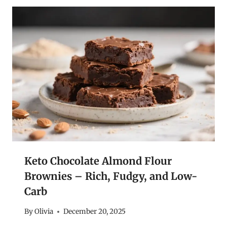
Keto Chocolate Almond Flour
Brownies – Rich, Fudgy, and Low-
Carb
By
Olivia
December 20, 2025