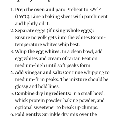
Prep the oven and pan:
Preheat to 325°F
(165°C). Line a baking sheet with parchment
and lightly oil it.
Separate eggs (if using whole eggs):
Ensure no yolk gets into the whites.Room-
temperature whites whip best.
Whip the egg whites:
In a clean bowl, add
egg whites and cream of tartar. Beat on
medium-high until soft peaks form.
Add vinegar and salt:
Continue whipping to
medium-firm peaks. The mixture should be
glossy and hold lines.
Combine dry ingredients:
In a small bowl,
whisk protein powder, baking powder, and
optional sweetener to break up clumps.
Fold gently:
Sprinkle dry mix over the