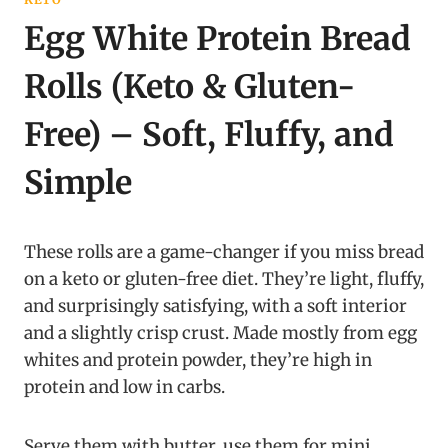
Egg White Protein Bread
Rolls (Keto & Gluten-
Free) – Soft, Fluffy, and
Simple
These rolls are a game-changer if you miss bread
on a keto or gluten-free diet. They’re light, fluffy,
and surprisingly satisfying, with a soft interior
and a slightly crisp crust. Made mostly from egg
whites and protein powder, they’re high in
protein and low in carbs.
Serve them with butter, use them for mini