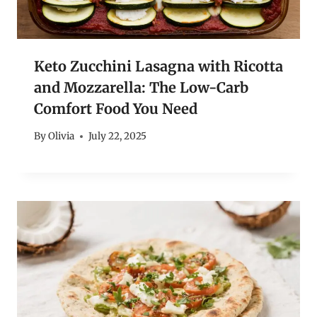
Keto Zucchini Lasagna with Ricotta
and Mozzarella: The Low-Carb
Comfort Food You Need
By
Olivia
July 22, 2025