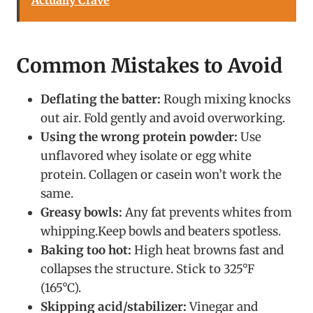
Common Mistakes to Avoid
Deflating the batter:
Rough mixing knocks
out air. Fold gently and avoid overworking.
Using the wrong protein powder:
Use
unflavored whey isolate or egg white
protein. Collagen or casein won’t work the
same.
Greasy bowls:
Any fat prevents whites from
whipping.Keep bowls and beaters spotless.
Baking too hot:
High heat browns fast and
collapses the structure. Stick to 325°F
(165°C).
Skipping acid/stabilizer:
Vinegar and