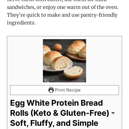
sandwiches, or enjoy one warm out of the oven.
They’re quick to make and use pantry-friendly
ingredients.
Print Recipe
Egg White Protein Bread
Rolls (Keto & Gluten-Free) -
Soft, Fluffy, and Simple