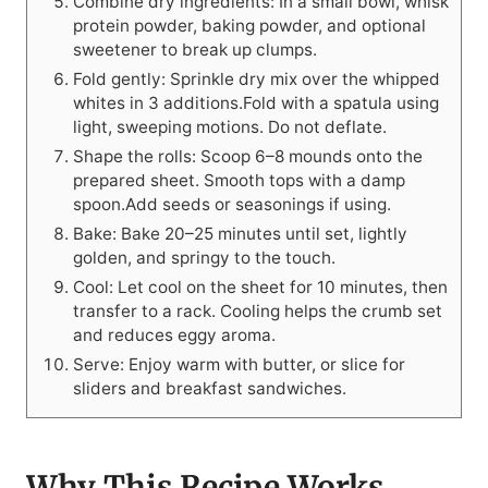
Combine dry ingredients: In a small bowl, whisk
protein powder, baking powder, and optional
sweetener to break up clumps.
Fold gently: Sprinkle dry mix over the whipped
whites in 3 additions.Fold with a spatula using
light, sweeping motions. Do not deflate.
Shape the rolls: Scoop 6–8 mounds onto the
prepared sheet. Smooth tops with a damp
spoon.Add seeds or seasonings if using.
Bake: Bake 20–25 minutes until set, lightly
golden, and springy to the touch.
Cool: Let cool on the sheet for 10 minutes, then
transfer to a rack. Cooling helps the crumb set
and reduces eggy aroma.
Serve: Enjoy warm with butter, or slice for
sliders and breakfast sandwiches.
Why This Recipe Works