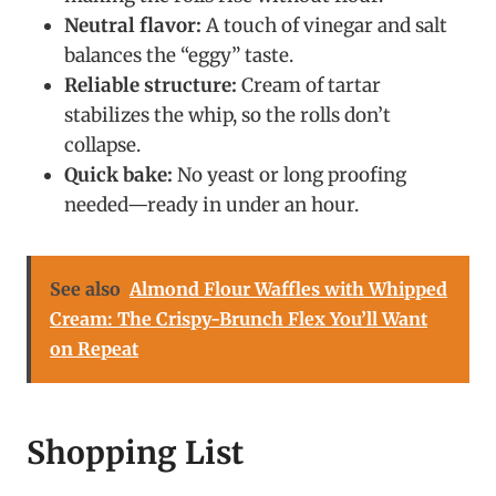
Neutral flavor:
A touch of vinegar and salt
balances the “eggy” taste.
Reliable structure:
Cream of tartar
stabilizes the whip, so the rolls don’t
collapse.
Quick bake:
No yeast or long proofing
needed—ready in under an hour.
See also
Almond Flour Waffles with Whipped
Cream: The Crispy-Brunch Flex You’ll Want
on Repeat
Shopping List