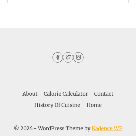
for:
About
Calorie Calculator
Contact
History Of Cuisine
Home
© 2026 - WordPress Theme by
Kadence WP