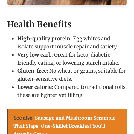
Health Benefits
High-quality protein:
Egg whites and
isolate support muscle repair and satiety.
Very low carb:
Great for keto, diabetic-
friendly eating, or lowering starch intake.
Gluten-free:
No wheat or grains, suitable for
gluten-sensitive diets.
Lower calorie:
Compared to traditional rolls,
these are lighter yet filling.
See also
Sausage and Mushroom Scramble
That Slaps: One-Skillet Breakfast You’ll
Actually Crave