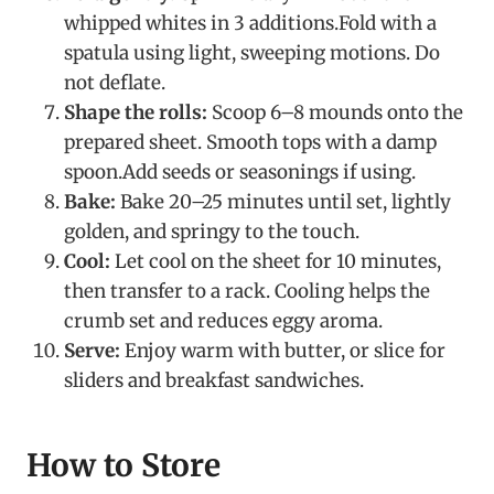
whipped whites in 3 additions.Fold with a
spatula using light, sweeping motions. Do
not deflate.
Shape the rolls:
Scoop 6–8 mounds onto the
prepared sheet. Smooth tops with a damp
spoon.Add seeds or seasonings if using.
Bake:
Bake 20–25 minutes until set, lightly
golden, and springy to the touch.
Cool:
Let cool on the sheet for 10 minutes,
then transfer to a rack. Cooling helps the
crumb set and reduces eggy aroma.
Serve:
Enjoy warm with butter, or slice for
sliders and breakfast sandwiches.
How to Store