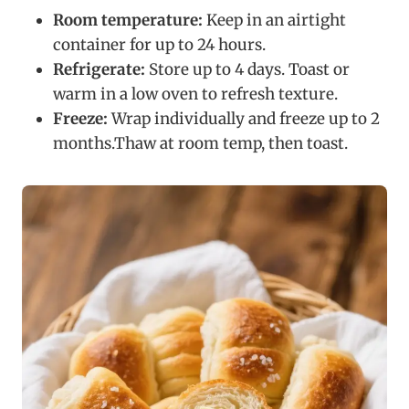
Room temperature:
Keep in an airtight
container for up to 24 hours.
Refrigerate:
Store up to 4 days. Toast or
warm in a low oven to refresh texture.
Freeze:
Wrap individually and freeze up to 2
months.Thaw at room temp, then toast.