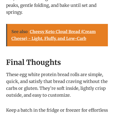
peaks, gentle folding, and bake until set and
springy.
See also
Cheesy Keto Cloud Bread (Cream
Cheese) - Light, Fluffy, and Low-Carb
Final Thoughts
These egg white protein bread rolls are simple,
quick, and satisfy that bread craving without the
carbs or gluten. They’re soft inside, lightly crisp
outside, and easy to customize.
Keep a batch in the fridge or freezer for effortless