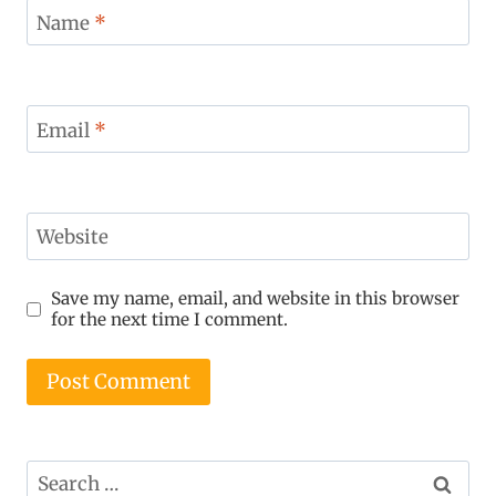
Name
*
Email
*
Website
Save my name, email, and website in this browser
for the next time I comment.
Search