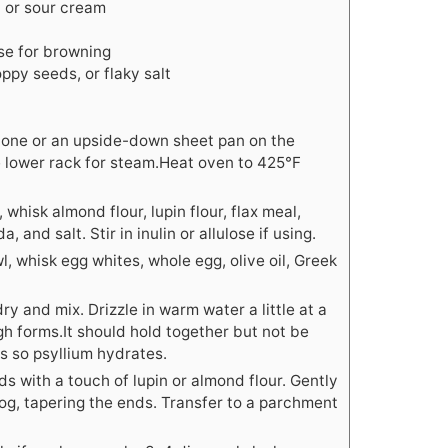
) or sour cream
ose for browning
ppy seeds, or flaky salt
stone or an upside-down sheet pan on the
e lower rack for steam.Heat oven to 425°F
 whisk almond flour, lupin flour, flax meal,
 and salt. Stir in inulin or allulose if using.
l, whisk egg whites, whole egg, olive oil, Greek
 and mix. Drizzle in warm water a little at a
ugh forms.It should hold together but not be
tes so psyllium hydrates.
s with a touch of lupin or almond flour. Gently
log, tapering the ends. Transfer to a parchment