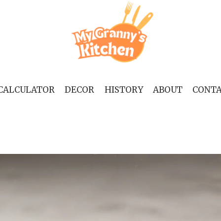
 CALCULATOR
DECOR
HISTORY
ABOUT
CONT