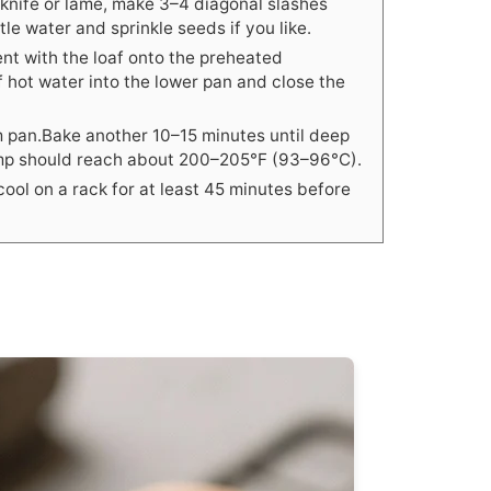
 knife or lame, make 3–4 diagonal slashes
tle water and sprinkle seeds if you like.
nt with the loaf onto the preheated
f hot water into the lower pan and close the
m pan.Bake another 10–15 minutes until deep
emp should reach about 200–205°F (93–96°C).
ool on a rack for at least 45 minutes before