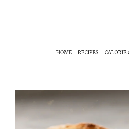
Skip
to
content
HOME
RECIPES
CALORIE