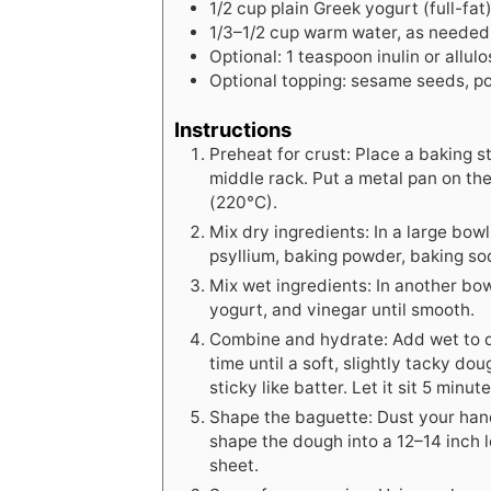
1/2
cup
plain Greek yogurt (full-fat
1/3–1/2 cup warm water, as needed
Optional: 1 teaspoon inulin or allul
Optional topping: sesame seeds, po
Instructions
Preheat for crust: Place a baking 
middle rack. Put a metal pan on th
(220°C).
Mix dry ingredients: In a large bowl,
psyllium, baking powder, baking soda,
Mix wet ingredients: In another bow
yogurt, and vinegar until smooth.
Combine and hydrate: Add wet to dry
time until a soft, slightly tacky do
sticky like batter. Let it sit 5 minu
Shape the baguette: Dust your hand
shape the dough into a 12–14 inch 
sheet.