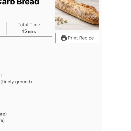
Carb Bread
Total Time
m
45
mins
i
Print Recipe
n
u
t
e
s
l
(finely ground)
ure)
re)