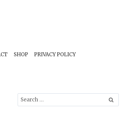
ACT
SHOP
PRIVACY POLICY
Search
for: