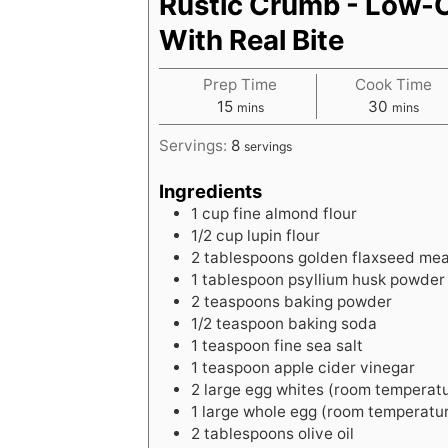
Rustic Crumb - Low-
With Real Bite
Prep Time
Cook Time
m
m
15
30
mins
mins
i
i
Servings:
8
servings
n
n
u
u
Ingredients
t
t
1
cup
fine almond flour
e
e
1/2
cup
lupin flour
s
s
2
tablespoons
golden flaxseed mea
1
tablespoon
psyllium husk powder 
2
teaspoons
baking powder
1/2
teaspoon
baking soda
1
teaspoon
fine sea salt
1
teaspoon
apple cider vinegar
2
large
egg whites (room temperat
1
large
whole egg (room temperatu
2
tablespoons
olive oil