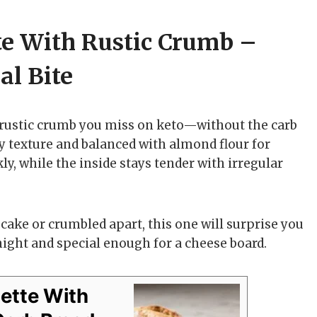
te With Rustic Crumb –
l Bite
 rustic crumb you miss on keto—without the carb
eady texture and balanced with almond flour for
ly, while the inside stays tender with irregular
e cake or crumbled apart, this one will surprise you
night and special enough for a cheese board.
uette With