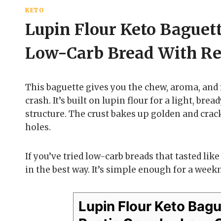
KETO
Lupin Flour Keto Baguet
Low-Carb Bread With Rea
This baguette gives you the chew, aroma, and
crash. It’s built on lupin flour for a light, br
structure. The crust bakes up golden and crack
holes.
If you’ve tried low-carb breads that tasted lik
in the best way. It’s simple enough for a week
Lupin Flour Keto Bag