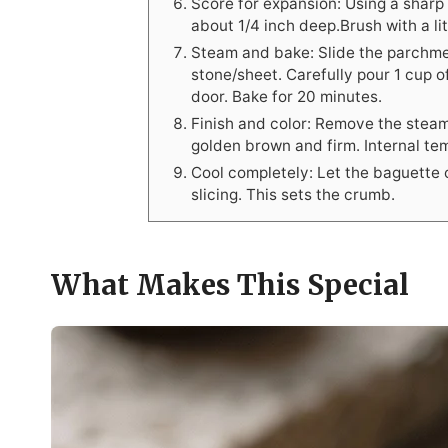
Score for expansion: Using a sharp
about 1/4 inch deep.Brush with a lit
Steam and bake: Slide the parchme
stone/sheet. Carefully pour 1 cup o
door. Bake for 20 minutes.
Finish and color: Remove the stea
golden brown and firm. Internal t
Cool completely: Let the baguette c
slicing. This sets the crumb.
What Makes This Special