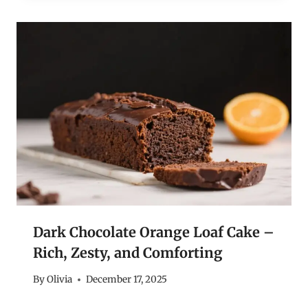
Dark Chocolate Orange Loaf Cake –
Rich, Zesty, and Comforting
By
Olivia
December 17, 2025