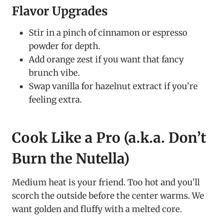
Flavor Upgrades
Stir in a pinch of cinnamon or espresso
powder for depth.
Add orange zest if you want that fancy
brunch vibe.
Swap vanilla for hazelnut extract if you’re
feeling extra.
Cook Like a Pro (a.k.a. Don’t
Burn the Nutella)
Medium heat is your friend. Too hot and you’ll
scorch the outside before the center warms. We
want golden and fluffy with a melted core.