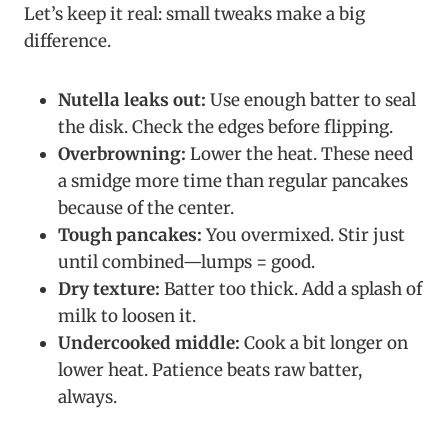
Let’s keep it real: small tweaks make a big
difference.
Nutella leaks out:
Use enough batter to seal
the disk. Check the edges before flipping.
Overbrowning:
Lower the heat. These need
a smidge more time than regular pancakes
because of the center.
Tough pancakes:
You overmixed. Stir just
until combined—lumps = good.
Dry texture:
Batter too thick. Add a splash of
milk to loosen it.
Undercooked middle:
Cook a bit longer on
lower heat. Patience beats raw batter,
always.