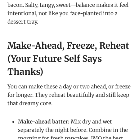
bacon. Salty, tangy, sweet—balance makes it feel
intentional, not like you face-planted into a
dessert tray.
Make-Ahead, Freeze, Reheat
(Your Future Self Says
Thanks)
You can make these a day or two ahead, or freeze
for longer. They reheat beautifully and still keep
that dreamy core.
Make-ahead batter:
Mix dry and wet
separately the night before. Combine in the
morning for fresh pancakes, IMO the best