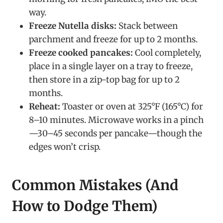
way.
Freeze Nutella disks:
Stack between
parchment and freeze for up to 2 months.
Freeze cooked pancakes:
Cool completely,
place in a single layer on a tray to freeze,
then store in a zip-top bag for up to 2
months.
Reheat:
Toaster or oven at 325°F (165°C) for
8–10 minutes. Microwave works in a pinch
—30–45 seconds per pancake—though the
edges won’t crisp.
Common Mistakes (And
How to Dodge Them)