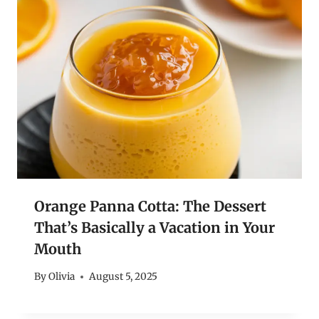
Orange Panna Cotta: The Dessert
That’s Basically a Vacation in Your
Mouth
By
Olivia
August 5, 2025