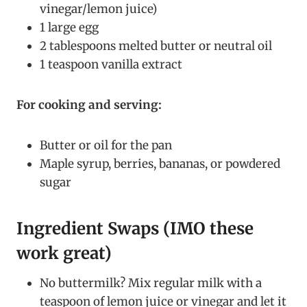
vinegar/lemon juice)
1 large egg
2 tablespoons melted butter or neutral oil
1 teaspoon vanilla extract
For cooking and serving:
Butter or oil for the pan
Maple syrup, berries, bananas, or powdered
sugar
Ingredient Swaps (IMO these
work great)
No buttermilk? Mix regular milk with a
teaspoon of lemon juice or vinegar and let it