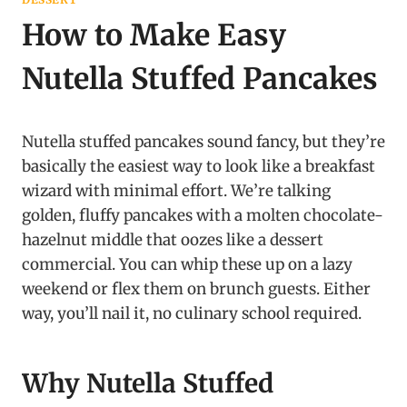
How to Make Easy
Nutella Stuffed Pancakes
Nutella stuffed pancakes sound fancy, but they’re
basically the easiest way to look like a breakfast
wizard with minimal effort. We’re talking
golden, fluffy pancakes with a molten chocolate-
hazelnut middle that oozes like a dessert
commercial. You can whip these up on a lazy
weekend or flex them on brunch guests. Either
way, you’ll nail it, no culinary school required.
Why Nutella Stuffed