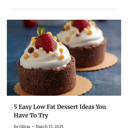
5 Easy Low Fat Dessert Ideas You
Have To Try
By
Olivia
March 21, 2025