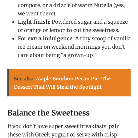
compote, or a drizzle of warm Nutella (yes,
we went there).
Light finish:
Powdered sugar and a squeeze
of orange or lemon to cut the sweetness.
For extra indulgence:
A tiny scoop of vanilla
ice cream on weekend mornings you don’t
care about being “a grown-up.”
See also
Maple Bourbon Pecan Pie: The
Dessert That Will Steal the Spotlight
Balance the Sweetness
If you don’t love super sweet breakfasts, pair
these with Greek yogurt or serve with crisp