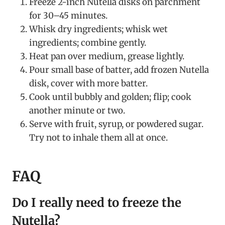
Freeze 2-inch Nutella disks on parchment
for 30–45 minutes.
Whisk dry ingredients; whisk wet
ingredients; combine gently.
Heat pan over medium, grease lightly.
Pour small base of batter, add frozen Nutella
disk, cover with more batter.
Cook until bubbly and golden; flip; cook
another minute or two.
Serve with fruit, syrup, or powdered sugar.
Try not to inhale them all at once.
FAQ
Do I really need to freeze the
Nutella?