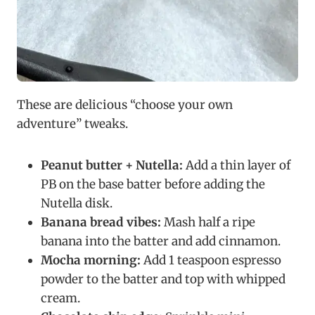
These are delicious “choose your own
adventure” tweaks.
Peanut butter + Nutella:
Add a thin layer of
PB on the base batter before adding the
Nutella disk.
Banana bread vibes:
Mash half a ripe
banana into the batter and add cinnamon.
Mocha morning:
Add 1 teaspoon espresso
powder to the batter and top with whipped
cream.