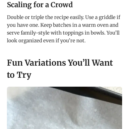
Scaling for a Crowd
Double or triple the recipe easily. Use a griddle if
you have one. Keep batches in a warm oven and
serve family-style with toppings in bowls. You’ll
look organized even if you’re not.
Fun Variations You’ll Want
to Try