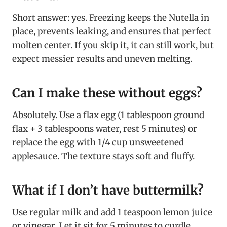
Short answer: yes. Freezing keeps the Nutella in
place, prevents leaking, and ensures that perfect
molten center. If you skip it, it can still work, but
expect messier results and uneven melting.
Can I make these without eggs?
Absolutely. Use a flax egg (1 tablespoon ground
flax + 3 tablespoons water, rest 5 minutes) or
replace the egg with 1/4 cup unsweetened
applesauce. The texture stays soft and fluffy.
What if I don’t have buttermilk?
Use regular milk and add 1 teaspoon lemon juice
or vinegar. Let it sit for 5 minutes to curdle