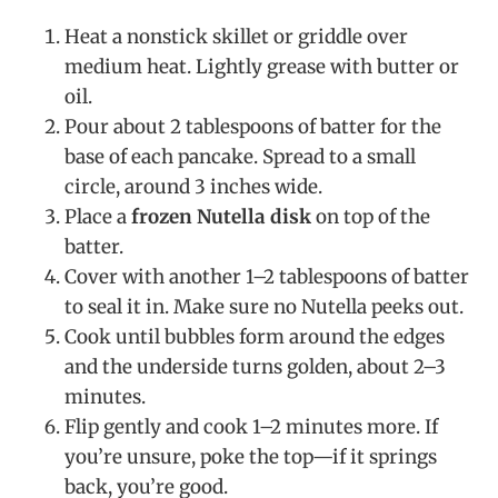
Heat a nonstick skillet or griddle over
medium heat. Lightly grease with butter or
oil.
Pour about 2 tablespoons of batter for the
base of each pancake. Spread to a small
circle, around 3 inches wide.
Place a
frozen Nutella disk
on top of the
batter.
Cover with another 1–2 tablespoons of batter
to seal it in. Make sure no Nutella peeks out.
Cook until bubbles form around the edges
and the underside turns golden, about 2–3
minutes.
Flip gently and cook 1–2 minutes more. If
you’re unsure, poke the top—if it springs
back, you’re good.