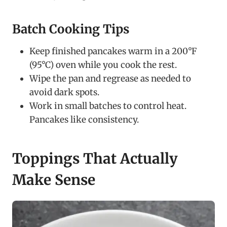
Batch Cooking Tips
Keep finished pancakes warm in a 200°F
(95°C) oven while you cook the rest.
Wipe the pan and regrease as needed to
avoid dark spots.
Work in small batches to control heat.
Pancakes like consistency.
Toppings That Actually
Make Sense