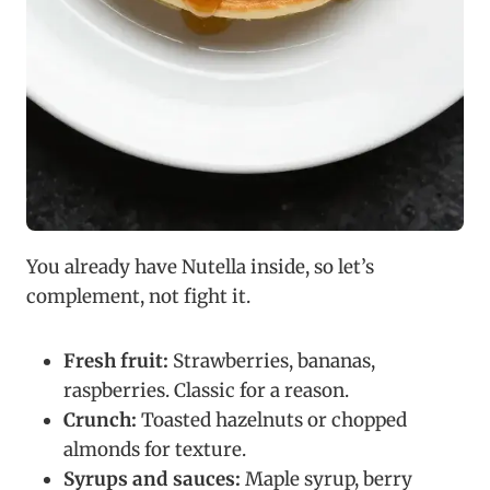
You already have Nutella inside, so let’s
complement, not fight it.
Fresh fruit:
Strawberries, bananas,
raspberries. Classic for a reason.
Crunch:
Toasted hazelnuts or chopped
almonds for texture.
Syrups and sauces:
Maple syrup, berry