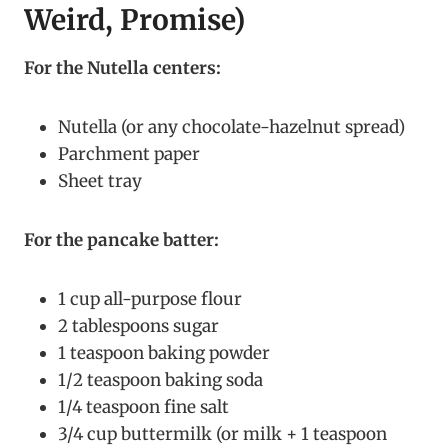
Weird, Promise)
For the Nutella centers:
Nutella (or any chocolate-hazelnut spread)
Parchment paper
Sheet tray
For the pancake batter:
1 cup all-purpose flour
2 tablespoons sugar
1 teaspoon baking powder
1/2 teaspoon baking soda
1/4 teaspoon fine salt
3/4 cup buttermilk (or milk + 1 teaspoon