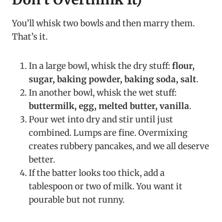
You’ll whisk two bowls and then marry them.
That’s it.
In a large bowl, whisk the dry stuff:
flour,
sugar, baking powder, baking soda, salt
.
In another bowl, whisk the wet stuff:
buttermilk, egg, melted butter, vanilla
.
Pour wet into dry and stir until just
combined. Lumps are fine. Overmixing
creates rubbery pancakes, and we all deserve
better.
If the batter looks too thick, add a
tablespoon or two of milk. You want it
pourable but not runny.