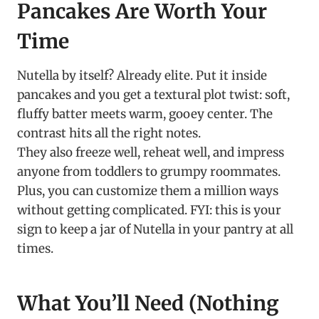
Pancakes Are Worth Your
Time
Nutella by itself? Already elite. Put it inside
pancakes and you get a textural plot twist: soft,
fluffy batter meets warm, gooey center. The
contrast hits all the right notes.
They also freeze well, reheat well, and impress
anyone from toddlers to grumpy roommates.
Plus, you can customize them a million ways
without getting complicated. FYI: this is your
sign to keep a jar of Nutella in your pantry at all
times.
What You’ll Need (Nothing