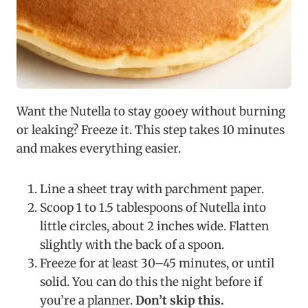
Want the Nutella to stay gooey without burning
or leaking? Freeze it. This step takes 10 minutes
and makes everything easier.
Line a sheet tray with parchment paper.
Scoop 1 to 1.5 tablespoons of Nutella into
little circles, about 2 inches wide. Flatten
slightly with the back of a spoon.
Freeze for at least 30–45 minutes, or until
solid. You can do this the night before if
you’re a planner.
Don’t skip this.