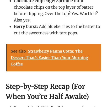
Chocolate chip edge:
Sprinkle mini
chocolate chips on the top layer of batter
before flipping. Over the top? Yes. Worth it?
Also yes.
Berry burst:
Add blueberries to the batter to
cut the sweetness with tart pops.
See also
Strawberry Panna Cotta: The
Dessert That’s Easier Than Your Morning
Coffee
Step-by-Step Recap (For
When You’re Half Awake)