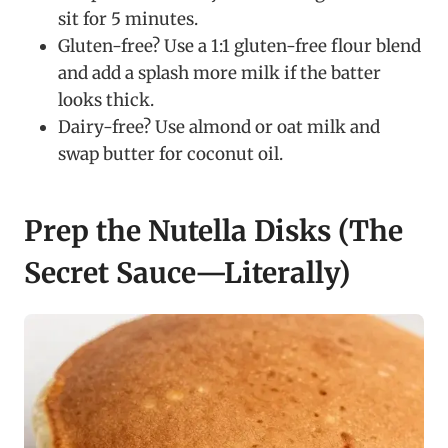
sit for 5 minutes.
Gluten-free? Use a 1:1 gluten-free flour blend
and add a splash more milk if the batter
looks thick.
Dairy-free? Use almond or oat milk and
swap butter for coconut oil.
Prep the Nutella Disks (The
Secret Sauce—Literally)