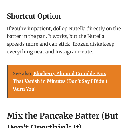
Shortcut Option
If you’re impatient, dollop Nutella directly on the
batter in the pan. It works, but the Nutella
spreads more and can stick. Frozen disks keep
everything neat and Instagram-cute.
See also
Blueberry Almond Crumble Bars
That Vanish in Minutes (Don’t Say I Didn’t
Warn You)
Mix the Pancake Batter (But
Don’t Overthink It)