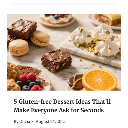
5 Gluten-free Dessert Ideas That’ll
Make Everyone Ask for Seconds
By
Olivia
August 24, 2025