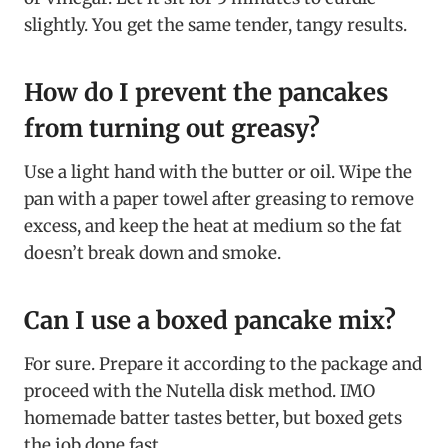
slightly. You get the same tender, tangy results.
How do I prevent the pancakes
from turning out greasy?
Use a light hand with the butter or oil. Wipe the
pan with a paper towel after greasing to remove
excess, and keep the heat at medium so the fat
doesn’t break down and smoke.
Can I use a boxed pancake mix?
For sure. Prepare it according to the package and
proceed with the Nutella disk method. IMO
homemade batter tastes better, but boxed gets
the job done fast.