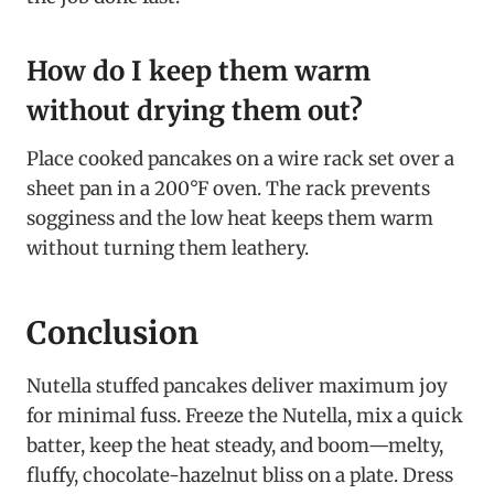
How do I keep them warm
without drying them out?
Place cooked pancakes on a wire rack set over a
sheet pan in a 200°F oven. The rack prevents
sogginess and the low heat keeps them warm
without turning them leathery.
Conclusion
Nutella stuffed pancakes deliver maximum joy
for minimal fuss. Freeze the Nutella, mix a quick
batter, keep the heat steady, and boom—melty,
fluffy, chocolate-hazelnut bliss on a plate. Dress