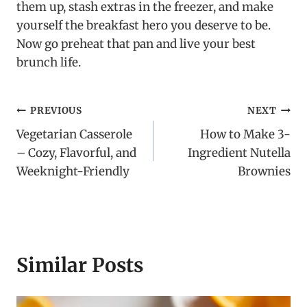
them up, stash extras in the freezer, and make
yourself the breakfast hero you deserve to be.
Now go preheat that pan and live your best
brunch life.
Post
PREVIOUS
NEXT
Vegetarian Casserole
How to Make 3-
navigation
– Cozy, Flavorful, and
Ingredient Nutella
Weeknight-Friendly
Brownies
Similar Posts