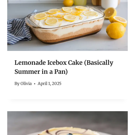
Lemonade Icebox Cake (Basically
Summer in a Pan)
By
Olivia
April 1, 2025