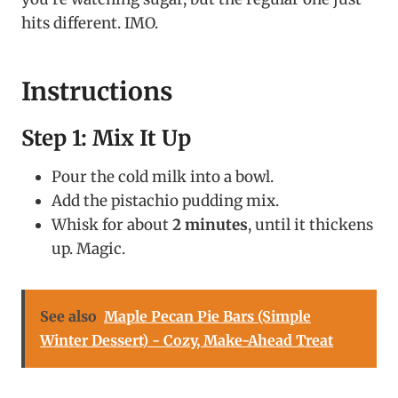
hits different. IMO.
Instructions
Step 1: Mix It Up
Pour the cold milk into a bowl.
Add the pistachio pudding mix.
Whisk for about
2 minutes
, until it thickens
up. Magic.
See also
Maple Pecan Pie Bars (Simple
Winter Dessert) - Cozy, Make-Ahead Treat