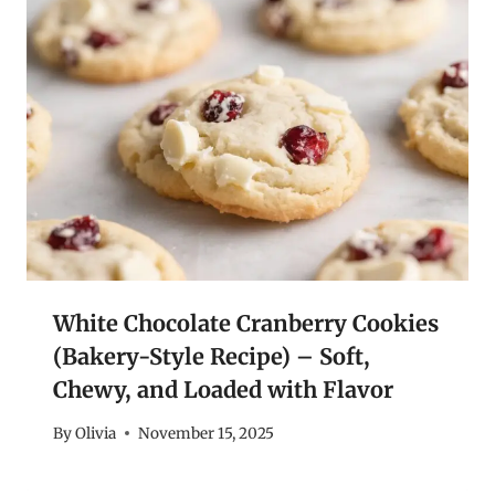
White Chocolate Cranberry Cookies
(Bakery-Style Recipe) – Soft,
Chewy, and Loaded with Flavor
By
Olivia
November 15, 2025