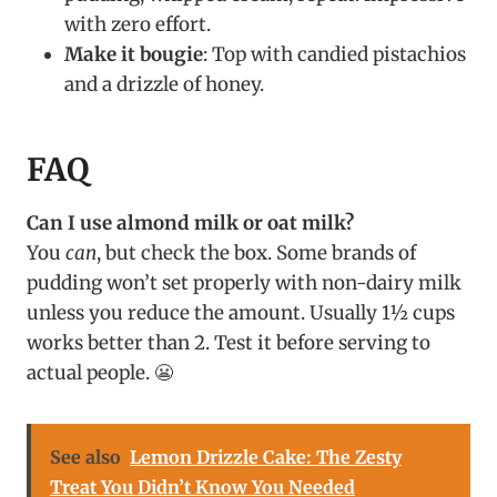
with zero effort.
Make it bougie
: Top with candied pistachios
and a drizzle of honey.
FAQ
Can I use almond milk or oat milk?
You
can
, but check the box. Some brands of
pudding won’t set properly with non-dairy milk
unless you reduce the amount. Usually 1½ cups
works better than 2. Test it before serving to
actual people. 😬
See also
Lemon Drizzle Cake: The Zesty
Treat You Didn’t Know You Needed