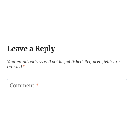
Leave a Reply
Your email address will not be published.
Required fields are
marked
*
Comment
*