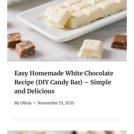
Easy Homemade White Chocolate
Recipe (DIY Candy Bar) – Simple
and Delicious
By
Olivia
November 15, 2025