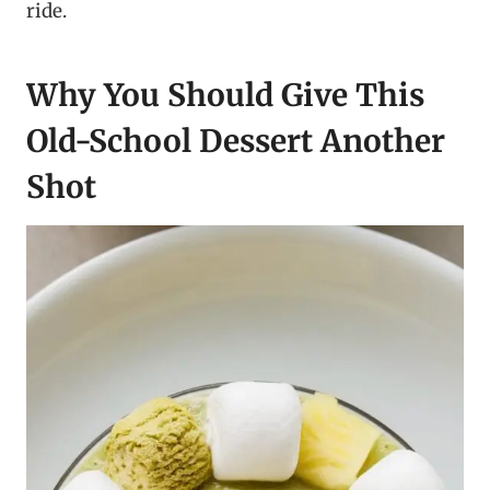
ride.
Why You Should Give This
Old-School Dessert Another
Shot