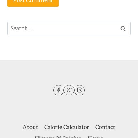
Search
for:
About
Calorie Calculator
Contact