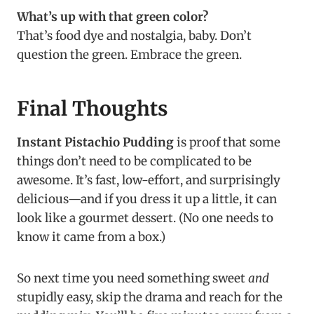
What’s up with that green color?
That’s food dye and nostalgia, baby. Don’t
question the green. Embrace the green.
Final Thoughts
Instant Pistachio Pudding
is proof that some
things don’t need to be complicated to be
awesome. It’s fast, low-effort, and surprisingly
delicious—and if you dress it up a little, it can
look like a gourmet dessert. (No one needs to
know it came from a box.)
So next time you need something sweet
and
stupidly easy, skip the drama and reach for the