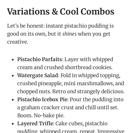
Variations & Cool Combos
Let’s be honest: instant pistachio pudding is
good on its own, but it
shines
when you get
creative.
Pistachio Parfaits
: Layer with whipped
cream and crushed shortbread cookies.
Watergate Salad
: Fold in whipped topping,
crushed pineapple, mini marshmallows, and
chopped nuts. Retro
and
strangely delicious.
Pistachio Icebox Pie
: Pour the pudding into
a graham cracker crust and chill until set.
Boom. No-bake pie.
Layered Trifle
: Cake cubes, pistachio
pudding, whipped cream, repeat. Impressive