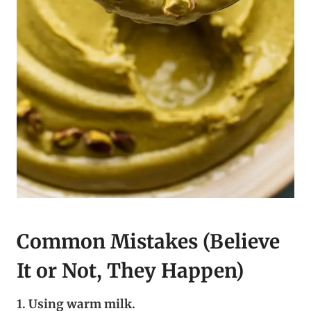
Common Mistakes (Believe
It or Not, They Happen)
1. Using warm milk.