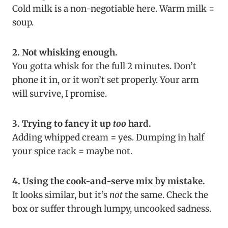
Cold milk is a non-negotiable here. Warm milk =
soup.
2. Not whisking enough.
You gotta whisk for the full 2 minutes. Don’t
phone it in, or it won’t set properly. Your arm
will survive, I promise.
3. Trying to fancy it up
too
hard.
Adding whipped cream = yes. Dumping in half
your spice rack = maybe not.
4. Using the cook-and-serve mix by mistake.
It looks similar, but it’s
not
the same. Check the
box or suffer through lumpy, uncooked sadness.