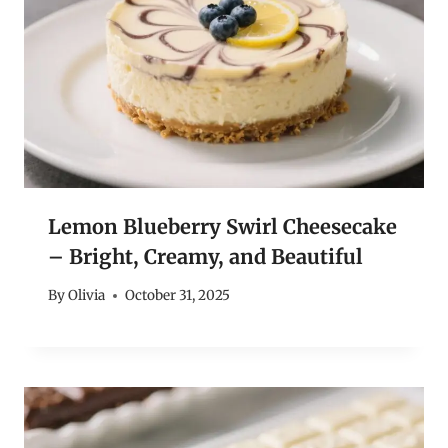
Lemon Blueberry Swirl Cheesecake
– Bright, Creamy, and Beautiful
By
Olivia
October 31, 2025