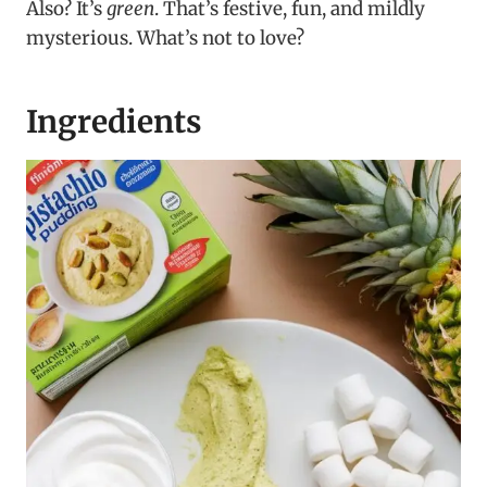
Also? It’s
green
. That’s festive, fun, and mildly
mysterious. What’s not to love?
Ingredients