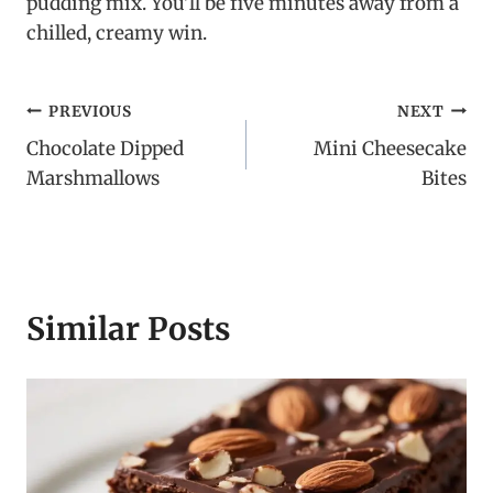
pudding mix. You’ll be five minutes away from a
chilled, creamy win.
Post
PREVIOUS
NEXT
Chocolate Dipped
Mini Cheesecake
navigation
Marshmallows
Bites
Similar Posts