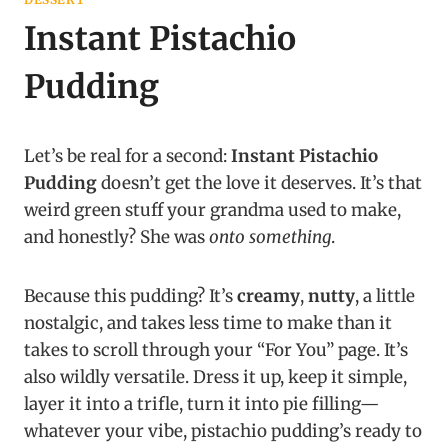
Instant Pistachio
Pudding
Let’s be real for a second:
Instant Pistachio
Pudding
doesn’t get the love it deserves. It’s that
weird green stuff your grandma used to make,
and honestly? She was
onto something
.
Because this pudding? It’s
creamy
,
nutty
, a little
nostalgic, and takes less time to make than it
takes to scroll through your “For You” page. It’s
also wildly versatile. Dress it up, keep it simple,
layer it into a trifle, turn it into pie filling—
whatever your vibe, pistachio pudding’s ready to