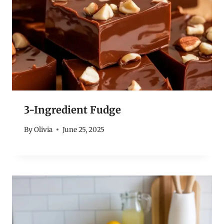
3-Ingredient Fudge
By
Olivia
June 25, 2025