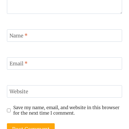
Name
*
Email
*
Website
Save my name, email, and website in this browser
for the next time I comment.