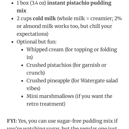
1 box (3.4 oz)
instant pistachio pudding
mix
2 cups
cold milk
(whole milk = creamier; 2%
or almond milk works too, but chill your
expectations)
Optional but fun:
Whipped cream (for topping or folding
in)
Crushed pistachios (for garnish or
crunch)
Crushed pineapple (for Watergate salad
vibes)
Mini marshmallows (if you want the
retro treatment)
FYI:
Yes, you can use sugar-free pudding mix if
you’re watching sugar, but the regular one just