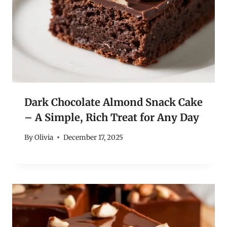
Dark Chocolate Almond Snack Cake
– A Simple, Rich Treat for Any Day
By
Olivia
December 17, 2025