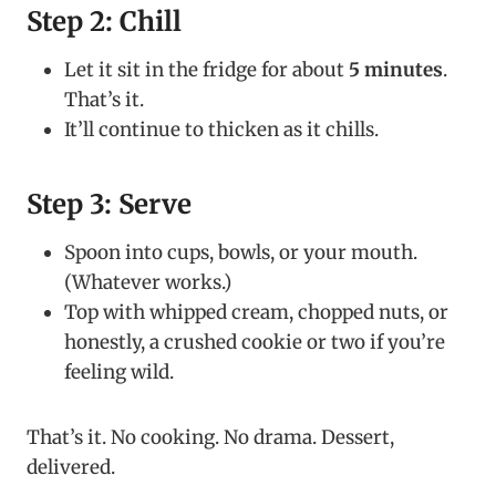
Step 2: Chill
Let it sit in the fridge for about
5 minutes
.
That’s it.
It’ll continue to thicken as it chills.
Step 3: Serve
Spoon into cups, bowls, or your mouth.
(Whatever works.)
Top with whipped cream, chopped nuts, or
honestly, a crushed cookie or two if you’re
feeling wild.
That’s it. No cooking. No drama. Dessert,
delivered.