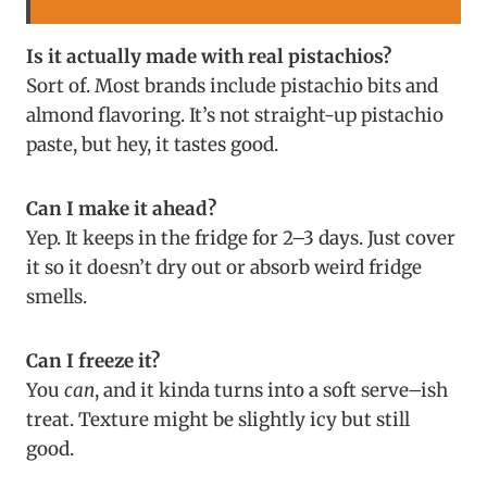
Is it actually made with real pistachios?
Sort of. Most brands include pistachio bits and
almond flavoring. It’s not straight-up pistachio
paste, but hey, it tastes good.
Can I make it ahead?
Yep. It keeps in the fridge for 2–3 days. Just cover
it so it doesn’t dry out or absorb weird fridge
smells.
Can I freeze it?
You
can
, and it kinda turns into a soft serve–ish
treat. Texture might be slightly icy but still
good.