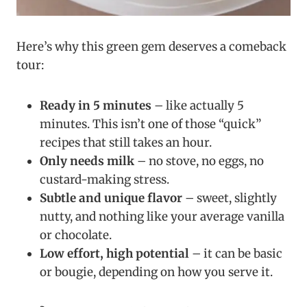
Here’s why this green gem deserves a comeback
tour:
Ready in 5 minutes
– like actually 5
minutes. This isn’t one of those “quick”
recipes that still takes an hour.
Only needs milk
– no stove, no eggs, no
custard-making stress.
Subtle and unique flavor
– sweet, slightly
nutty, and nothing like your average vanilla
or chocolate.
Low effort, high potential
– it can be basic
or bougie, depending on how you serve it.