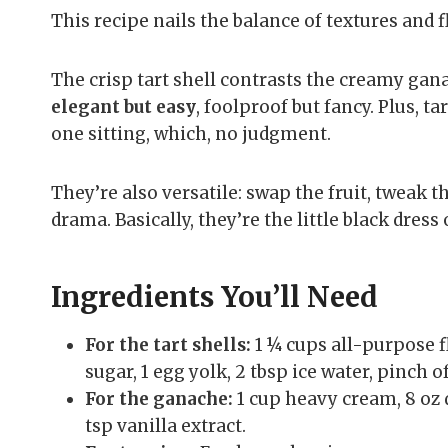
This recipe nails the balance of textures and f
The crisp tart shell contrasts the creamy gana
elegant but easy
, foolproof but fancy. Plus, t
one sitting, which, no judgment.
They’re also versatile: swap the fruit, tweak th
drama. Basically, they’re the little black dress 
Ingredients You’ll Need
For the tart shells:
1 ¼ cups all-purpose f
sugar, 1 egg yolk, 2 tbsp ice water, pinch of
For the ganache:
1 cup heavy cream, 8 oz d
tsp vanilla extract.