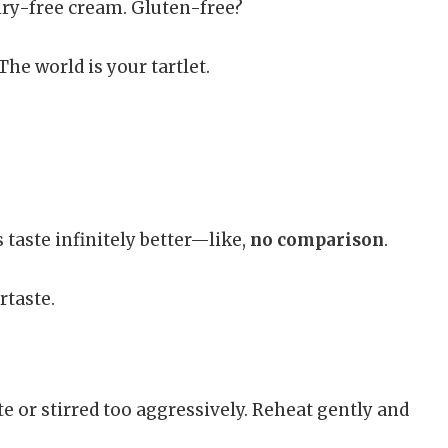
iry-free cream. Gluten-free?
he world is your tartlet.
 taste infinitely better—like,
no comparison
.
rtaste.
e or stirred too aggressively. Reheat gently and