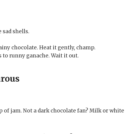
 sad shells.
iny chocolate. Heat it gently, champ.
 to runny ganache. Wait it out.
urous
op of jam. Not a dark chocolate fan? Milk or white