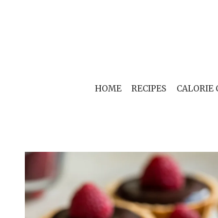
Skip
to
content
HOME
RECIPES
CALORIE