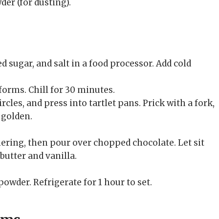
er (for dusting).
d sugar, and salt in a food processor. Add cold
forms. Chill for 30 minutes.
rcles, and press into tartlet pans. Prick with a fork,
 golden.
ring, then pour over chopped chocolate. Let sit
butter and vanilla.
.
owder. Refrigerate for 1 hour to set.