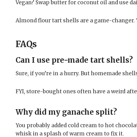
Vegan? Swap butter for coconut oil and use da
Almond flour tart shells are a game-changer. T
FAQs
Can I use pre-made tart shells?
Sure, if you’re in a hurry. But homemade shells
FYI, store-bought ones often have a weird afte
Why did my ganache split?
You probably added cold cream to hot chocolat
whisk in a splash of warm cream to fix it.