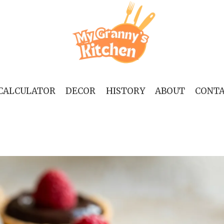
 CALCULATOR
DECOR
HISTORY
ABOUT
CONT