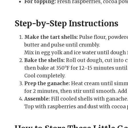
For topping:
Fresh raspberries, cocoa powd
Step-by-Step Instructions
Make the tart shells:
Pulse flour, powdere
butter and pulse until crumbly.
Mix in egg yolk and ice water until dough 
Bake the shells:
Roll out dough, cut into ci
then bake at 350°F for 12–15 minutes until
Cool completely.
Prep the ganache:
Heat cream until simme
for 2 minutes, then stir until smooth. Add 
Assemble:
Fill cooled shells with ganache
Top with raspberries and dust with cocoa p