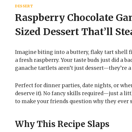
DESSERT
Raspberry Chocolate Gan
Sized Dessert That’ll St
Imagine biting into a buttery, flaky tart shell
a fresh raspberry. Your taste buds just did a b
ganache tartlets aren’t just dessert—they’re 
Perfect for dinner parties, date nights, or w
deserve it). No fancy skills required—just a lit
to make your friends question why they ever s
Why This Recipe Slaps