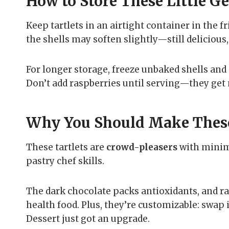
How to Store These Little G
Keep tartlets in an airtight container in the fr
the shells may soften slightly—still delicious
For longer storage, freeze unbaked shells and 
Don’t add raspberries until serving—they get
Why You Should Make Thes
These tartlets are
crowd-pleasers
with minima
pastry chef skills.
The dark chocolate packs antioxidants, and ra
health food. Plus, they’re customizable: swap i
Dessert just got an upgrade.