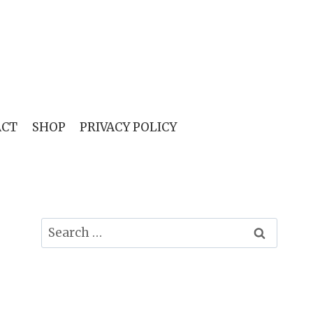
ACT
SHOP
PRIVACY POLICY
Search
for: