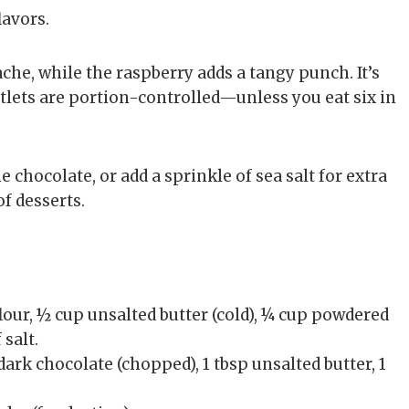
lavors.
che, while the raspberry adds a tangy punch. It’s
artlets are portion-controlled—unless you eat six in
e chocolate, or add a sprinkle of sea salt for extra
of desserts.
lour, ½ cup unsalted butter (cold), ¼ cup powdered
 salt.
ark chocolate (chopped), 1 tbsp unsalted butter, 1