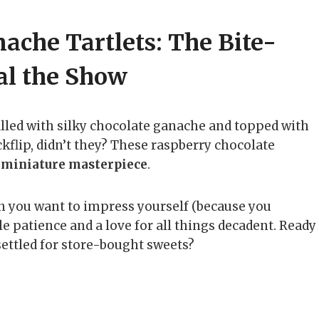
ache Tartlets: The Bite-
eal the Show
 filled with silky chocolate ganache and topped with
ackflip, didn’t they? These raspberry chocolate
a
miniature masterpiece
.
hen you want to impress yourself (because you
tle patience and a love for all things decadent. Ready
ettled for store-bought sweets?