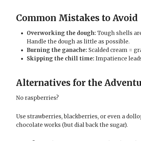
Common Mistakes to Avoid
Overworking the dough:
Tough shells are
Handle the dough as little as possible.
Burning the ganache:
Scalded cream = gra
Skipping the chill time:
Impatience leads
Alternatives for the Advent
No raspberries?
Use strawberries, blackberries, or even a doll
chocolate works (but dial back the sugar).