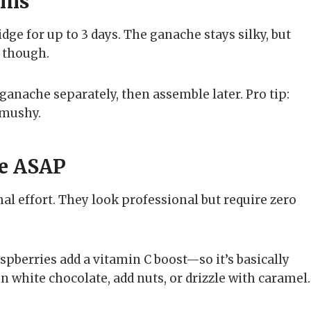
ems
idge for up to 3 days. The ganache stays silky, but
, though.
ganache separately, then assemble later. Pro tip:
 mushy.
e ASAP
l effort. They look professional but require zero
spberries add a vitamin C boost—so it’s basically
n white chocolate, add nuts, or drizzle with caramel.