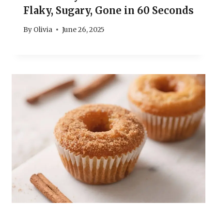
Flaky, Sugary, Gone in 60 Seconds
By
Olivia
June 26, 2025