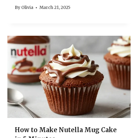
By
Olivia
March 21, 2025
How to Make Nutella Mug Cake