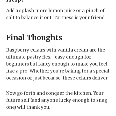
Add a splash more lemon juice or a pinch of
salt to balance it out. Tartness is your friend.
Final Thoughts
Raspberry eclairs with vanilla cream are the
ultimate pastry flex—easy enough for
beginners but fancy enough to make you feel
like a pro. Whether you’re baking for a special
occasion or just because, these eclairs deliver.
Now go forth and conquer the kitchen. Your
future self (and anyone lucky enough to snag
one) will thank you.