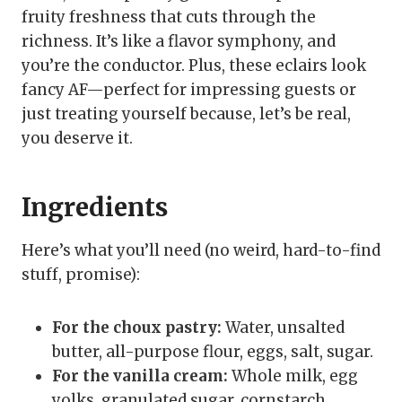
fruity freshness that cuts through the
richness. It’s like a flavor symphony, and
you’re the conductor. Plus, these eclairs look
fancy AF—perfect for impressing guests or
just treating yourself because, let’s be real,
you deserve it.
Ingredients
Here’s what you’ll need (no weird, hard-to-find
stuff, promise):
For the choux pastry:
Water, unsalted
butter, all-purpose flour, eggs, salt, sugar.
For the vanilla cream:
Whole milk, egg
yolks, granulated sugar, cornstarch,