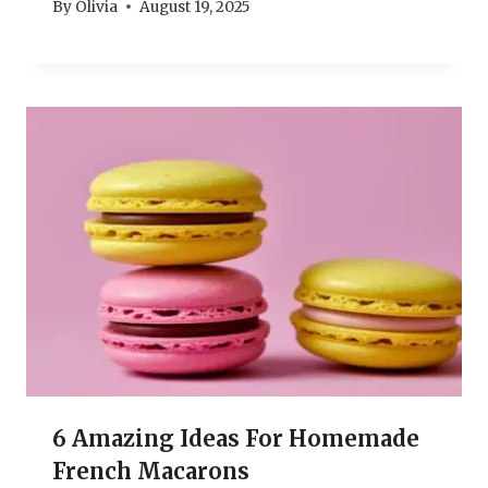
By
Olivia
August 19, 2025
6 Amazing Ideas For Homemade
French Macarons