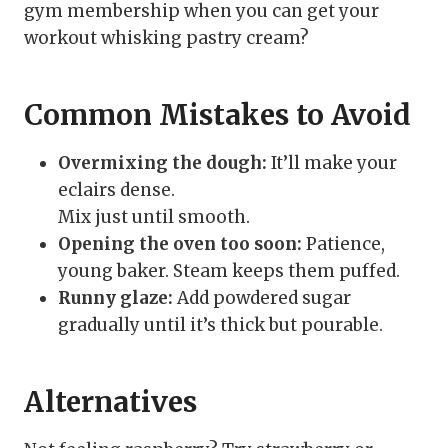
gym membership when you can get your
workout whisking pastry cream?
Common Mistakes to Avoid
Overmixing the dough:
It’ll make your
eclairs dense.
Mix just until smooth.
Opening the oven too soon:
Patience,
young baker. Steam keeps them puffed.
Runny glaze:
Add powdered sugar
gradually until it’s thick but pourable.
Alternatives