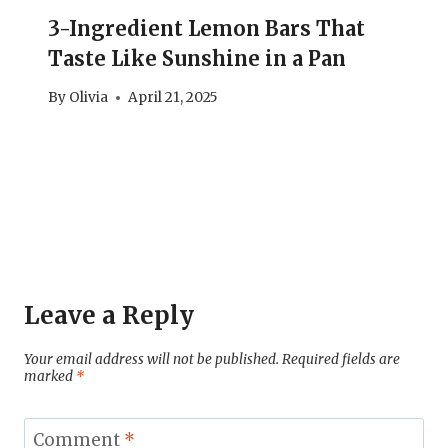
3-Ingredient Lemon Bars That
Taste Like Sunshine in a Pan
By
Olivia
April 21, 2025
Leave a Reply
Your email address will not be published.
Required fields are
marked
*
Comment
*