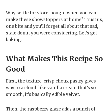
Why settle for store-bought when you can
make these showstoppers at home? Trust us,
one bite and you’ll forget all about that sad,
stale donut you were considering. Let’s get
baking.
What Makes This Recipe So
Good
First, the texture: crisp choux pastry gives
way to a cloud-like vanilla cream that’s so
smooth, it’s basically edible velvet.
Then, the raspberry glaze adds a punch of