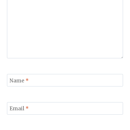
Name
*
Email
*