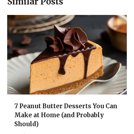
Similar Posts
7 Peanut Butter Desserts You Can
Make at Home (and Probably
Should)