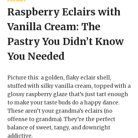
Raspberry Eclairs with
Vanilla Cream: The
Pastry You Didn’t Know
You Needed
Picture this: a golden, flaky eclair shell,
stuffed with silky vanilla cream, topped with a
glossy raspberry glaze that’s just tart enough
to make your taste buds do a happy dance.
These aren’t your grandma’s eclairs (no
offense to grandma). They’re the perfect
balance of sweet, tangy, and downright
addictive.