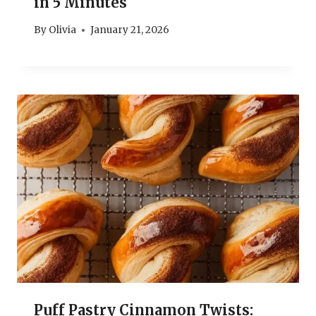
in 5 Minutes
By
Olivia
January 21, 2026
Puff Pastry Cinnamon Twists: