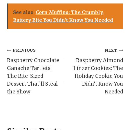
See also
Corn Muffins: The Crumbly,
Buttery Bite You Didn’t Know You Needed
Post
PREVIOUS
NEXT
Raspberry Chocolate
Raspberry Almond
navigation
Ganache Tartlets:
Linzer Cookies: The
The Bite-Sized
Holiday Cookie You
Dessert That’ll Steal
Didn’t Know You
the Show
Needed