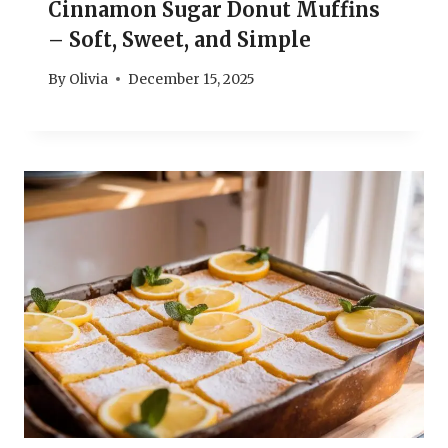
Cinnamon Sugar Donut Muffins
– Soft, Sweet, and Simple
By
Olivia
December 15, 2025