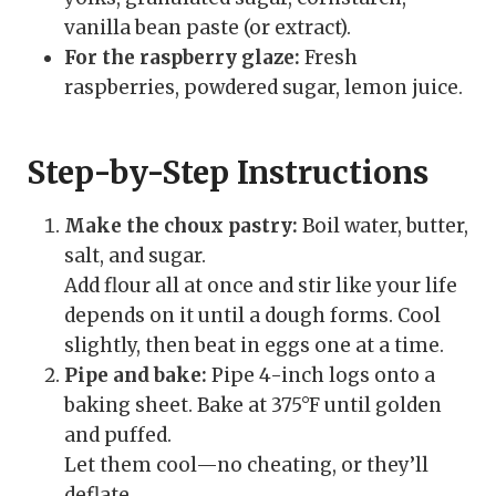
vanilla bean paste (or extract).
For the raspberry glaze:
Fresh
raspberries, powdered sugar, lemon juice.
Step-by-Step Instructions
Make the choux pastry:
Boil water, butter,
salt, and sugar.
Add flour all at once and stir like your life
depends on it until a dough forms. Cool
slightly, then beat in eggs one at a time.
Pipe and bake:
Pipe 4-inch logs onto a
baking sheet. Bake at 375°F until golden
and puffed.
Let them cool—no cheating, or they’ll
deflate.