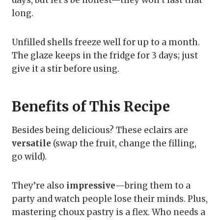
long.
Unfilled shells freeze well for up to a month.
The glaze keeps in the fridge for 3 days; just
give it a stir before using.
Benefits of This Recipe
Besides being delicious? These eclairs are
versatile
(swap the fruit, change the filling,
go wild).
They’re also
impressive
—bring them to a
party and watch people lose their minds. Plus,
mastering choux pastry is a flex. Who needs a