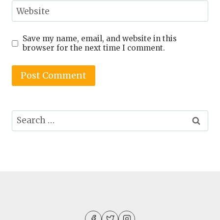
Website
Save my name, email, and website in this
browser for the next time I comment.
Search
for: