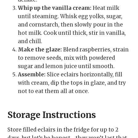
Whip up the vanilla cream:
Heat milk
until steaming. Whisk egg yolks, sugar,
and cornstarch, then slowly pour in the
hot milk. Cook until thick, stir in vanilla,
and chill.
Make the glaze:
Blend raspberries, strain
to remove seeds, mix with powdered
sugar and lemon juice until smooth.
Assemble:
Slice eclairs horizontally, fill
with cream, dip the tops in glaze, and try
not to eat them all at once.
Storage Instructions
Store filled eclairs in the fridge for up to 2
days, but let’s be honest—they won’t last that