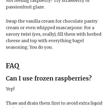
Not feeling raspberry? Try strawberry or
passionfruit glaze.
Swap the vanilla cream for chocolate pastry
cream or even whipped mascarpone. For a
savory twist (yes, really), fill them with herbed
cheese and top with everything bagel
seasoning. You do you.
FAQ
Can I use frozen raspberries?
Yep!
Thaw and drain them first to avoid extra liquid