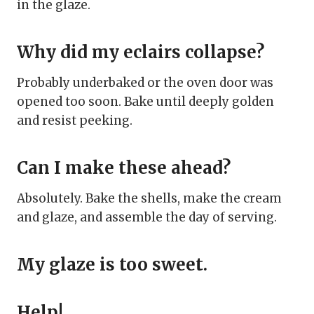
in the glaze.
Why did my eclairs collapse?
Probably underbaked or the oven door was
opened too soon. Bake until deeply golden
and resist peeking.
Can I make these ahead?
Absolutely. Bake the shells, make the cream
and glaze, and assemble the day of serving.
My glaze is too sweet.
Help!