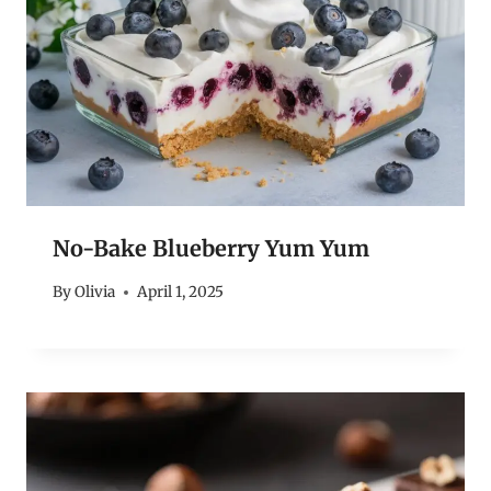
No-Bake Blueberry Yum Yum
By
Olivia
April 1, 2025