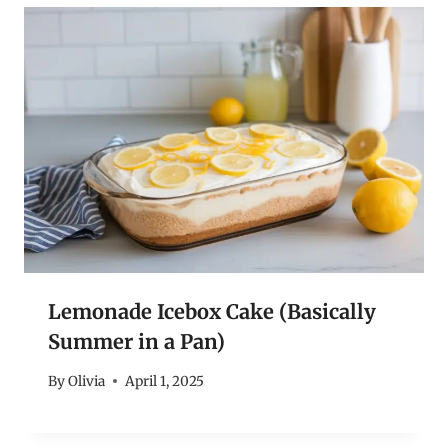
Lemonade Icebox Cake (Basically
Summer in a Pan)
By
Olivia
April 1, 2025