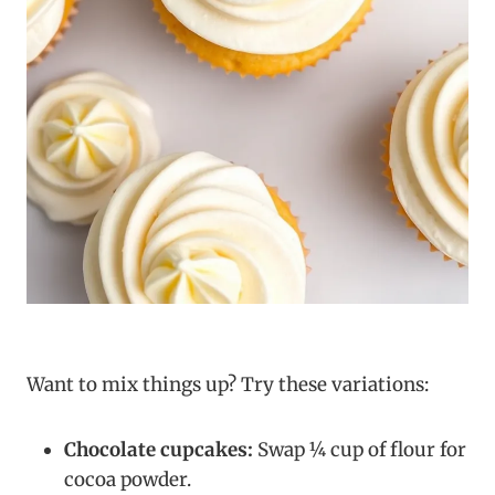
Want to mix things up? Try these variations:
Chocolate cupcakes:
Swap ¼ cup of flour for
cocoa powder.