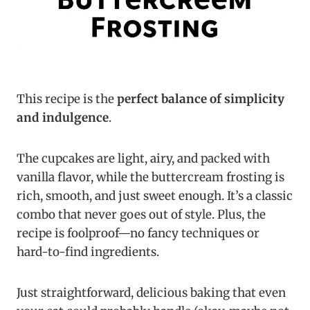
This recipe is the
perfect balance of simplicity
and indulgence
.
The cupcakes are light, airy, and packed with
vanilla flavor, while the buttercream frosting is
rich, smooth, and just sweet enough. It’s a classic
combo that never goes out of style. Plus, the
recipe is foolproof—no fancy techniques or
hard-to-find ingredients.
Just straightforward, delicious baking that even