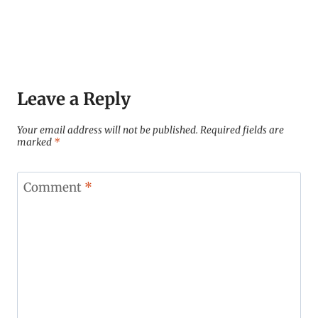
Leave a Reply
Your email address will not be published.
Required fields are
marked
*
Comment
*