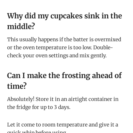
Why did my cupcakes sink in the
middle?
This usually happens if the batter is overmixed
or the oven temperature is too low. Double-
check your oven settings and mix gently.
Can I make the frosting ahead of
time?
Absolutely! Store it in an airtight container in
the fridge for up to 3 days.
Let it come to room temperature and give it a
quick whip before using.