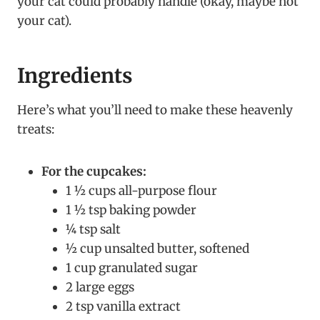
your cat could probably handle (okay, maybe not
your cat).
Ingredients
Here’s what you’ll need to make these heavenly
treats:
For the cupcakes:
1 ½ cups all-purpose flour
1 ½ tsp baking powder
¼ tsp salt
½ cup unsalted butter, softened
1 cup granulated sugar
2 large eggs
2 tsp vanilla extract