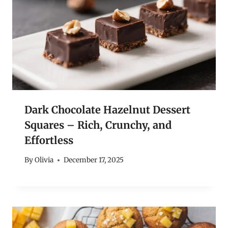
Dark Chocolate Hazelnut Dessert
Squares – Rich, Crunchy, and
Effortless
By
Olivia
December 17, 2025