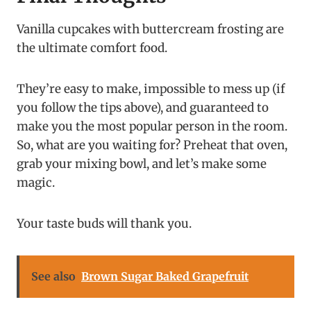
Vanilla cupcakes with buttercream frosting are
the ultimate comfort food.
They’re easy to make, impossible to mess up (if
you follow the tips above), and guaranteed to
make you the most popular person in the room.
So, what are you waiting for? Preheat that oven,
grab your mixing bowl, and let’s make some
magic.
Your taste buds will thank you.
See also
Brown Sugar Baked Grapefruit