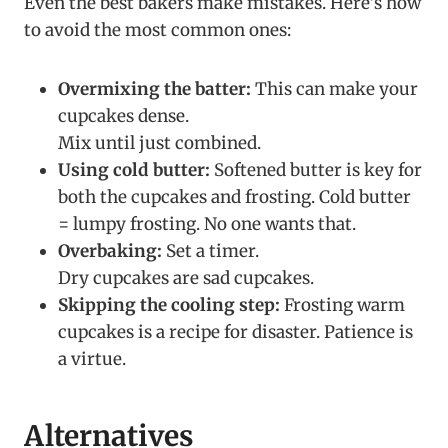
Even the best bakers make mistakes. Here’s how
to avoid the most common ones:
Overmixing the batter:
This can make your
cupcakes dense.
Mix until just combined.
Using cold butter:
Softened butter is key for
both the cupcakes and frosting. Cold butter
= lumpy frosting. No one wants that.
Overbaking:
Set a timer.
Dry cupcakes are sad cupcakes.
Skipping the cooling step:
Frosting warm
cupcakes is a recipe for disaster. Patience is
a virtue.
Alternatives