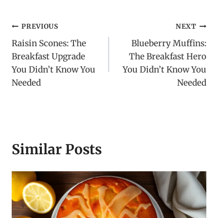
Post
PREVIOUS
NEXT
Raisin Scones: The
Blueberry Muffins:
navigation
Breakfast Upgrade
The Breakfast Hero
You Didn’t Know You
You Didn’t Know You
Needed
Needed
Similar Posts