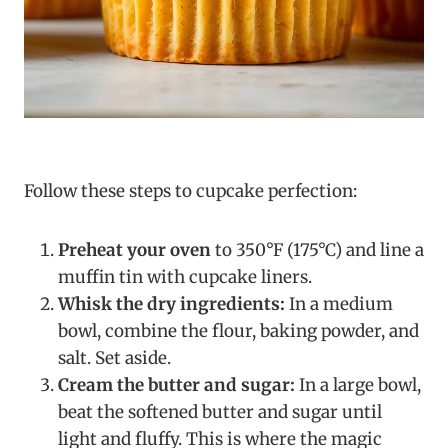
Follow these steps to cupcake perfection:
Preheat your oven
to 350°F (175°C) and line a
muffin tin with cupcake liners.
Whisk the dry ingredients:
In a medium
bowl, combine the flour, baking powder, and
salt. Set aside.
Cream the butter and sugar:
In a large bowl,
beat the softened butter and sugar until
light and fluffy. This is where the magic