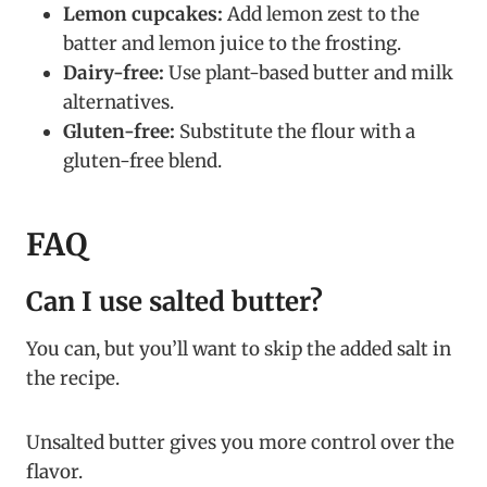
Lemon cupcakes:
Add lemon zest to the
batter and lemon juice to the frosting.
Dairy-free:
Use plant-based butter and milk
alternatives.
Gluten-free:
Substitute the flour with a
gluten-free blend.
FAQ
Can I use salted butter?
You can, but you’ll want to skip the added salt in
the recipe.
Unsalted butter gives you more control over the
flavor.