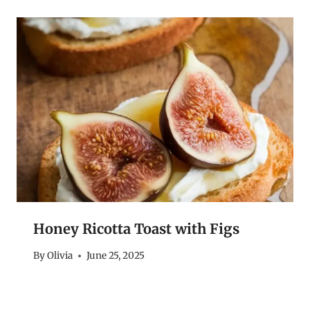
Honey Ricotta Toast with Figs
By
Olivia
June 25, 2025