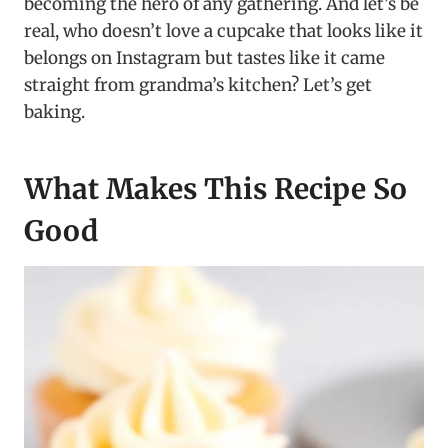
becoming the hero of any gathering. And let’s be
real, who doesn’t love a cupcake that looks like it
belongs on Instagram but tastes like it came
straight from grandma’s kitchen? Let’s get
baking.
What Makes This Recipe So
Good