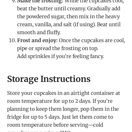
Make the frosting:
While the cupcakes cool,
beat the butter until creamy. Gradually add
the powdered sugar, then mix in the heavy
cream, vanilla, and salt (if using). Beat until
smooth and fluffy.
Frost and enjoy:
Once the cupcakes are cool,
pipe or spread the frosting on top.
Add sprinkles if you’re feeling fancy.
Storage Instructions
Store your cupcakes in an airtight container at
room temperature for up to 2 days. If you’re
planning to keep them longer, pop them in the
fridge for up to 5 days. Just let them come to
room temperature before serving—cold