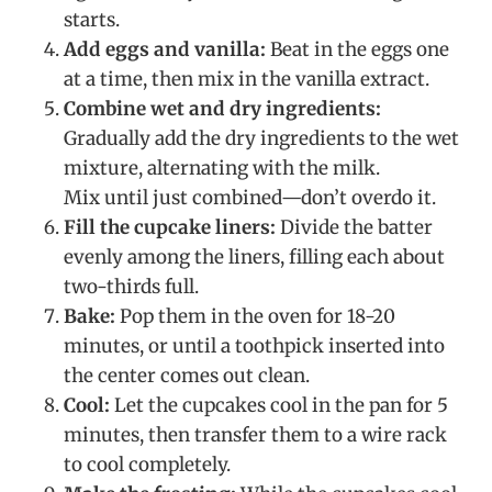
starts.
Add eggs and vanilla:
Beat in the eggs one
at a time, then mix in the vanilla extract.
Combine wet and dry ingredients:
Gradually add the dry ingredients to the wet
mixture, alternating with the milk.
Mix until just combined—don’t overdo it.
Fill the cupcake liners:
Divide the batter
evenly among the liners, filling each about
two-thirds full.
Bake:
Pop them in the oven for 18-20
minutes, or until a toothpick inserted into
the center comes out clean.
Cool:
Let the cupcakes cool in the pan for 5
minutes, then transfer them to a wire rack
to cool completely.