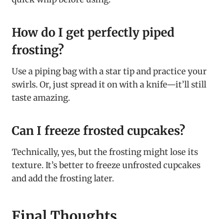
How do I get perfectly piped
frosting?
Use a piping bag with a star tip and practice your
swirls. Or, just spread it on with a knife—it’ll still
taste amazing.
Can I freeze frosted cupcakes?
Technically, yes, but the frosting might lose its
texture. It’s better to freeze unfrosted cupcakes
and add the frosting later.
Final Thoughts