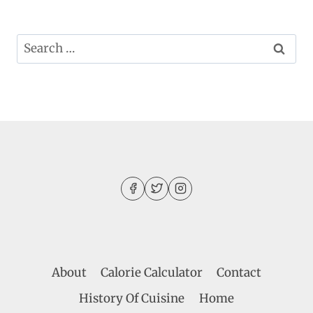
Search
for:
About
Calorie Calculator
Contact
History Of Cuisine
Home