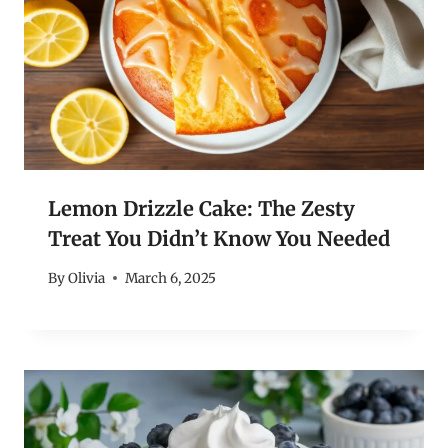
Lemon Drizzle Cake: The Zesty
Treat You Didn’t Know You Needed
By
Olivia
March 6, 2025