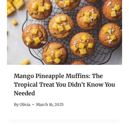
Mango Pineapple Muffins: The
Tropical Treat You Didn’t Know You
Needed
By
Olivia
March 16, 2025