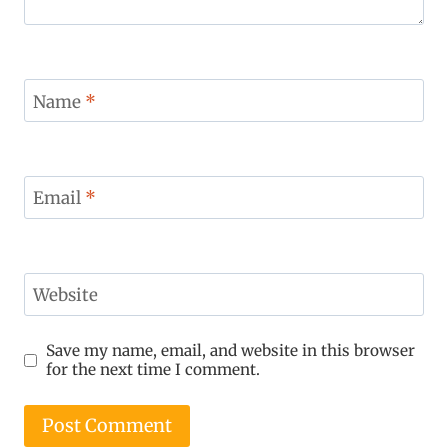
Name
*
Email
*
Website
Save my name, email, and website in this browser
for the next time I comment.