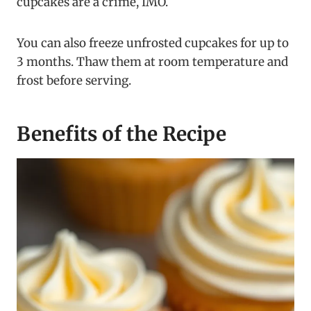
cupcakes are a crime, IMO.
You can also freeze unfrosted cupcakes for up to
3 months. Thaw them at room temperature and
frost before serving.
Benefits of the Recipe