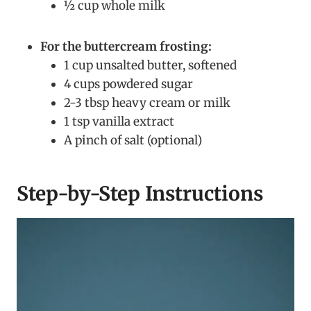
½ cup whole milk
For the buttercream frosting:
1 cup unsalted butter, softened
4 cups powdered sugar
2-3 tbsp heavy cream or milk
1 tsp vanilla extract
A pinch of salt (optional)
Step-by-Step Instructions