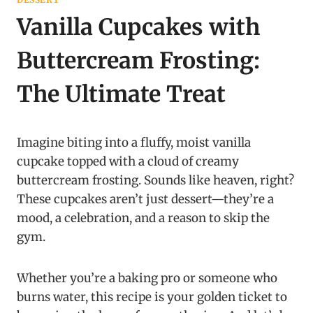
Vanilla Cupcakes with
Buttercream Frosting:
The Ultimate Treat
Imagine biting into a fluffy, moist vanilla
cupcake topped with a cloud of creamy
buttercream frosting. Sounds like heaven, right?
These cupcakes aren’t just dessert—they’re a
mood, a celebration, and a reason to skip the
gym.
Whether you’re a baking pro or someone who
burns water, this recipe is your golden ticket to