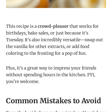
This recipe is a
crowd-pleaser
that works for
birthdays, bake sales, or just because it’s
Tuesday. It’s also incredibly versatile—swap out
the vanilla for other extracts, or add food
coloring to the frosting for a pop of fun.
Plus, it’s a great way to impress your friends
without spending hours in the kitchen. FYI,
you’re welcome.
Common Mistakes to Avoid