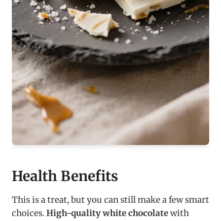
Health Benefits
This is a treat, but you can still make a few smart
choices.
High-quality white chocolate
with