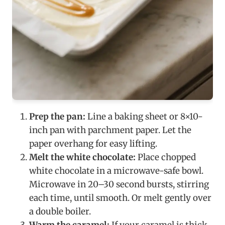
Prep the pan:
Line a baking sheet or 8×10-
inch pan with parchment paper. Let the
paper overhang for easy lifting.
Melt the white chocolate:
Place chopped
white chocolate in a microwave-safe bowl.
Microwave in 20–30 second bursts, stirring
each time, until smooth. Or melt gently over
a double boiler.
Warm the caramel:
If your caramel is thick,