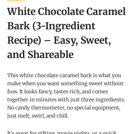
White Chocolate Caramel
Bark (3-Ingredient
Recipe) – Easy, Sweet,
and Shareable
This white chocolate caramel bark is what you
make when you want something sweet without
fuss. It looks fancy, tastes rich, and comes
together in minutes with just three ingredients.
No candy thermometer, no special equipment,
just melt, swirl, and chill.
It’s great for gifting, movie nights, or a quick