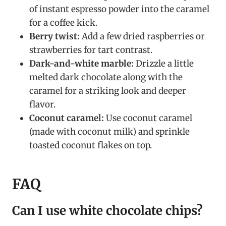
of instant espresso powder into the caramel
for a coffee kick.
Berry twist:
Add a few dried raspberries or
strawberries for tart contrast.
Dark-and-white marble:
Drizzle a little
melted dark chocolate along with the
caramel for a striking look and deeper
flavor.
Coconut caramel:
Use coconut caramel
(made with coconut milk) and sprinkle
toasted coconut flakes on top.
FAQ
Can I use white chocolate chips?