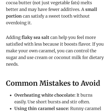
cocoa butter (not just vegetable fats) melts
better and may have fewer additives. A
small
portion
can satisfy a sweet tooth without
overdoing it.
Adding
flaky sea salt
can help you feel more
satisfied with less because it boosts flavor. If you
make your own caramel, you can control the
sugar and use cream or coconut milk for dietary
needs.
Common Mistakes to Avoid
Overheating white chocolate:
It burns
easily. Use short bursts and stir often.
Using thin caramel sauce:
Runny caramel