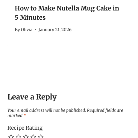
How to Make Nutella Mug Cake in
5 Minutes
By
Olivia
January 21, 2026
Leave a Reply
Your email address will not be published.
Required fields are
marked
*
Recipe Rating