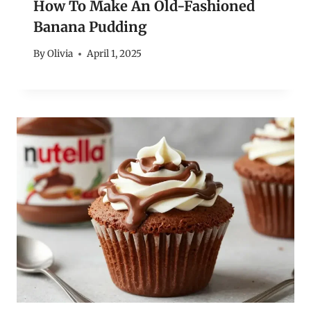
How To Make An Old-Fashioned
Banana Pudding
By
Olivia
April 1, 2025