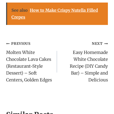
See also
How to Make Crispy Nutella Filled
Crepes
Post
PREVIOUS
NEXT
Molten White
Easy Homemade
navigation
Chocolate Lava Cakes
White Chocolate
(Restaurant-Style
Recipe (DIY Candy
Dessert) – Soft
Bar) – Simple and
Centers, Golden Edges
Delicious