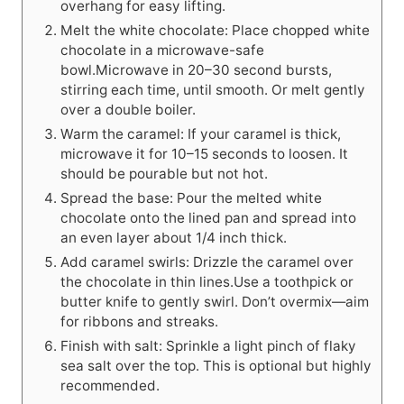
overhang for easy lifting.
Melt the white chocolate: Place chopped white
chocolate in a microwave-safe
bowl.Microwave in 20–30 second bursts,
stirring each time, until smooth. Or melt gently
over a double boiler.
Warm the caramel: If your caramel is thick,
microwave it for 10–15 seconds to loosen. It
should be pourable but not hot.
Spread the base: Pour the melted white
chocolate onto the lined pan and spread into
an even layer about 1/4 inch thick.
Add caramel swirls: Drizzle the caramel over
the chocolate in thin lines.Use a toothpick or
butter knife to gently swirl. Don’t overmix—aim
for ribbons and streaks.
Finish with salt: Sprinkle a light pinch of flaky
sea salt over the top. This is optional but highly
recommended.