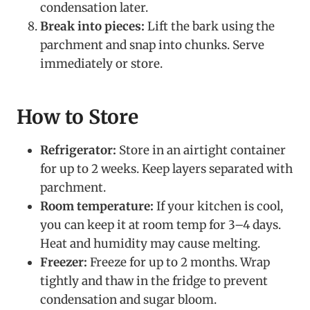
condensation later.
Break into pieces:
Lift the bark using the
parchment and snap into chunks. Serve
immediately or store.
How to Store
Refrigerator:
Store in an airtight container
for up to 2 weeks. Keep layers separated with
parchment.
Room temperature:
If your kitchen is cool,
you can keep it at room temp for 3–4 days.
Heat and humidity may cause melting.
Freezer:
Freeze for up to 2 months. Wrap
tightly and thaw in the fridge to prevent
condensation and sugar bloom.