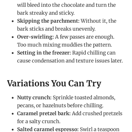
will bleed into the chocolate and turn the
bark streaky and sticky.
Skipping the parchment:
Without it, the
bark sticks and breaks unevenly.
Over-swirling:
A few passes are enough.
Too much mixing muddies the pattern.
Setting in the freezer:
Rapid chilling can
cause condensation and texture issues later.
Variations You Can Try
Nutty crunch:
Sprinkle toasted almonds,
pecans, or hazelnuts before chilling.
Caramel pretzel bark:
Add crushed pretzels
for a salty crunch.
Salted caramel espresso:
Swirl a teaspoon