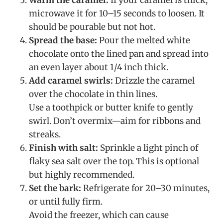
microwave it for 10–15 seconds to loosen. It
should be pourable but not hot.
Spread the base:
Pour the melted white
chocolate onto the lined pan and spread into
an even layer about 1/4 inch thick.
Add caramel swirls:
Drizzle the caramel
over the chocolate in thin lines.
Use a toothpick or butter knife to gently
swirl. Don’t overmix—aim for ribbons and
streaks.
Finish with salt:
Sprinkle a light pinch of
flaky sea salt over the top. This is optional
but highly recommended.
Set the bark:
Refrigerate for 20–30 minutes,
or until fully firm.
Avoid the freezer, which can cause