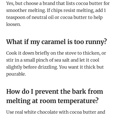
Yes, but choose a brand that lists cocoa butter for
smoother melting. If chips resist melting, add 1
teaspoon of neutral oil or cocoa butter to help
loosen.
What if my caramel is too runny?
Cook it down briefly on the stove to thicken, or
stir in a small pinch of sea salt and let it cool
slightly before drizzling. You want it thick but
pourable.
How do I prevent the bark from
melting at room temperature?
Use real white chocolate with cocoa butter and