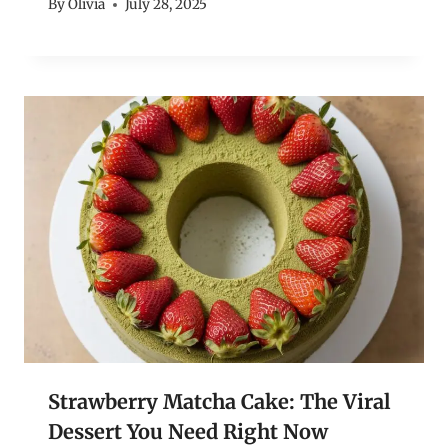
By
Olivia
July 28, 2025
Strawberry Matcha Cake: The Viral
Dessert You Need Right Now