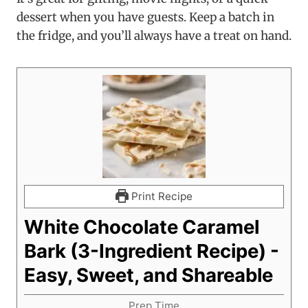
dessert when you have guests. Keep a batch in
the fridge, and you’ll always have a treat on hand.
Print Recipe
White Chocolate Caramel
Bark (3-Ingredient Recipe) -
Easy, Sweet, and Shareable
Prep Time