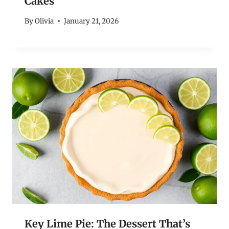
Cakes
By
Olivia
January 21, 2026
Key Lime Pie: The Dessert That’s