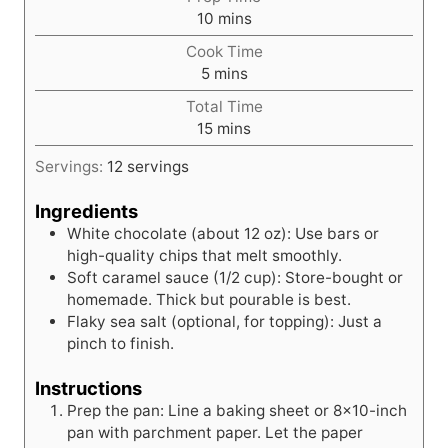
m
10
mins
i
Cook Time
n
m
5
mins
u
i
t
Total Time
n
m
e
15
mins
u
i
s
t
Servings:
12
servings
n
e
u
s
Ingredients
t
White chocolate (about 12 oz): Use bars or
e
high-quality chips that melt smoothly.
s
Soft caramel sauce (1/2 cup): Store-bought or
homemade. Thick but pourable is best.
Flaky sea salt (optional, for topping): Just a
pinch to finish.
Instructions
Prep the pan: Line a baking sheet or 8x10-inch
pan with parchment paper. Let the paper