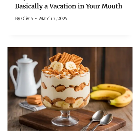
Basically a Vacation in Your Mouth
By
Olivia
March 3, 2025