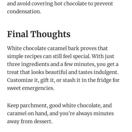
and avoid covering hot chocolate to prevent
condensation.
Final Thoughts
White chocolate caramel bark proves that
simple recipes can still feel special. With just
three ingredients and a few minutes, you get a
treat that looks beautiful and tastes indulgent.
Customize it, gift it, or stash it in the fridge for
sweet emergencies.
Keep parchment, good white chocolate, and
caramel on hand, and you’re always minutes
away from dessert.