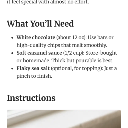
it feel special with almost no effort.
What You’ll Need
White chocolate
(about 12 oz): Use bars or
high-quality chips that melt smoothly.
Soft caramel sauce
(1/2 cup): Store-bought
or homemade. Thick but pourable is best.
Flaky sea salt
(optional, for topping): Just a
pinch to finish.
Instructions