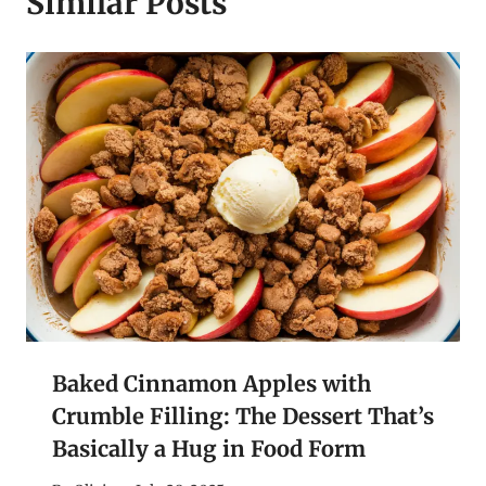
Similar Posts
Baked Cinnamon Apples with
Crumble Filling: The Dessert That’s
Basically a Hug in Food Form