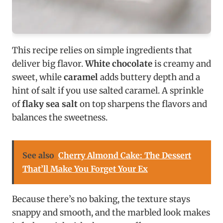
This recipe relies on simple ingredients that
deliver big flavor.
White chocolate
is creamy and
sweet, while
caramel
adds buttery depth and a
hint of salt if you use salted caramel. A sprinkle
of
flaky sea salt
on top sharpens the flavors and
balances the sweetness.
See also
Cherry Almond Cake: The Dessert
That’ll Make You Forget Your Ex
Because there’s no baking, the texture stays
snappy and smooth, and the marbled look makes