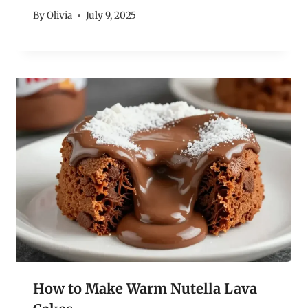
By
Olivia
July 9, 2025
How to Make Warm Nutella Lava