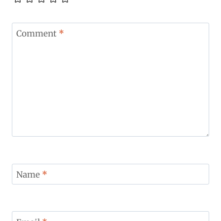
Comment
*
Name
*