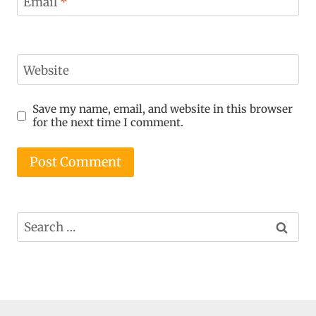
Email
*
Website
Save my name, email, and website in this browser
for the next time I comment.
Search
for: