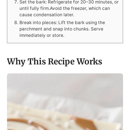
Set the bark: Refrigerate for 20–30 minutes, or
until fully firm.Avoid the freezer, which can
cause condensation later.
Break into pieces: Lift the bark using the
parchment and snap into chunks. Serve
immediately or store.
Why This Recipe Works