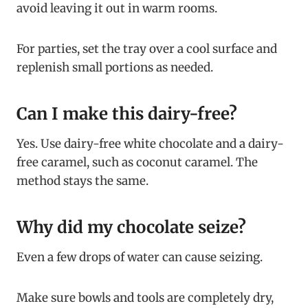
avoid leaving it out in warm rooms.
For parties, set the tray over a cool surface and
replenish small portions as needed.
Can I make this dairy-free?
Yes. Use dairy-free white chocolate and a dairy-
free caramel, such as coconut caramel. The
method stays the same.
Why did my chocolate seize?
Even a few drops of water can cause seizing.
Make sure bowls and tools are completely dry,